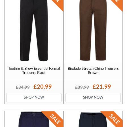
Tooting & Brow Essential Formal
Bigdude Stretch Chino Trousers
Trousers Black
Brown
£20.99
£21.99
£34.99
£39.99
SHOP NOW
SHOP NOW