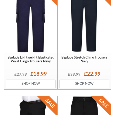
Bigdude Lightweight Elasticated
Bigdude Stretch Chino Trousers
Waist Cargo Trousers Navy
Navy
£18.99
£22.99
£27.99
£39.99
SHOP NOW
SHOP NOW