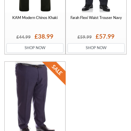
KAM Modern Chinos Khaki
Farah Flexi Waist Trouser Navy
£38.99
£57.99
£44.99
£59.99
SHOP NOW
SHOP NOW