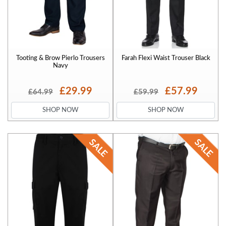
Tooting & Brow Pierlo Trousers
Farah Flexi Waist Trouser Black
Navy
£29.99
£57.99
£64.99
£59.99
SHOP NOW
SHOP NOW