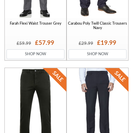
Farah Flexi Waist Trouser Grey
Carabou Poly Twill Classic Trousers
Navy
£57.99
£19.99
£59.99
£29.99
SHOP NOW
SHOP NOW