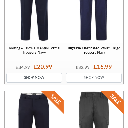
Tooting & Brow Essential Formal
Bigdude Elasticated Waist Cargo
Trousers Navy
Trousers Navy
£20.99
£16.99
£34.99
£32.99
SHOP NOW
SHOP NOW