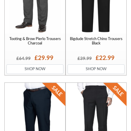
Tooting & Brow Pierlo Trousers
Bigdude Stretch Chino Trousers
Charcoal
Black
£29.99
£22.99
£64.99
£39.99
SHOP NOW
SHOP NOW