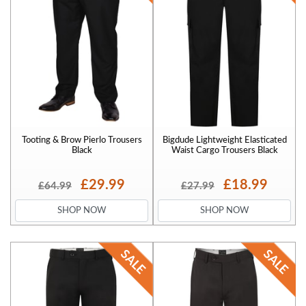
Tooting & Brow Pierlo Trousers
Bigdude Lightweight Elasticated
Black
Waist Cargo Trousers Black
£29.99
£18.99
£64.99
£27.99
SHOP NOW
SHOP NOW