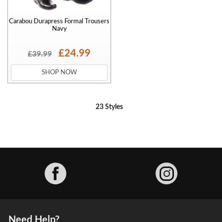
Carabou Durapress Formal Trousers
Navy
£24.99
£39.99
SHOP NOW
23 Styles
Facebook
Need Help?