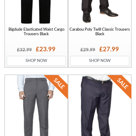
Bigdude Elasticated Waist Cargo
Carabou Poly Twill Classic Trousers
Trousers Black
Black
£23.99
£27.99
£32.99
£29.99
SHOP NOW
SHOP NOW