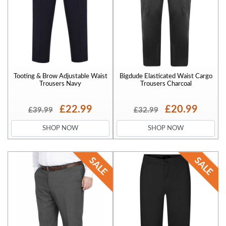
Tooting & Brow Adjustable Waist
Bigdude Elasticated Waist Cargo
Trousers Navy
Trousers Charcoal
£22.99
£20.99
£39.99
£32.99
SHOP NOW
SHOP NOW