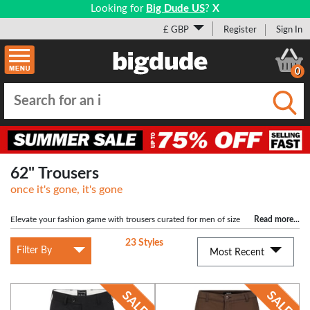
Looking for
Big Dude US
?
X
£ GBP
Register
Sign In
0
Submi
62" Trousers
once it's gone, it's gone
Elevate your fashion game with trousers curated for men of size
Read more
...
62". Exude charm with our Plus-Sized collection, offering the perfect blend of
23 Styles
comfort and elegance. Stay on-trend and effortlessly cool.
Filter By
Most Recent