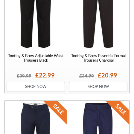
Tooting & Brow Adjustable Waist
Tooting & Brow Essential Formal
Trousers Black
Trousers Charcoal
£22.99
£20.99
£39.99
£34.99
SHOP NOW
SHOP NOW