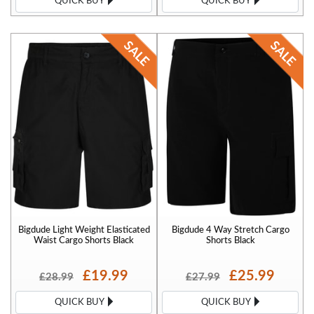
QUICK BUY
QUICK BUY
Bigdude Light Weight Elasticated
Bigdude 4 Way Stretch Cargo
Waist Cargo Shorts Black
Shorts Black
£19.99
£25.99
£28.99
£27.99
QUICK BUY
QUICK BUY