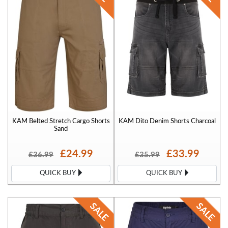
KAM Belted Stretch Cargo Shorts
KAM Dito Denim Shorts Charcoal
Sand
£24.99
£33.99
£36.99
£35.99
QUICK BUY
QUICK BUY