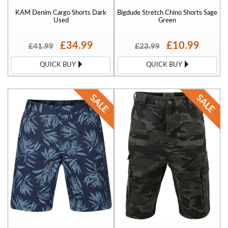
KAM Denim Cargo Shorts Dark
Bigdude Stretch Chino Shorts Sage
Used
Green
£34.99
£10.99
£41.99
£23.99
QUICK BUY
QUICK BUY