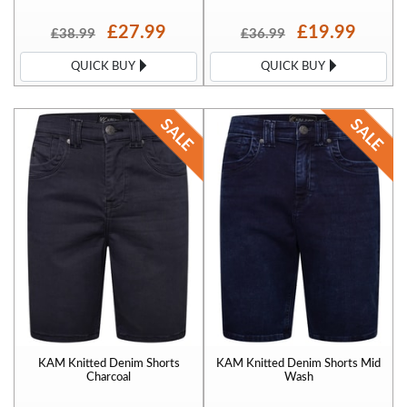
£27.99
£19.99
£38.99
£36.99
QUICK BUY
QUICK BUY
KAM Knitted Denim Shorts
KAM Knitted Denim Shorts Mid
Charcoal
Wash