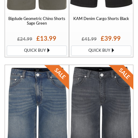
Bigdude Geometric Chino Shorts
KAM Denim Cargo Shorts Black
Sage Green
£13.99
£39.99
£24.99
£41.99
QUICK BUY
QUICK BUY