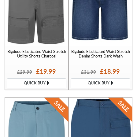
Bigdude Elasticated Waist Stretch
Bigdude Elasticated Waist Stretch
Utility Shorts Charcoal
Denim Shorts Dark Wash
£19.99
£18.99
£29.99
£31.99
QUICK BUY
QUICK BUY