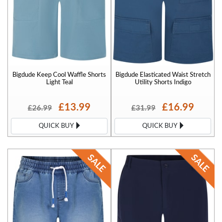
Bigdude Keep Cool Waffle Shorts
Bigdude Elasticated Waist Stretch
Light Teal
Utility Shorts Indigo
£13.99
£16.99
£26.99
£31.99
QUICK BUY
QUICK BUY