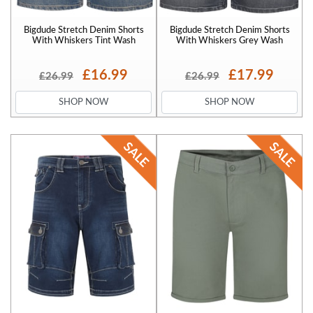
Bigdude Stretch Denim Shorts
Bigdude Stretch Denim Shorts
With Whiskers Tint Wash
With Whiskers Grey Wash
£16.99
£17.99
£26.99
£26.99
SHOP NOW
SHOP NOW