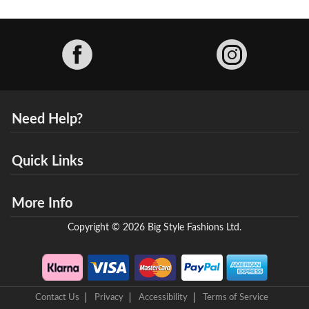
Facebook
Need Help?
Quick Links
More Info
Copyright © 2026 Big Style Fashions Ltd.
Contact Us
Privacy
Accessibility
Terms of Service