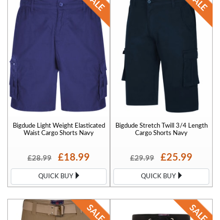
Bigdude Light Weight Elasticated
Bigdude Stretch Twill 3/4 Length
Waist Cargo Shorts Navy
Cargo Shorts Navy
£18.99
£25.99
£28.99
£29.99
QUICK BUY
QUICK BUY