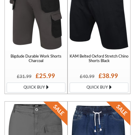
Bigdude Durable Work Shorts
KAM Belted Oxford Stretch Chino
Charcoal
Shorts Black
£25.99
£38.99
£31.99
£40.99
QUICK BUY
QUICK BUY