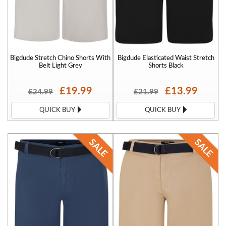
Bigdude Stretch Chino Shorts With
Bigdude Elasticated Waist Stretch
Belt Light Grey
Shorts Black
£19.99
£13.99
£24.99
£21.99
QUICK BUY
QUICK BUY