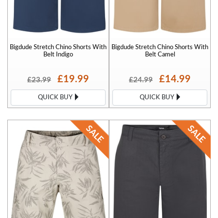
Bigdude Stretch Chino Shorts With
Bigdude Stretch Chino Shorts With
Belt Indigo
Belt Camel
£19.99
£14.99
£23.99
£24.99
QUICK BUY
QUICK BUY