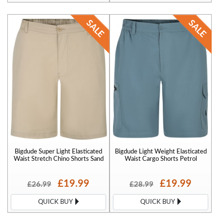
Bigdude Super Light Elasticated
Bigdude Light Weight Elasticated
Waist Stretch Chino Shorts Sand
Waist Cargo Shorts Petrol
£19.99
£19.99
£26.99
£28.99
QUICK BUY
QUICK BUY