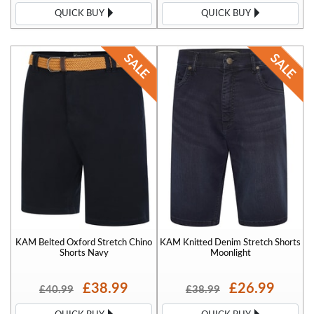
QUICK BUY
QUICK BUY
KAM Belted Oxford Stretch Chino
KAM Knitted Denim Stretch Shorts
Shorts Navy
Moonlight
£38.99
£26.99
£40.99
£38.99