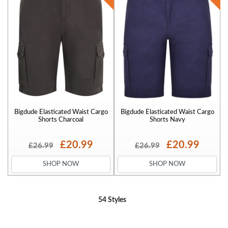
Bigdude Elasticated Waist Cargo
Bigdude Elasticated Waist Cargo
Shorts Charcoal
Shorts Navy
£20.99
£20.99
£26.99
£26.99
SHOP NOW
SHOP NOW
54 Styles