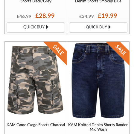
Shorts Black/Grey
Denim Shorts Smokey Blue
£28.99
£19.99
£46.99
£34.99
QUICK BUY
QUICK BUY
KAM Camo Cargo Shorts Charcoal
KAM Knitted Denim Shorts Randon
Mid Wash