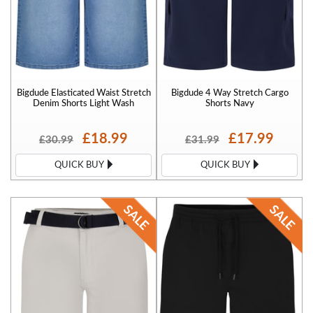
Bigdude Elasticated Waist Stretch
Bigdude 4 Way Stretch Cargo
Denim Shorts Light Wash
Shorts Navy
£18.99
£17.99
£30.99
£31.99
QUICK BUY
QUICK BUY