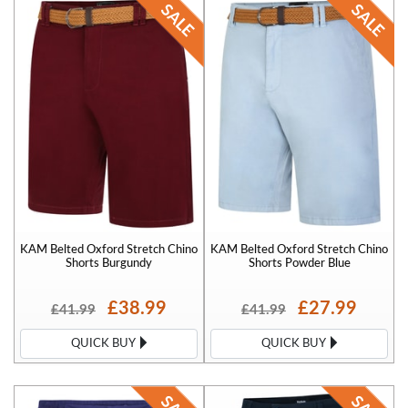
KAM Belted Oxford Stretch Chino
KAM Belted Oxford Stretch Chino
Shorts Burgundy
Shorts Powder Blue
£38.99
£27.99
£41.99
£41.99
QUICK BUY
QUICK BUY