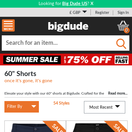
Looking for
Big Dude US
?
X
£ GBP
Register
Sign In
0
Submi
60" Shorts
once it's gone, it's gone
Elevate your style with our 60" shorts at Bigdude. Crafted for the
Read more
...
big and tall community, our collection combines fashion and comfort
54 Styles
seamlessly. Enjoy a perfect fit with adjustable waistbands and generous cuts.
Filter By
Most Recent
Explore a range of trendy designs and patterns that allow you to express your
individuality confidently. Our 60" shorts feature premium fabrics for
exceptional comfort, ensuring you stand out in every crowd.