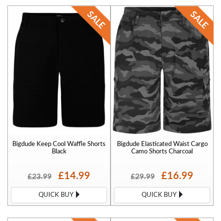
Bigdude Keep Cool Waffle Shorts
Bigdude Elasticated Waist Cargo
Black
Camo Shorts Charcoal
£14.99
£16.99
£23.99
£29.99
QUICK BUY
QUICK BUY