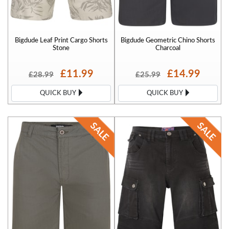
Bigdude Leaf Print Cargo Shorts
Bigdude Geometric Chino Shorts
Stone
Charcoal
£11.99
£14.99
£28.99
£25.99
QUICK BUY
QUICK BUY