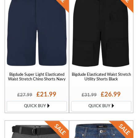
Bigdude Super Light Elasticated
Bigdude Elasticated Waist Stretch
Waist Stretch Chino Shorts Navy
Utility Shorts Black
£21.99
£26.99
£27.99
£31.99
QUICK BUY
QUICK BUY