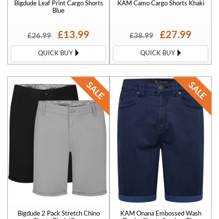
Bigdude Leaf Print Cargo Shorts
KAM Camo Cargo Shorts Khaki
Blue
£13.99
£27.99
£26.99
£38.99
QUICK BUY
QUICK BUY
Bigdude 2 Pack Stretch Chino
KAM Onana Embossed Wash