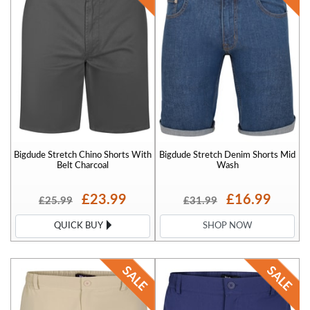
Bigdude Stretch Chino Shorts With
Bigdude Stretch Denim Shorts Mid
Belt Charcoal
Wash
£23.99
£16.99
£25.99
£31.99
QUICK BUY
SHOP NOW