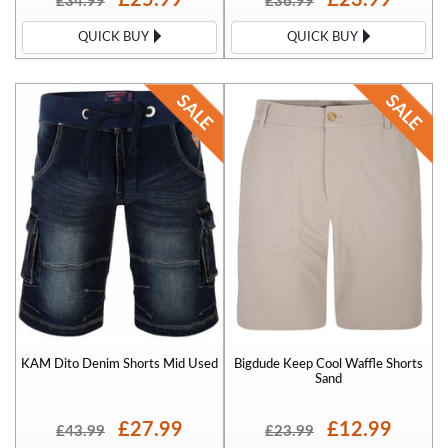
£34.99
£36.99
QUICK BUY
QUICK BUY
KAM Dito Denim Shorts Mid Used
Bigdude Keep Cool Waffle Shorts
Sand
£27.99
£12.99
£43.99
£23.99