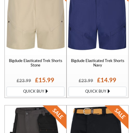
Bigdude Elasticated Trek Shorts
Bigdude Elasticated Trek Shorts
Stone
Navy
£15.99
£14.99
£23.99
£23.99
QUICK BUY
QUICK BUY