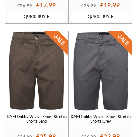
£17.99
£19.99
£36.99
£36.99
QUICK BUY
QUICK BUY
KAM Dobby Weave Smart Stretch
KAM Dobby Weave Smart Stretch
Shorts Sand
Shorts Grey
£25.99
£23.99