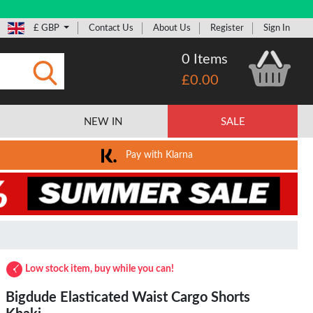
£ GBP
Contact Us
About Us
Register
Sign In
0 Items
£0.00
Submit
NEW IN
SALE
Pay with Klarna
Low stock item, buy while you can!
Bigdude Elasticated Waist Cargo Shorts