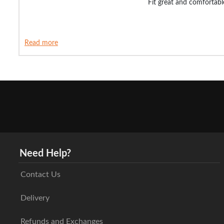
Fit great and comfortabl
Read more
Need Help?
Contact Us
Delivery
Refunds and Exchanges