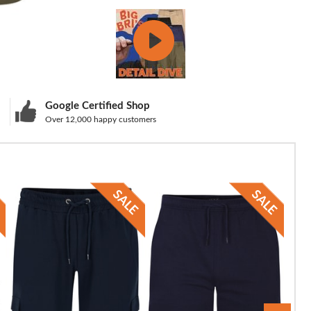
Google Certified Shop
Over 12,000 happy customers