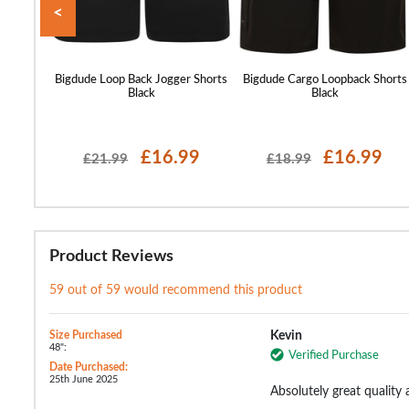
<
orts Sage
Bigdude Loop Back Jogger Shorts
Bigdude Cargo Loopback Shorts
Black
Black
99
£16.99
£16.99
£21.99
£18.99
Product Reviews
59 out of 59 would recommend this product
Size Purchased
Kevin
48":
Verified Purchase
Date Purchased:
25th June 2025
Absolutely great quality 