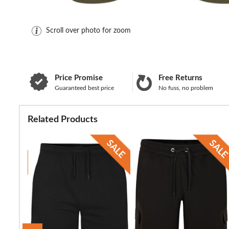
Scroll over photo for zoom
Price Promise
Free Returns
Guaranteed best price
No fuss, no problem
Related Products