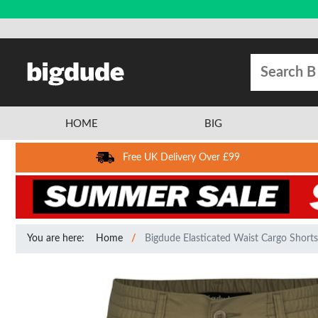
HOME
BIG
Free UK Delivery Over £99
You are here:
Home
Bigdude Elasticated Waist Cargo Shorts