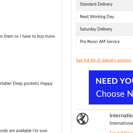
Standard Delivery
Next Working Day
Saturday Delivery
es them so I have to buy more
Pre-Noon AM Service
See full list of delivery options
ortable! Deep pockets! Happy
Internatio
International
nds are available I'm sure