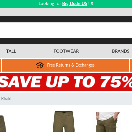
Looking for
Big Dude US
?
X
TALL
FOOTWEAR
BRANDS
Free Returns & Exchanges
 Khaki