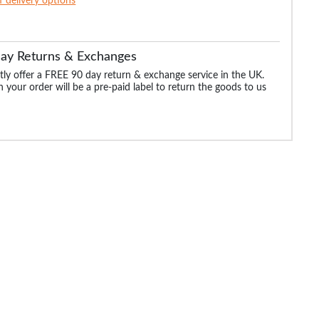
of delivery options
Day Returns & Exchanges
ly offer a FREE 90 day return & exchange service in the UK.
 your order will be a pre-paid label to return the goods to us