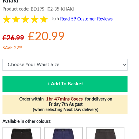
Khaki
Product code:
BD19SH02-35-KHAKI
5/5
Read 59 Customer Reviews
£20.99
£26.99
SAVE 22%
+ Add To Basket
1hr 47mins 7secs
Order within
for delivery on
Friday 7th August
(when selecting Next Day delivery)
Available in other colours: