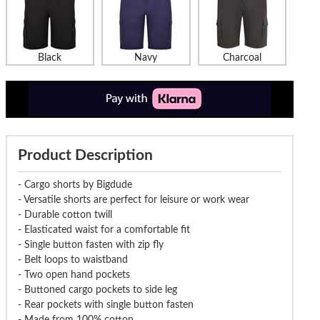
Black
Navy
Charcoal
Product Description
- Cargo shorts by Bigdude
- Versatile shorts are perfect for leisure or work wear
- Durable cotton twill
- Elasticated waist for a comfortable fit
- Single button fasten with zip fly
- Belt loops to waistband
- Two open hand pockets
- Buttoned cargo pockets to side leg
- Rear pockets with single button fasten
- Made from 100% cotton