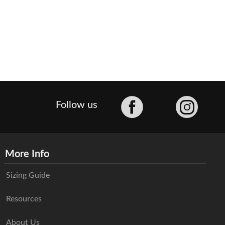
Facebook
Follow us
More Info
Sizing Guide
Resources
About Us