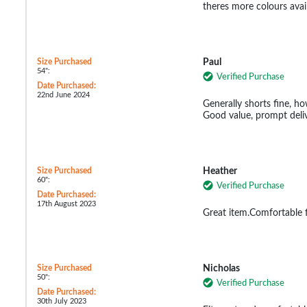
theres more colours avail
Size Purchased
Paul
54":
Verified Purchase
Date Purchased:
22nd June 2024
Generally shorts fine, how
Good value, prompt deliv
Size Purchased
Heather
60":
Verified Purchase
Date Purchased:
17th August 2023
Great item.Comfortable fi
Size Purchased
Nicholas
50":
Verified Purchase
Date Purchased:
30th July 2023