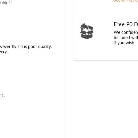
See full list 
able.!!
Free 90 
We confident
Included with
if you wish.
ever fly zip is poor quality.
ery.
t .