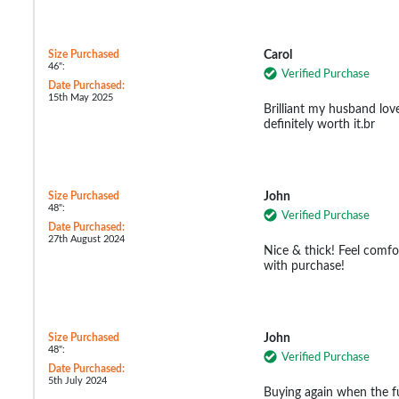
Size Purchased
Carol
46":
Verified Purchase
Date Purchased:
15th May 2025
Brilliant my husband lov
definitely worth it.br
Size Purchased
John
48":
Verified Purchase
Date Purchased:
27th August 2024
Nice & thick! Feel comf
with purchase!
Size Purchased
John
48":
Verified Purchase
Date Purchased:
5th July 2024
Buying again when the fu