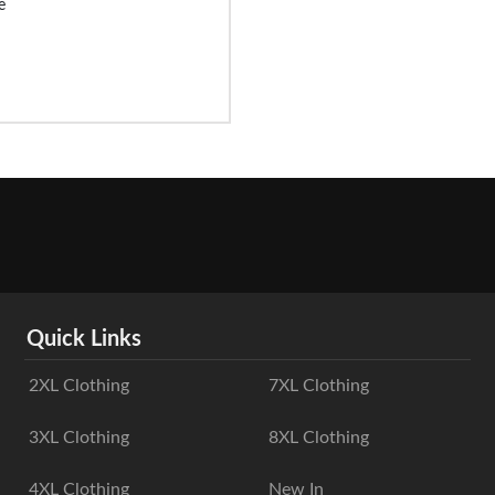
e
Quick Links
2XL Clothing
7XL Clothing
3XL Clothing
8XL Clothing
4XL Clothing
New In