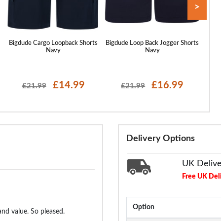
>
Bigdude Cargo Loopback Shorts
Bigdude Loop Back Jogger Shorts
Bigd
Navy
Navy
£14.99
£16.99
£21.99
£21.99
Delivery Options
UK Deliv
Free UK Del
Option
and value. So pleased.