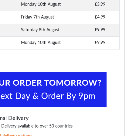
Monday 10th August
£3.99
Friday 7th August
£4.99
Saturday 8th August
£9.99
Monday 10th August
£9.99
nal Delivery
 Delivery available to over 50 countries