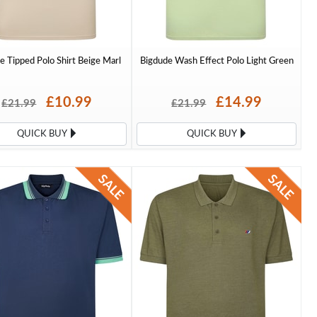
e Tipped Polo Shirt Beige Marl
Bigdude Wash Effect Polo Light Green
£10.99
£14.99
£21.99
£21.99
QUICK BUY
QUICK BUY