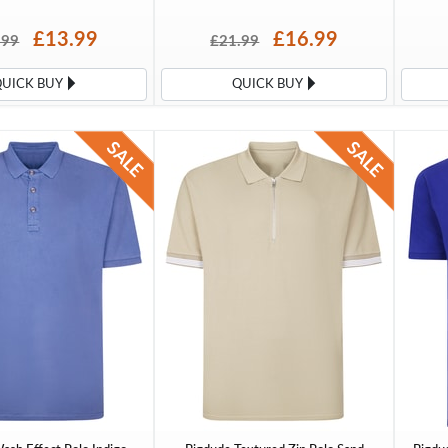
£13.99
£16.99
.99
£21.99
QUICK BUY
QUICK BUY