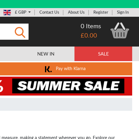
£ GBP
Contact Us
About Us
Register
Sign In
0 Items
£0.00
Submit
NEW IN
SALE
Pay with Klarna
al measure, making a statement wherever you go. Explore our