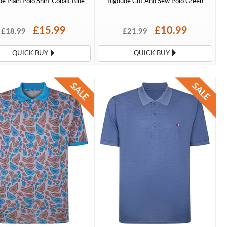
e Plain Polo Shirt Cobalt Blue
Bigdude Cut And Sew Polo Green
£15.99
£10.99
£18.99
£21.99
QUICK BUY
QUICK BUY