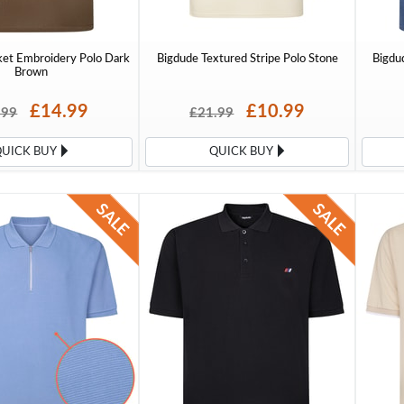
ket Embroidery Polo Dark
Bigdude Textured Stripe Polo Stone
Bigdud
Brown
£14.99
£10.99
.99
£21.99
QUICK BUY
QUICK BUY