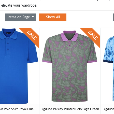
d elevate your wardrobe.
Items on Page
Show All
s
in Polo Shirt Royal Blue
Bigdude Paisley Printed Polo Sage Green
Bigdude