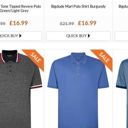
Tone Tipped Revere Polo
Bigdude Marl Polo Shirt Burgundy
Bigdu
 Green/Light Grey
£16.99
£16.99
.99
£21.99
QUICK BUY
QUICK BUY