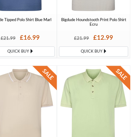
e Tipped Polo Shirt Blue Marl
Bigdude Houndstooth Print Polo Shirt
Ecru
£16.99
£12.99
£21.99
£21.99
QUICK BUY
QUICK BUY