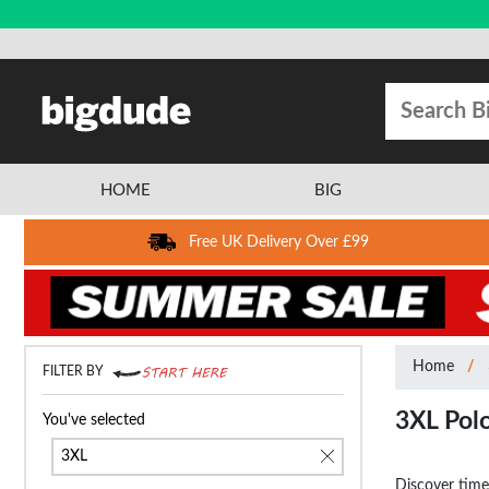
HOME
BIG
Free UK Delivery Over £99
Home
FILTER BY
3XL Pol
You've selected
3XL
Discover time