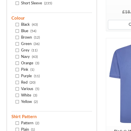
Short Sleeve
(235)
£18
Colour
Black
(43)
Blue
(54)
Brown
(12)
Green
(36)
Grey
(11)
Navy
(43)
Orange
(3)
Pink
(1)
Purple
(11)
Red
(20)
Various
(5)
White
(3)
Yellow
(2)
Shirt Pattern
Pattern
(2)
Plain
(1)