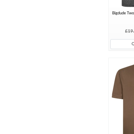
Bigdude Two 
£19