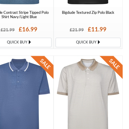
e Contrast Stripe Tipped Polo
Bigdude Textured Zip Polo Black
Shirt Navy/Light Blue
£16.99
£11.99
£21.99
£21.99
QUICK BUY
QUICK BUY