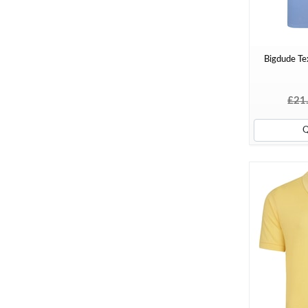
Bigdude Tex
£21