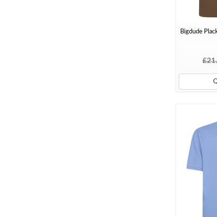
Bigdude Plac
£21