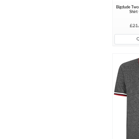
Bigdude Two 
Shirt
£21