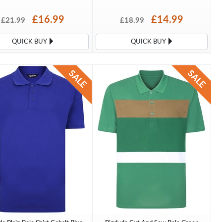
£16.99
£14.99
£21.99
£18.99
QUICK BUY
QUICK BUY