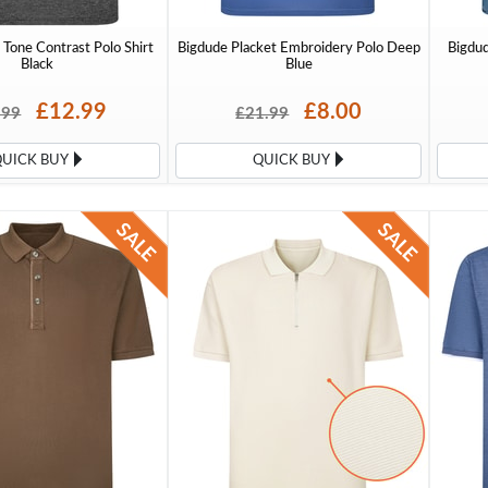
Tone Contrast Polo Shirt
Bigdude Placket Embroidery Polo Deep
Bigdud
Black
Blue
£12.99
£8.00
.99
£21.99
QUICK BUY
QUICK BUY