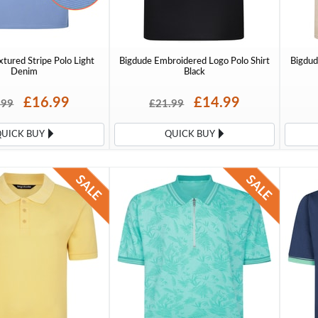
tured Stripe Polo Light
Bigdude Embroidered Logo Polo Shirt
Bigdud
Denim
Black
£16.99
£14.99
.99
£21.99
QUICK BUY
QUICK BUY