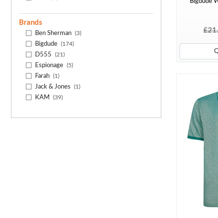
Bigdude W
Brands
£21
Ben Sherman
(3)
Bigdude
(174)
D555
(21)
Espionage
(5)
Farah
(1)
Jack & Jones
(1)
KAM
(39)