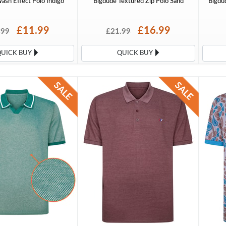
ash Effect Polo Indigo
Bigdude Textured Zip Polo Sand
Bigdud
£11.99
£16.99
.99
£21.99
QUICK BUY
QUICK BUY