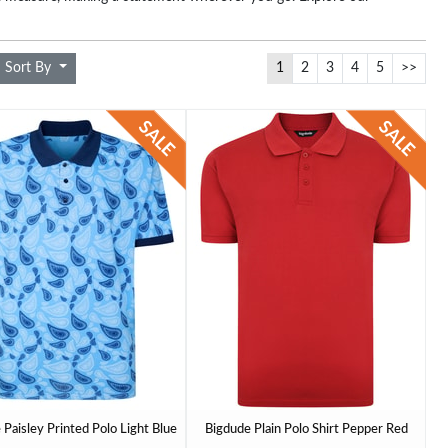
Sort By
1
2
3
4
5
>>
 Paisley Printed Polo Light Blue
Bigdude Plain Polo Shirt Pepper Red