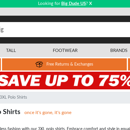
Looking for
Big Dude US
?
X
TALL
FOOTWEAR
BRANDS
Free Returns & Exchanges
3XL Polo Shirts
o Shirts
once it's gone, it's gone
less fashion with our 3XL polo shirts. Embrace comfort and style in equ