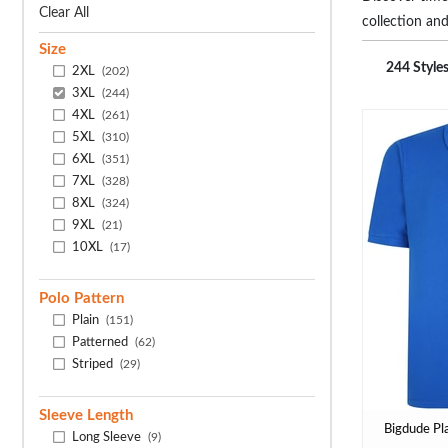
Clear All
collection an
Size
244 Style
2XL
(202)
3XL
(244)
4XL
(261)
5XL
(310)
6XL
(351)
7XL
(328)
8XL
(324)
9XL
(21)
10XL
(17)
Polo Pattern
Plain
(151)
Patterned
(62)
Striped
(29)
Sleeve Length
Bigdude Pla
Long Sleeve
(9)