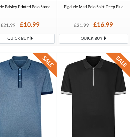
de Paisley Printed Polo Stone
Bigdude Marl Polo Shirt Deep Blue
£10.99
£16.99
£21.99
£21.99
QUICK BUY
QUICK BUY