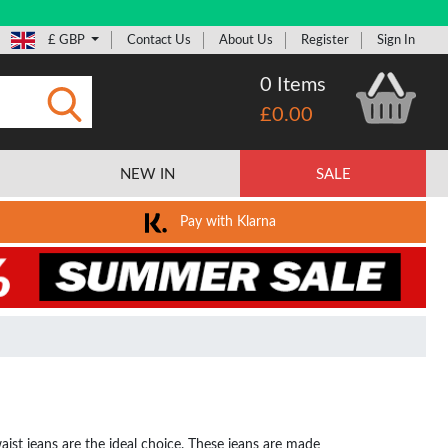
£ GBP
Contact Us
About Us
Register
Sign In
0 Items
£0.00
Submit
NEW IN
SALE
Pay with Klarna
aist jeans are the ideal choice. These jeans are made