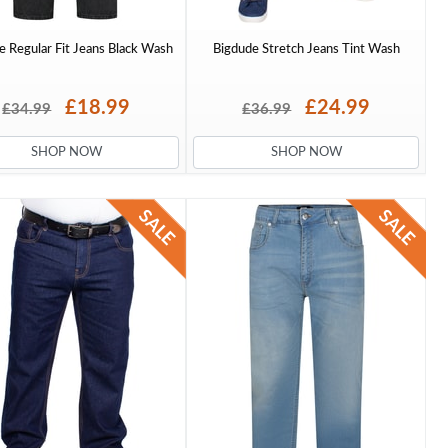
e Regular Fit Jeans Black Wash
Bigdude Stretch Jeans Tint Wash
£18.99
£24.99
£34.99
£36.99
SHOP NOW
SHOP NOW