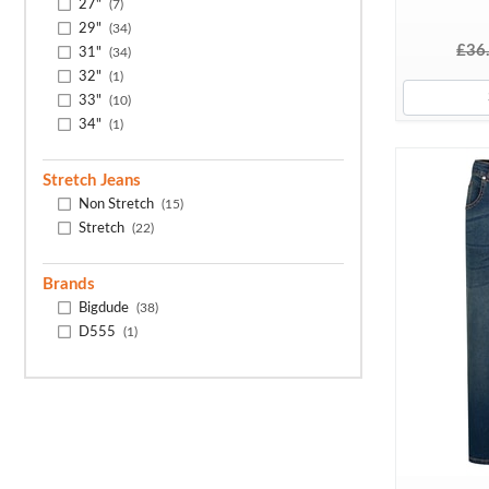
27"
(7)
29"
(34)
£36
31"
(34)
32"
(1)
33"
(10)
34"
(1)
Stretch Jeans
Non Stretch
(15)
Stretch
(22)
Brands
Bigdude
(38)
D555
(1)