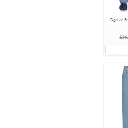
Bigdude St
£36