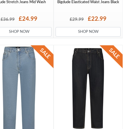
ude Stretch Jeans Mid Wash
Bigdude Elasticated Waist Jeans Black
£24.99
£22.99
£36.99
£29.99
SHOP NOW
SHOP NOW