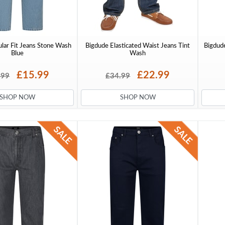
lar Fit Jeans Stone Wash
Bigdude Elasticated Waist Jeans Tint
Bigdud
Blue
Wash
£15.99
£22.99
.99
£34.99
SHOP NOW
SHOP NOW