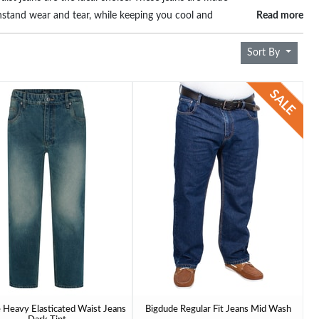
hstand wear and tear, while keeping you cool and
Read more
 allowing you to move freely and easily. With our 44"
Sort By
 Heavy Elasticated Waist Jeans
Bigdude Regular Fit Jeans Mid Wash