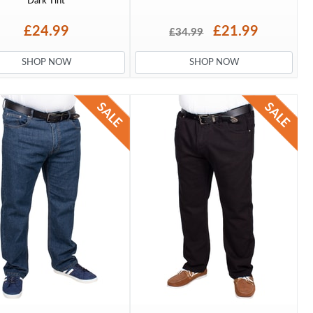
Dark Tint
£24.99
£21.99
£34.99
SHOP NOW
SHOP NOW