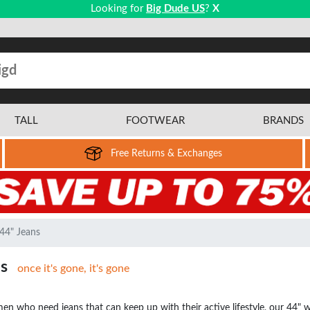
Looking for
Big Dude US
?
X
TALL
FOOTWEAR
BRANDS
Free Returns & Exchanges
44" Jeans
ns
once it's gone, it's gone
men who need jeans that can keep up with their active lifestyle, our 44" w