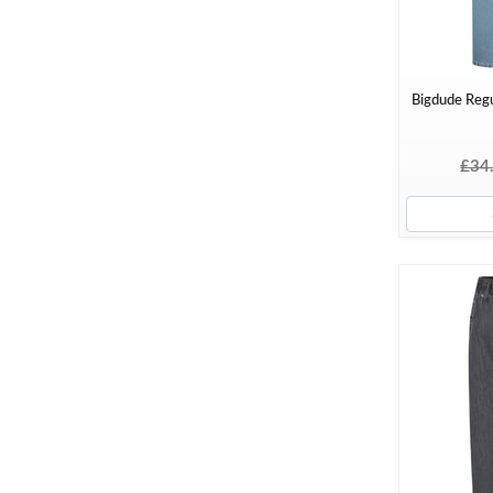
Bigdude Regu
£34