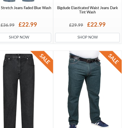
 Stretch Jeans Faded Blue Wash
Bigdude Elasticated Waist Jeans Dark
Tint Wash
£22.99
£22.99
£36.99
£29.99
SHOP NOW
SHOP NOW