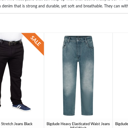
denim that is strong and durable, yet soft and breathable. They can wit
hroughout the day. They also have extra room in the seat and thigh areas,
you can enjoy any activity without compromising on comfort or style.
 Stretch Jeans Black
Bigdude Heavy Elasticated Waist Jeans
Bigdude