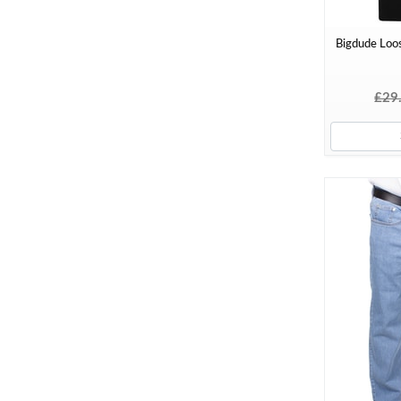
Bigdude Loos
£29