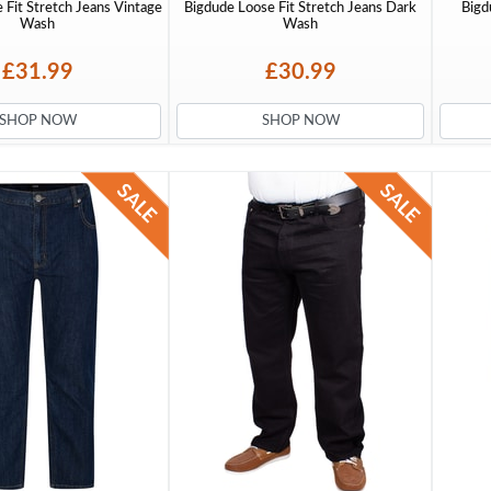
 Fit Stretch Jeans Vintage
Bigdude Loose Fit Stretch Jeans Dark
Bigd
Wash
Wash
£31.99
£30.99
SHOP NOW
SHOP NOW