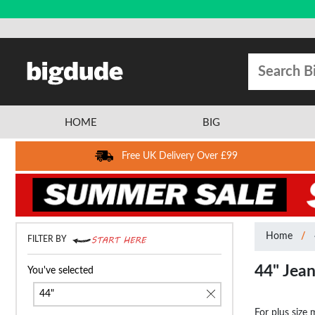
HOME
BIG
Free UK Delivery Over £99
Home
FILTER BY
44" Jea
You've selected
44"
For plus size 