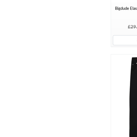
Bigdude Elas
£29