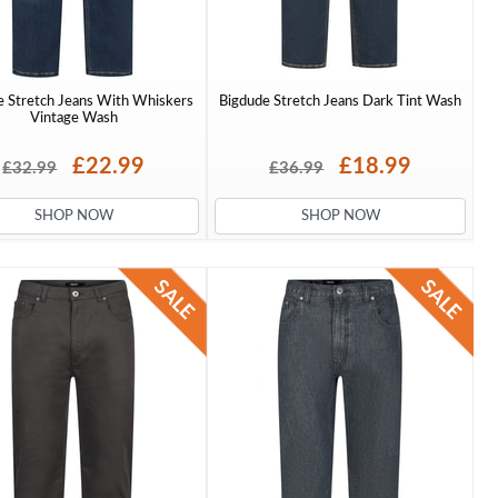
e Stretch Jeans With Whiskers
Bigdude Stretch Jeans Dark Tint Wash
Vintage Wash
£22.99
£18.99
£32.99
£36.99
SHOP NOW
SHOP NOW