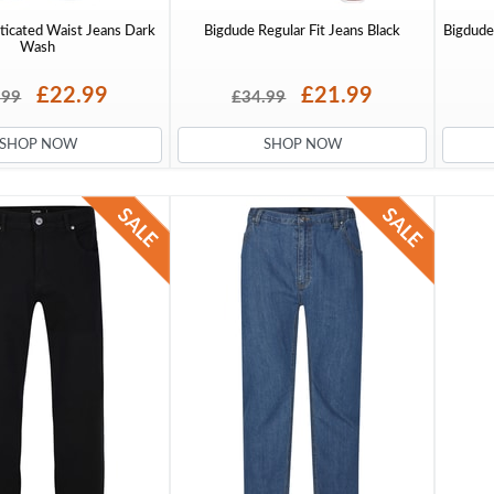
ticated Waist Jeans Dark
Bigdude Regular Fit Jeans Black
Bigdude
Wash
£22.99
£21.99
.99
£34.99
SHOP NOW
SHOP NOW