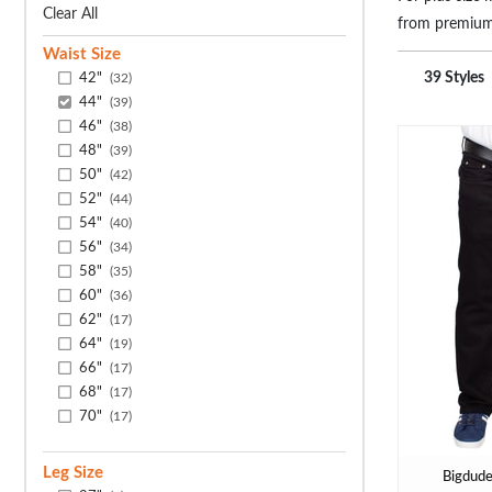
Clear All
from premium 
comfortable t
Waist Size
42"
waist jeans, 
39 Styles
(32)
44"
(39)
46"
(38)
48"
(39)
50"
(42)
52"
(44)
54"
(40)
56"
(34)
58"
(35)
60"
(36)
62"
(17)
64"
(19)
66"
(17)
68"
(17)
70"
(17)
Leg Size
Bigdude