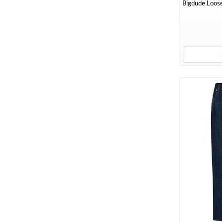
Bigdude Loose