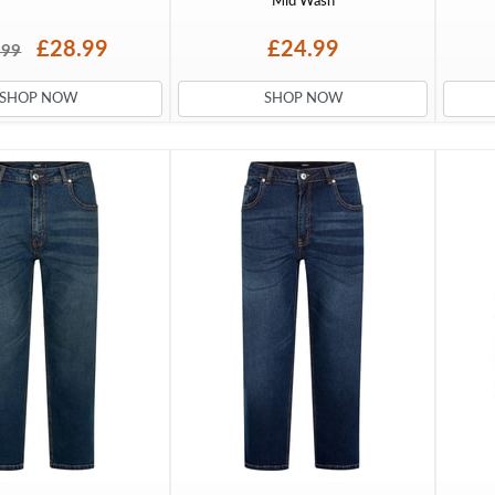
Mid Wash
£28.99
£24.99
.99
SHOP NOW
SHOP NOW