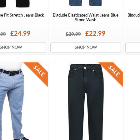
e Fit Stretch Jeans Black
Bigdude Elasticated Waist Jeans Blue
Bigdud
Stone Wash
£24.99
£22.99
.99
£29.99
SHOP NOW
SHOP NOW