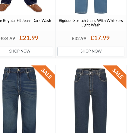
e Regular Fit Jeans Dark Wash
Bigdude Stretch Jeans With Whiskers
Light Wash
£21.99
£17.99
£34.99
£32.99
SHOP NOW
SHOP NOW