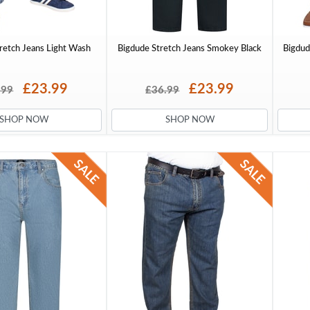
retch Jeans Light Wash
Bigdude Stretch Jeans Smokey Black
Bigdud
£23.99
£23.99
.99
£36.99
SHOP NOW
SHOP NOW