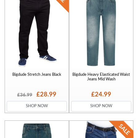
Bigdude Stretch Jeans Black
Bigdude Heavy Elasticated Waist
Jeans Mid Wash
£28.99
£24.99
£36.99
SHOP NOW
SHOP NOW