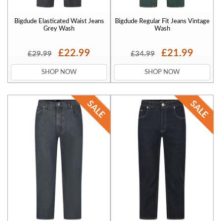
Bigdude Elasticated Waist Jeans
Bigdude Regular Fit Jeans Vintage
Grey Wash
Wash
£22.99
£21.99
£29.99
£34.99
SHOP NOW
SHOP NOW