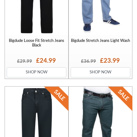
Bigdude Loose Fit Stretch Jeans
Bigdude Stretch Jeans Light Wash
Black
£24.99
£23.99
£29.99
£36.99
SHOP NOW
SHOP NOW