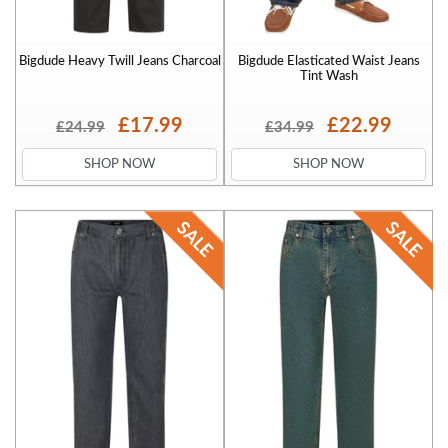
Bigdude Heavy Twill Jeans Charcoal
Bigdude Elasticated Waist Jeans
Tint Wash
£17.99
£22.99
£24.99
£34.99
SHOP NOW
SHOP NOW