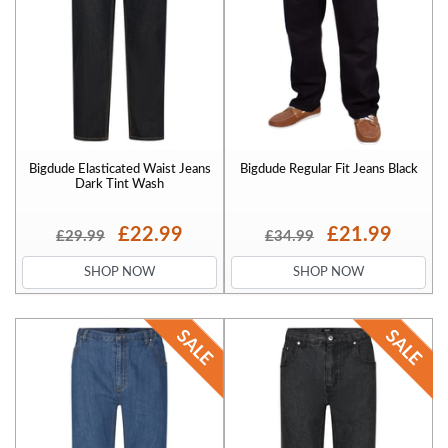
Bigdude Elasticated Waist Jeans
Bigdude Regular Fit Jeans Black
Dark Tint Wash
£22.99
£21.99
£29.99
£34.99
SHOP NOW
SHOP NOW