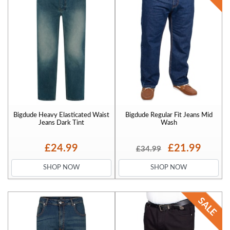
Bigdude Heavy Elasticated Waist
Bigdude Regular Fit Jeans Mid
Jeans Dark Tint
Wash
£24.99
£21.99
£34.99
SHOP NOW
SHOP NOW