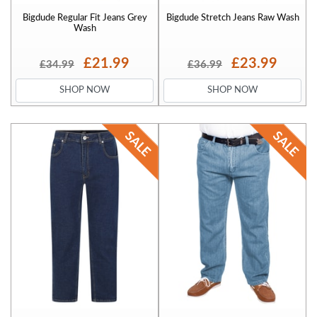
Bigdude Regular Fit Jeans Grey
Bigdude Stretch Jeans Raw Wash
Wash
£21.99
£23.99
£34.99
£36.99
SHOP NOW
SHOP NOW