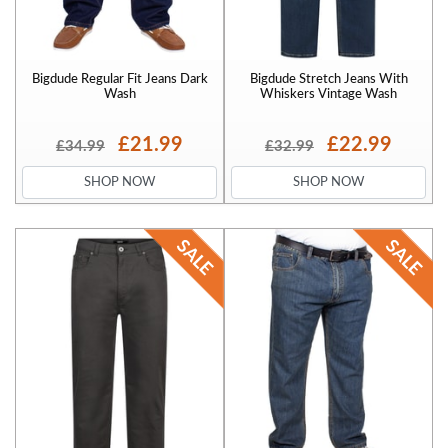
Bigdude Regular Fit Jeans Dark
Bigdude Stretch Jeans With
Wash
Whiskers Vintage Wash
£21.99
£22.99
£34.99
£32.99
SHOP NOW
SHOP NOW