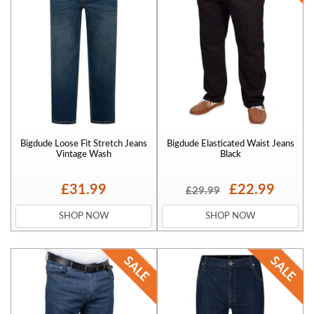
Bigdude Loose Fit Stretch Jeans
Bigdude Elasticated Waist Jeans
Vintage Wash
Black
£31.99
£22.99
£29.99
SHOP NOW
SHOP NOW