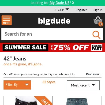
Looking for
Big Dude US
?
X
£ GBP
Register
Sign In
0
Submi
42" Jeans
once it's gone, it's gone
Our 42" waist jeans are designed for big men who want to
Read more
...
express their personality and confidence through their clothing. These jeans are
32 Styles
not only comfortable, but also fashionable, with a variety of colours, styles and
Filter By
Most Recent
washes to choose from. You can go for a dark wash for a sleek and
sophisticated look, or a light wash for a relaxed and casual vibe. Whatever you
choose, our 42" waist jeans will flatter your figure and enhance your
appearance.