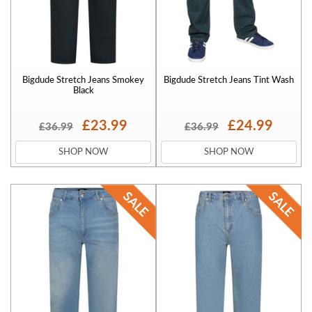
Bigdude Stretch Jeans Smokey
Bigdude Stretch Jeans Tint Wash
Black
£23.99
£24.99
£36.99
£36.99
SHOP NOW
SHOP NOW