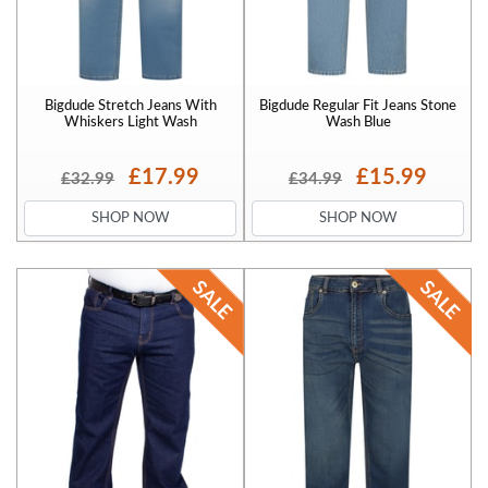
Bigdude Stretch Jeans With
Bigdude Regular Fit Jeans Stone
Whiskers Light Wash
Wash Blue
£17.99
£15.99
£32.99
£34.99
SHOP NOW
SHOP NOW