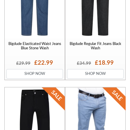
Bigdude Elasticated Waist Jeans
Bigdude Regular Fit Jeans Black
Blue Stone Wash
Wash
£22.99
£18.99
£29.99
£34.99
SHOP NOW
SHOP NOW