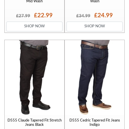
Mid Wash
Wash
£22.99
£24.99
£27.99
£34.99
SHOP NOW
SHOP NOW
D555 Claude Tapered Fit Stretch
D555 Cedric Tapered Fit Jeans
Jeans Black
Indigo