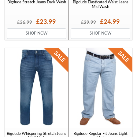
Bigdude Stretch Jeans Dark Wash
Bigdude Elasticated Waist Jeans
Mid Wash
£23.99
£24.99
£36.99
£29.99
SHOP NOW
SHOP NOW
Bigdude Whispering Stretch Jeans
Bigdude Regular Fit Jeans Light