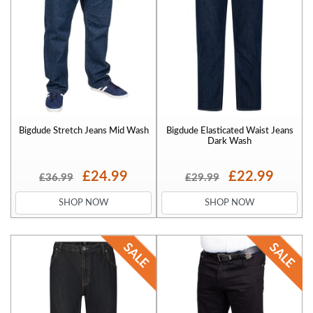
Bigdude Stretch Jeans Mid Wash
Bigdude Elasticated Waist Jeans
Dark Wash
£24.99
£22.99
£36.99
£29.99
SHOP NOW
SHOP NOW