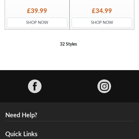
£39.99
£34.99
SHOP NOW
SHOP NOW
32 Styles
Facebook
Need Help?
Quick Links