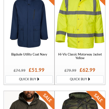
Bigdude Utility Coat Navy
Hi-Vis Classic Motorway Jacket
Yellow
£51.99
£62.99
£74.99
£79.99
QUICK BUY
QUICK BUY