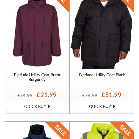
Bigdude Utility Coat Burnt
Bigdude Utility Coat Black
Burgundy
£21.99
£51.99
£74.99
£74.99
QUICK BUY
QUICK BUY