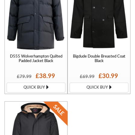
D555 Wolverhampton Quilted
Bigdude Double Breasted Coat
Padded Jacket Black
Black
£38.99
£30.99
£79.99
£69.99
QUICK BUY
QUICK BUY