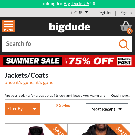
Looking for
Big Dude US
?
X
£ GBP
Register
Sign In
0
Submi
Jackets/Coats
once it's gone, it's gone
Are you looking for a coat that fits you and keeps you warm and
Read more
...
stylish? Look no further than our large mens coats collection, featuring coats
9 Styles
specially designed for Big Men. Our coats are made from high-quality materials,
Filter By
Most Recent
with spacious pockets, warm internals, and with mobility in mind. Whether you
need a coat for work, casual, or formal occasions, we have the perfect one for
you.