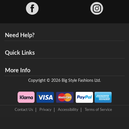
Facebook
Need Help?
Quick Links
More Info
Copyright © 2026 Big Style Fashions Ltd.
Contact Us
Privacy
Accessibility
Terms of Service
8 Helix Business Park, New Bridge Road, Ellesmere Port, CH65 4LR,
United Kingdom