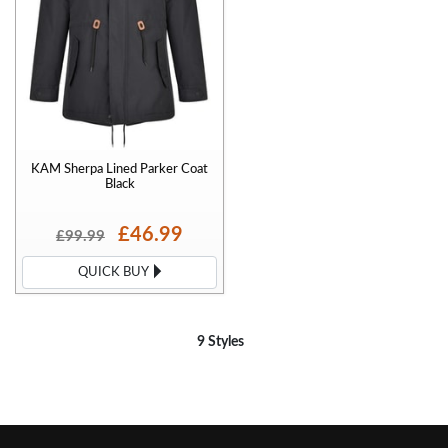
KAM Sherpa Lined Parker Coat
Black
£46.99
£99.99
QUICK BUY
9 Styles