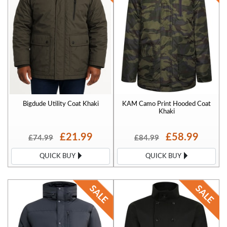
Bigdude Utility Coat Khaki
KAM Camo Print Hooded Coat
Khaki
£21.99
£58.99
£74.99
£84.99
QUICK BUY
QUICK BUY