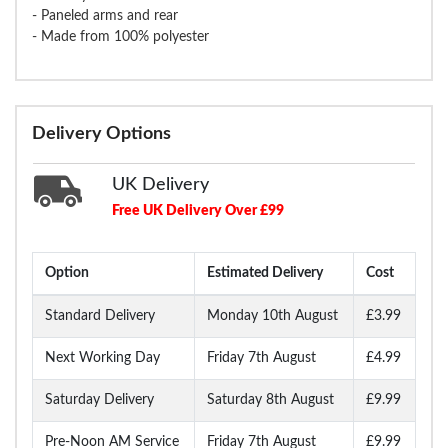
- Paneled arms and rear
- Made from 100% polyester
Delivery Options
UK Delivery
Free UK Delivery Over £99
Option
Estimated Delivery
Cost
Standard Delivery
Monday 10th August
£3.99
Next Working Day
Friday 7th August
£4.99
Saturday Delivery
Saturday 8th August
£9.99
Pre-Noon AM Service
Friday 7th August
£9.99