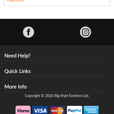
Facebook
Need Help?
Quick Links
More Info
Copyright © 2026 Big Style Fashions Ltd.