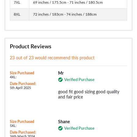
7XL
69 inches / 175.5cm - 71 inches / 180.5cm
8XL
72 inches / 183cm - 74 inches / 188cm
Product Reviews
23 out of 23 would recommend this product
Size Purchased
Mr
4XL:
Verified Purchase
Date Purchased:
5th April 2025
good fit good sizing good quality
and fair price
Size Purchased
Shane
5XL:
Verified Purchase
Date Purchased:
26th March 2024