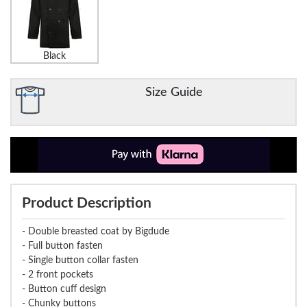
Black
Size Guide
Product Description
- Double breasted coat by Bigdude
- Full button fasten
- Single button collar fasten
- 2 front pockets
- Button cuff design
- Chunky buttons