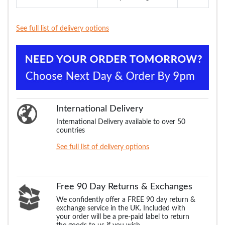
See full list of delivery options
International Delivery
International Delivery available to over 50
countries
See full list of delivery options
Free 90 Day Returns & Exchanges
We confidently offer a FREE 90 day return &
exchange service in the UK. Included with
your order will be a pre-paid label to return