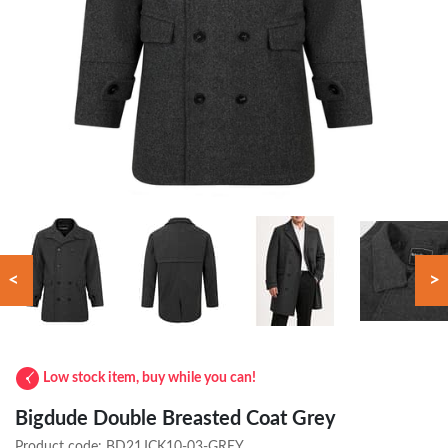
<
>
Low stock item, buy while you can!
Bigdude Double Breasted Coat Grey
Product code:
BD21JCK10-03-GREY