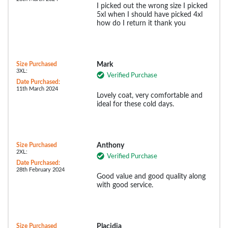
I picked out the wrong size I picked
5xl when I should have picked 4xl
how do I return it thank you
Size Purchased
Mark
3XL:
Verified Purchase
Date Purchased:
11th March 2024
Lovely coat, very comfortable and
ideal for these cold days.
Size Purchased
Anthony
2XL:
Verified Purchase
Date Purchased:
28th February 2024
Good value and good quality along
with good service.
Size Purchased
Placidia