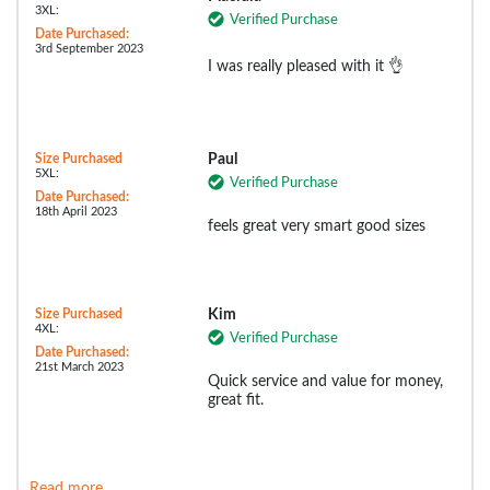
3XL:
Verified Purchase
Date Purchased:
3rd September 2023
I was really pleased with it 👌
Size Purchased
Paul
5XL:
Verified Purchase
Date Purchased:
18th April 2023
feels great very smart good sizes
Size Purchased
Kim
4XL:
Verified Purchase
Date Purchased:
21st March 2023
Quick service and value for money,
great fit.
Read more