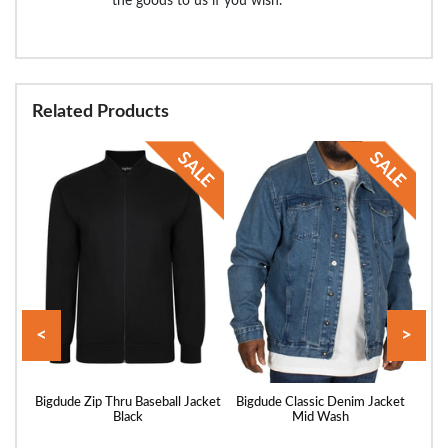
the goods to us if you wish.
Related Products
<
>
acket
Bigdude Zip Thru Baseball Jacket
Bigdude Classic Denim Jacket
Big
Black
Mid Wash