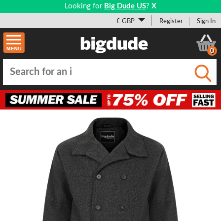
Looking for
Big Dude US
?
X
£ GBP
Register
Sign In
0
Submi