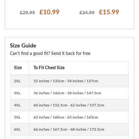
£10.99
£15.99
£29.99
£34.99
Size Guide
Can't find a good fit? Send it back for free
Size
To Fit Chest Size
2XL
52 inches / 132cm - 54 inches / 137cm
3XL
56 inches / 142cm - 58 inches / 147.5cm
4XL
60 inches / 152.5cm - 62 inches / 157.5cm
5XL
63 inches / 160cm - 65 inches / 165cm
6XL
66 inches / 167.5cm - 68 inches / 172.5cm