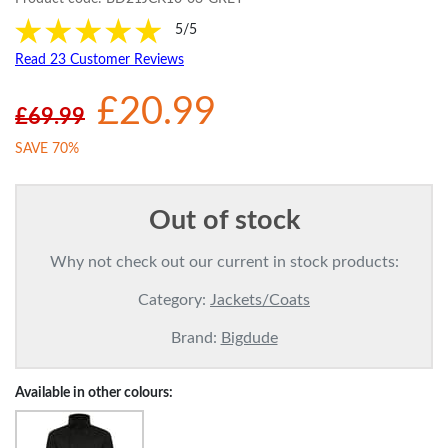
5/5
Read 23 Customer Reviews
£20.99
£69.99
SAVE 70%
Out of stock
Why not check out our current in stock products:
Category:
Jackets/Coats
Brand:
Bigdude
Available in other colours: