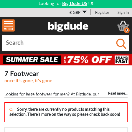
Looking for
Big Dude US
?
X
£ GBP
Register
Sign In
0
Submi
7 Footwear
once it's gone, it's gone
Read more
...
Looking for large footwear for men? At Bigdude, our
footwear doesn't just stop at size 12 but goes all the way upto size
17. This means guys with big feet won't have any problem finding
Sorry, there are currently no products matching this
selection. There's more on the way so please check back soon!
shoes and trainers. We stock top brands including Base London,
Birkenstock, POD Shoes and many others. We don't just stock
trainers and shoes but also have a variety of boots, sandals, flip