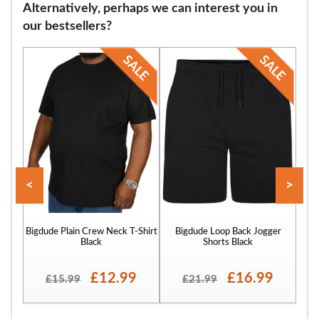
Alternatively, perhaps we can interest you in
flops and many other footwear varieties. Our sizing starts at 9 and
our bestsellers?
continues through size 12, 13, 14, 15, 16 and finally to size 17.
<
>
Bigdude Plain Crew Neck T-Shirt
Bigdude Loop Back Jogger
Bigd
Black
Shorts Black
£12.99
£16.99
£15.99
£21.99