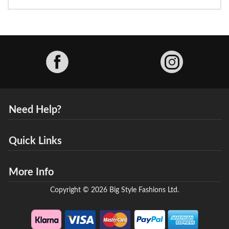
Facebook
Need Help?
Quick Links
More Info
Copyright © 2026 Big Style Fashions Ltd.