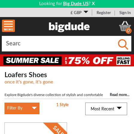
Looking for
Big Dude US
?
X
£ GBP
Register
Sign In
0
Submi
Loafers Shoes
once it's gone, it's gone
Explore Bigdude's diverse collection of stylish and comfortable
Read more
...
shoes for big men. Whether you need formal footwear for a suit or something
1 Style
casual, our range has you covered, but what's big shoes without
big socks
!
Filter By
Most Recent
Shop top brands like DB Shoes, Roamers, Scimitar, and Grafters for the perfect
fit. Step into confidence with a new pair of shoes from Bigdude today!