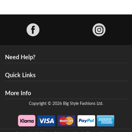
Facebook
Need Help?
Quick Links
More Info
Copyright © 2026 Big Style Fashions Ltd.