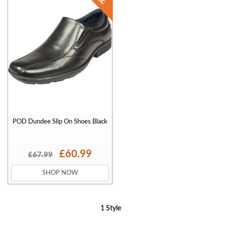
POD Dundee Slip On Shoes Black
£60.99
£67.99
SHOP NOW
1 Style