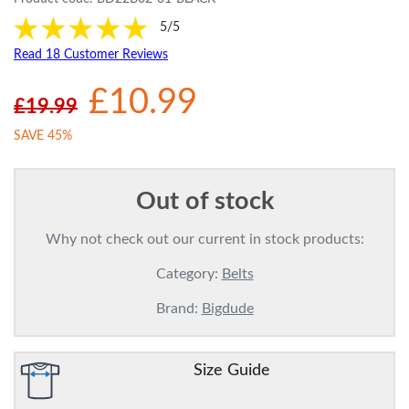
5/5
Read 18 Customer Reviews
£10.99
£19.99
SAVE 45%
Out of stock
Why not check out our current in stock products:
Category:
Belts
Brand:
Bigdude
Size Guide