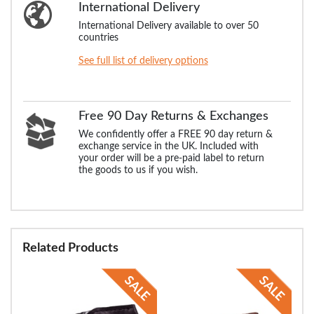
International Delivery
International Delivery available to over 50
countries
See full list of delivery options
Free 90 Day Returns & Exchanges
We confidently offer a FREE 90 day return &
exchange service in the UK. Included with
your order will be a pre-paid label to return
the goods to us if you wish.
Related Products