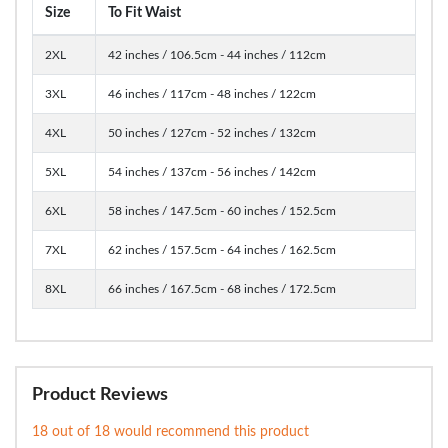
Size
To Fit Waist
2XL
42 inches / 106.5cm - 44 inches / 112cm
3XL
46 inches / 117cm - 48 inches / 122cm
4XL
50 inches / 127cm - 52 inches / 132cm
5XL
54 inches / 137cm - 56 inches / 142cm
6XL
58 inches / 147.5cm - 60 inches / 152.5cm
7XL
62 inches / 157.5cm - 64 inches / 162.5cm
8XL
66 inches / 167.5cm - 68 inches / 172.5cm
Product Reviews
18 out of 18 would recommend this product