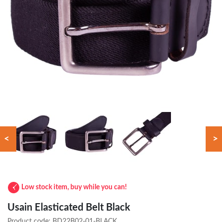
<
>
Low stock item, buy while you can!
Usain Elasticated Belt Black
Product code:
BD22B02-01-BLACK