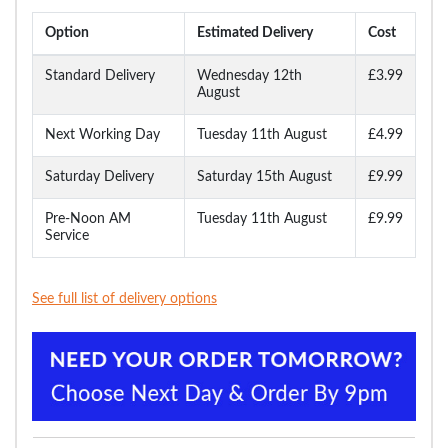
Option
Estimated Delivery
Cost
Standard Delivery
Wednesday 12th
£3.99
August
Next Working Day
Tuesday 11th August
£4.99
Saturday Delivery
Saturday 15th August
£9.99
Pre-Noon AM
Tuesday 11th August
£9.99
Service
See full list of delivery options