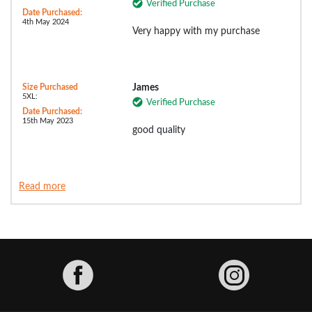
Verified Purchase
Date Purchased:
4th May 2024
Very happy with my purchase
Size Purchased
James
5XL:
Verified Purchase
Date Purchased:
15th May 2023
good quality
Read more
Facebook