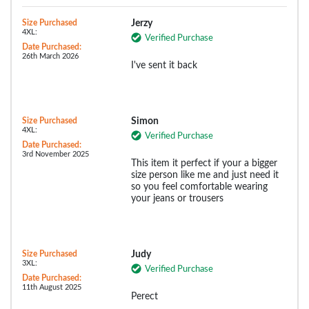
Size Purchased
Jerzy
4XL:
Verified Purchase
Date Purchased:
26th March 2026
I've sent it back
Size Purchased
Simon
4XL:
Verified Purchase
Date Purchased:
3rd November 2025
This item it perfect if your a bigger
size person like me and just need it
so you feel comfortable wearing
your jeans or trousers
Size Purchased
Judy
3XL:
Verified Purchase
Date Purchased:
11th August 2025
Perect