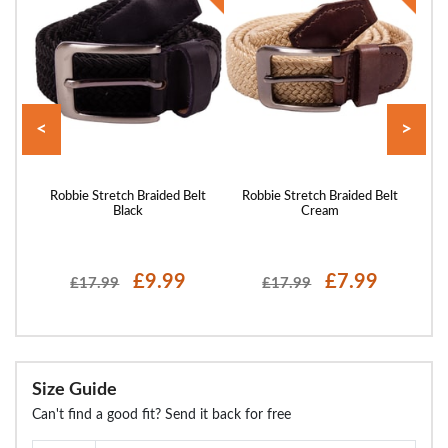
<
>
 Belt
Robbie Stretch Braided Belt
Robbie Stretch Braided Belt
Ro
Black
Cream
£9.99
£7.99
£17.99
£17.99
Size Guide
Can't find a good fit? Send it back for free