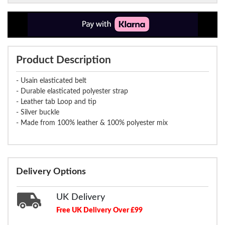
Product Description
- Usain elasticated belt
- Durable elasticated polyester strap
- Leather tab Loop and tip
- Silver buckle
- Made from 100% leather & 100% polyester mix
Delivery Options
UK Delivery
Free UK Delivery Over £99