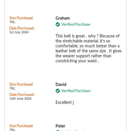
Size Purchased
Graham
7XL:
Verified Purchase
Date Purchased:
1st July 2024
This belt is great , why ? Because of
the stretchable material, it’s so
comfortable, so much better than a
leather belt of the same size . It gives
the wearer support rather than
constricting your waist ,
Size Purchased
David
7XL:
Verified Purchase
Date Purchased:
11th June 2024
Excellent j
Size Purchased
Peter
7XL: