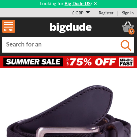
Looking for
Big Dude US
?
X
£ GBP
Register
Sign In
0
Submi