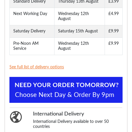
Standard Delivery
Thursday 13th August
£3.99
Next Working Day
Wednesday 12th
£4.99
August
Saturday Delivery
Saturday 15th August
£9.99
Pre-Noon AM
Wednesday 12th
£9.99
Service
August
See full list of delivery options
International Delivery
International Delivery available to over 50
countries