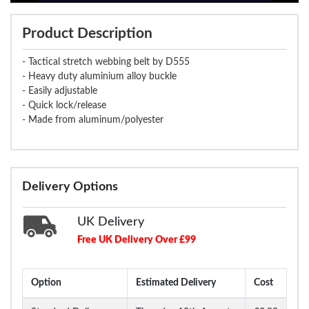
Product Description
- Tactical stretch webbing belt by D555
- Heavy duty aluminium alloy buckle
- Easily adjustable
- Quick lock/release
- Made from aluminum/polyester
Delivery Options
UK Delivery
Free UK Delivery Over £99
Option
Estimated Delivery
Cost