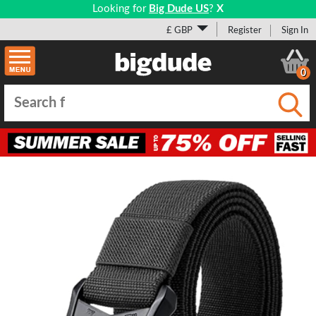
Looking for
Big Dude US
?
X
£ GBP
Register
Sign In
0
Submi