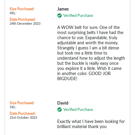
Size Purchased
James
4XL:
Verified Purchase
Date Purchased:
24th December 2023
A WOW belt for sure. One of the
most surprising belts I have had the
chance to use. Expandable, truly
adjustable and worth the money.
Strangely I guess I am a bit dense
but took me a little time to
understand how to adjust the length
but the buckle is really easy once
you explore it a little. Wish it came
in another color. GOOD JOB
BIGDUDE!
Size Purchased
David
5XL:
Verified Purchase
Date Purchased:
21st October 2023
Exactly what I have been looking for
brilliant material thank you