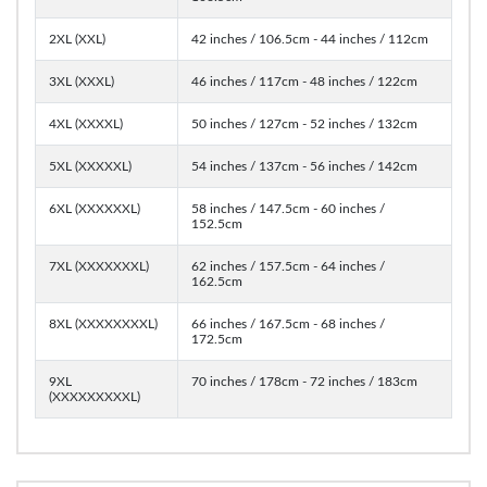
2XL (XXL)
42 inches / 106.5cm - 44 inches / 112cm
3XL (XXXL)
46 inches / 117cm - 48 inches / 122cm
4XL (XXXXL)
50 inches / 127cm - 52 inches / 132cm
5XL (XXXXXL)
54 inches / 137cm - 56 inches / 142cm
6XL (XXXXXXL)
58 inches / 147.5cm - 60 inches /
152.5cm
7XL (XXXXXXXL)
62 inches / 157.5cm - 64 inches /
162.5cm
8XL (XXXXXXXXL)
66 inches / 167.5cm - 68 inches /
172.5cm
9XL
70 inches / 178cm - 72 inches / 183cm
(XXXXXXXXXL)