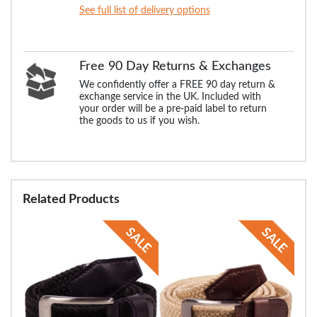
See full list of delivery options
Free 90 Day Returns & Exchanges
We confidently offer a FREE 90 day return &
exchange service in the UK. Included with
your order will be a pre-paid label to return
the goods to us if you wish.
Related Products