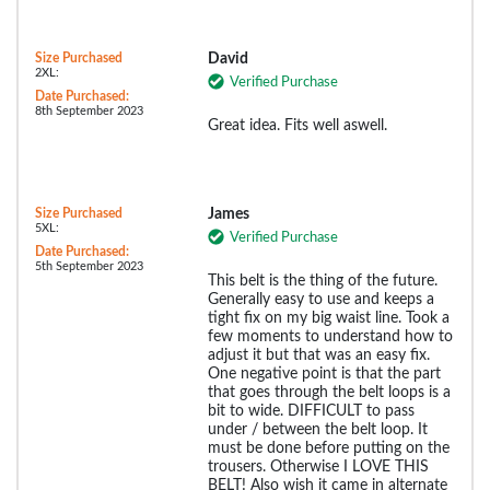
Size Purchased
David
2XL:
Verified Purchase
Date Purchased:
8th September 2023
Great idea. Fits well aswell.
Size Purchased
James
5XL:
Verified Purchase
Date Purchased:
5th September 2023
This belt is the thing of the future.
Generally easy to use and keeps a
tight fix on my big waist line. Took a
few moments to understand how to
adjust it but that was an easy fix.
One negative point is that the part
that goes through the belt loops is a
bit to wide. DIFFICULT to pass
under / between the belt loop. It
must be done before putting on the
trousers. Otherwise I LOVE THIS
BELT! Also wish it came in alternate