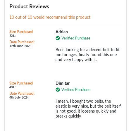
Product Reviews
10 out of 10 would recommend this product
Size Purchased
Adrian
5XL:
Verified Purchase
Date Purchased:
12th June 2025
Been looking for a decent belt to fit
me for ages, finally found this one
and very happy with it.
Size Purchased
Dimitar
4XL:
Verified Purchase
Date Purchased:
4th July 2024
I mean, I bought two belts, the
elastic is very nice, but the belt itself
is not good, it loosens quickly and
breaks quickly