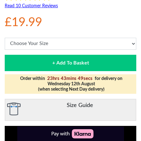
Read 10 Customer Reviews
£19.99
+ Add To Basket
23hrs 43mins 49secs
Order within
for delivery on
Wednesday 12th August
(when selecting Next Day delivery)
Size Guide