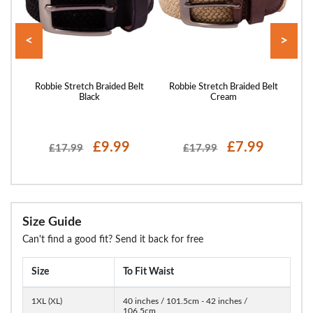
<
>
 Belt
Robbie Stretch Braided Belt
Robbie Stretch Braided Belt
Ro
Black
Cream
£9.99
£7.99
£17.99
£17.99
Size Guide
Can't find a good fit? Send it back for free
Size
To Fit Waist
1XL (XL)
40 inches / 101.5cm - 42 inches /
106.5cm