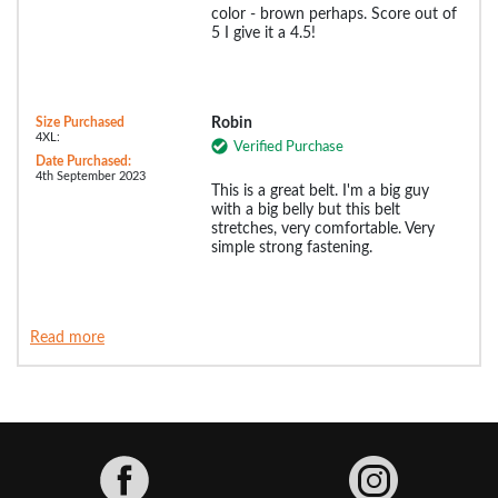
color - brown perhaps. Score out of
5 I give it a 4.5!
Size Purchased
Robin
4XL:
Verified Purchase
Date Purchased:
4th September 2023
This is a great belt. I'm a big guy
with a big belly but this belt
stretches, very comfortable. Very
simple strong fastening.
Read more
Facebook