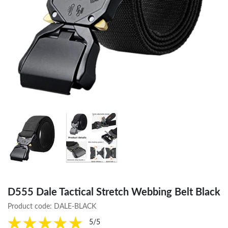
D555 Dale Tactical Stretch Webbing Belt Black
Product code:
DALE-BLACK
5/5