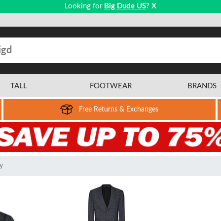
Looking for
Big Dude US
?
X
TALL
FOOTWEAR
BRANDS
Free Returns & Exchanges
y