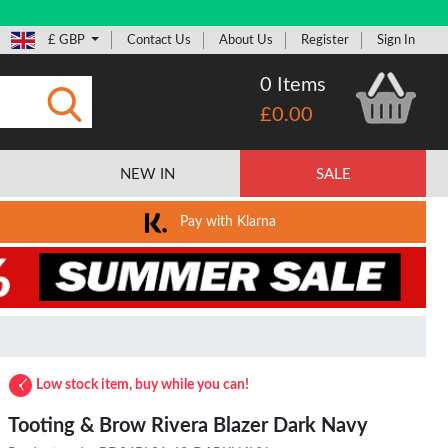
£ GBP
Contact Us
About Us
Register
Sign In
0 Items
£0.00
Submit
NEW IN
SALE
Pay with Klarna
Low stock item, buy while you can!
Tooting & Brow Rivera Blazer Dark Navy