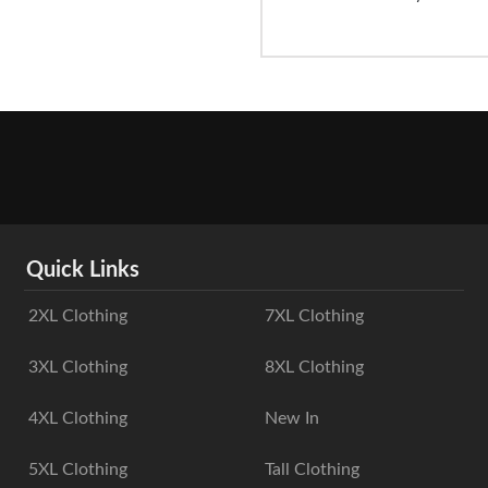
Quick Links
2XL Clothing
7XL Clothing
3XL Clothing
8XL Clothing
4XL Clothing
New In
5XL Clothing
Tall Clothing