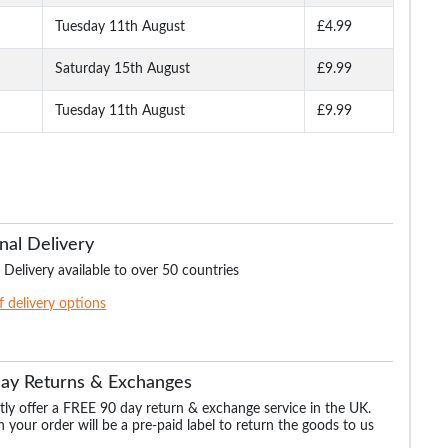
Tuesday 11th August
£4.99
Saturday 15th August
£9.99
Tuesday 11th August
£9.99
nal Delivery
 Delivery available to over 50 countries
of delivery options
Day Returns & Exchanges
ly offer a FREE 90 day return & exchange service in the UK.
 your order will be a pre-paid label to return the goods to us