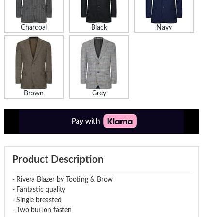
Charcoal
Black
Navy
Brown
Grey
Product Description
- Rivera Blazer by Tooting & Brow
- Fantastic quality
- Single breasted
- Two button fasten