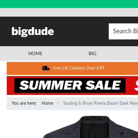
HOME
BIG
Free UK Delivery Over £99
You are here:
Home
Tooting & Brow Rivera Blazer Dark Nav