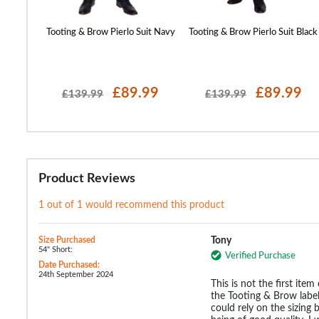
 Blazer
Tooting & Brow Pierlo Suit Navy
Tooting & Brow Pierlo Suit Black
99
£89.99
£89.99
£139.99
£139.99
Product Reviews
1 out of 1 would recommend this product
Size Purchased
Tony
54" Short:
Verified Purchase
Date Purchased:
24th September 2024
This is not the first item
the Tooting & Brow label.
could rely on the sizing 