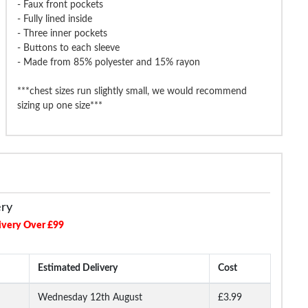
- Faux front pockets
- Fully lined inside
g & Brow Pierlo Jacket Black
Tooting & Brow Pierlo Waistcoat
Tooting & Br
- Three inner pockets
Charcoal
- Buttons to each sleeve
- Made from 85% polyester and 15% rayon
£64.99
£21.99
£99.99
£74.99
£74.9
***chest sizes run slightly small, we would recommend
sizing up one size***
ery
ivery Over £99
Estimated Delivery
Cost
Wednesday 12th August
£3.99