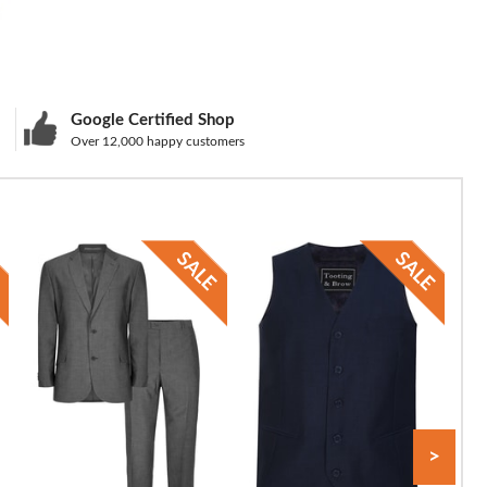
Google Certified Shop
Over 12,000 happy customers
>