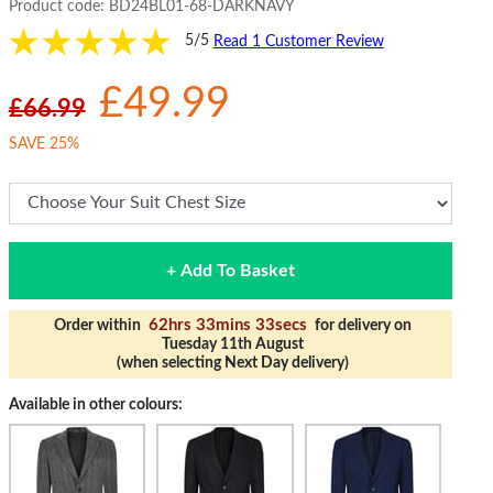
Product code:
BD24BL01-68-DARKNAVY
5/5
Read 1 Customer Review
£49.99
£66.99
SAVE 25%
+ Add To Basket
62hrs 33mins 33secs
Order within
for delivery on
Tuesday 11th August
(when selecting Next Day delivery)
Available in other colours: