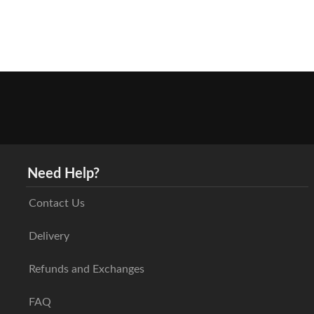
Need Help?
Contact Us
Delivery
Refunds and Exchanges
FAQ