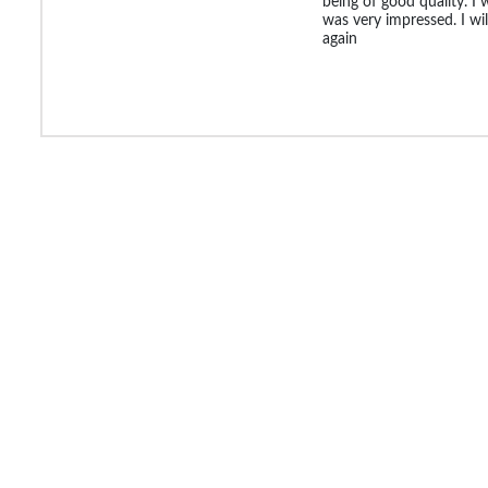
being of good quality. I 
was very impressed. I will
again