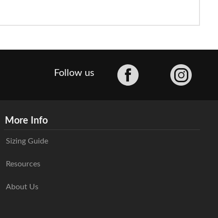
Facebook
Follow us
More Info
Sizing Guide
Resources
About Us