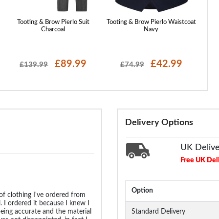
Tooting & Brow Pierlo Suit
Tooting & Brow Pierlo Waistcoat
Tootin
Charcoal
Navy
£89.99
£42.99
£139.99
£74.99
Delivery Options
UK Deliv
Free UK Del
Option
 of clothing I've ordered from
 I ordered it because I knew I
being accurate and the material
Standard Delivery