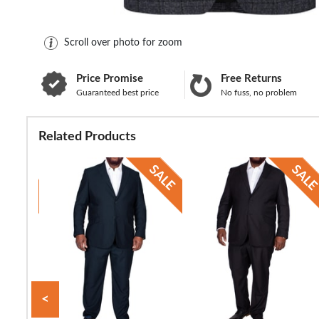
Scroll over photo for zoom
Price Promise
Free Returns
Guaranteed best price
No fuss, no problem
Related Products
<