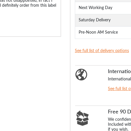
was not disappointed, in fact I
 definitely order from this label
Next Working Day
Saturday Delivery
Pre-Noon AM Service
See full list of delivery options
Internatio
International
See full list 
Free 90 
We confident
Included with
if you wish.