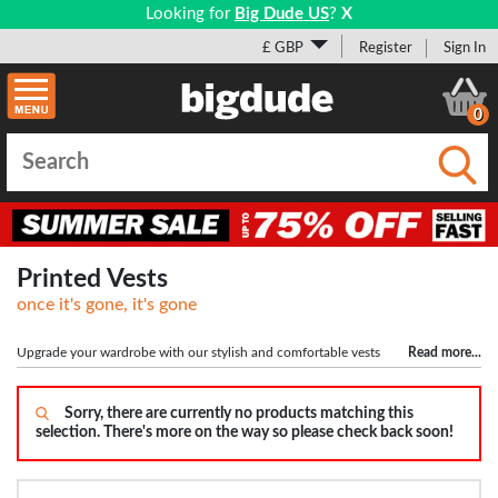
Looking for
Big Dude US
?
X
£ GBP
Register
Sign In
0
Submi
Printed Vests
once it's gone, it's gone
Upgrade your wardrobe with our stylish and comfortable vests
Read more
...
tailored for big and tall men. Meticulously crafted to perfection, this versatile
garment is available in a wide range of sizes, from 2XLT to 10XLT. Whether
you're off to the gym (don't miss our
Sorry, there are currently no products matching this
larger men's shorts
collection) or aiming for
selection. There's more on the way so please check back soon!
a casual yet fashionable look, our vests are the ideal choice. Boasting
impeccable design and premium materials, they ensure a perfect fit and utmost
comfort for larger men. Indulge in exceptional style and confidence with our
collection curated for plus-sized individuals who appreciate quality and