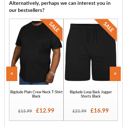
Alternatively, perhaps we can interest you in
embrace their unique size.
our bestsellers?
<
>
Bigdude Plain Crew Neck T-Shirt
Bigdude Loop Back Jogger
Bigd
Black
Shorts Black
£12.99
£16.99
£15.99
£21.99