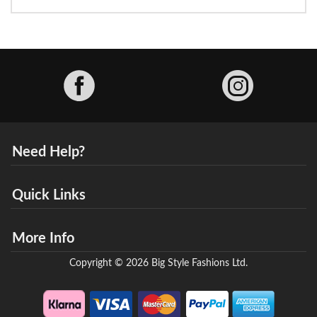
Facebook
Need Help?
Quick Links
More Info
Copyright © 2026 Big Style Fashions Ltd.