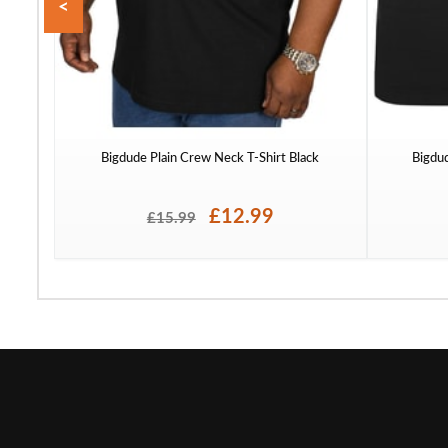
<
Bigdude Plain Crew Neck T-Shirt Black
Bigdu
£12.99
£15.99