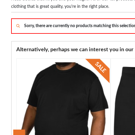
clothing that is great quality, you're in the right place.
Sorry, there are currently no products matching this selecti
Alternatively, perhaps we can interest you in our 