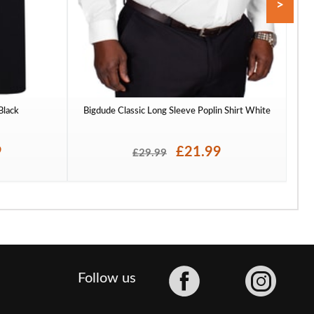
>
 Black
Bigdude Classic Long Sleeve Poplin Shirt White
To
9
£21.99
£29.99
Facebook
Follow us