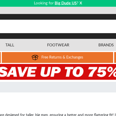
Looking for
Big Dude US
?
X
TALL
FOOTWEAR
BRANDS
Free Returns & Exchanges
re designed for taller, big men, ensuring a better and more flattering fit! 