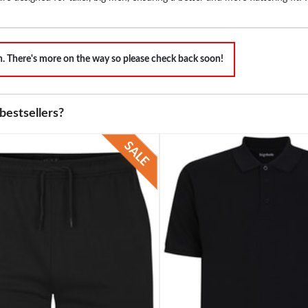
on. There's more on the way so please check back soon!
bestsellers?