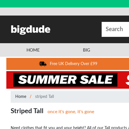
HOME
BIG
Free UK Delivery Over £99
Home
striped Tall
Striped Tall
once it's gone, it's gone
Need clothes that fit you and your height? All of our Tall products a