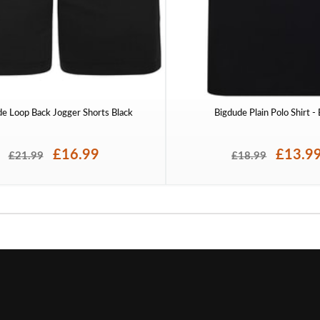
de Loop Back Jogger Shorts Black
Bigdude Plain Polo Shirt -
£16.99
£13.9
£21.99
£18.99