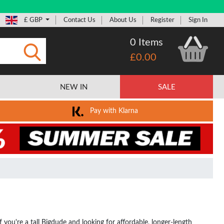
£ GBP
Contact Us
About Us
Register
Sign In
0 Items
£0.00
Submit
NEW IN
SALE
Pay with Klarna
If you're a tall Bigdude and looking for affordable, longer-length