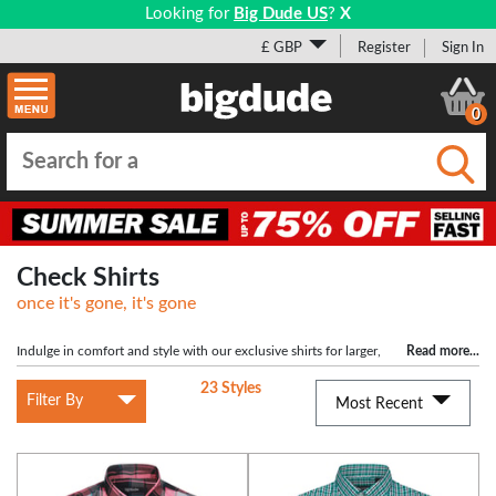
Looking for
Big Dude US
?
X
£ GBP
Register
Sign In
0
Submi
Check Shirts
once it's gone, it's gone
Indulge in comfort and style with our exclusive shirts for larger,
Read more
...
taller men in sizes 2XLT to 10XLT. Elevate your wardrobe effortlessly by pairing
23 Styles
these shirts with a
longer length trousers
. Whether you crave comfort,
Filter By
Most Recent
versatility, or a dash of style, we've got you covered. These shirts are designed
with you in mind—our big and tall friends worldwide. Your perfect fit is just a
click away. Treat yourself and place your order today to redefine your unique
style journey.