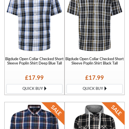
Bigdude Open Collar Checked Short
Bigdude Open Collar Checked Short
Sleeve Poplin Shirt Deep Blue Tall
Sleeve Poplin Shirt Black Tall
£17.99
£17.99
QUICK BUY
QUICK BUY