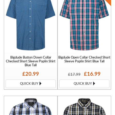
Bigdude Button Down Collar
Bigdude Open Collar Checked Short
Checked Short Sleeve Poplin Shirt
Sleeve Poplin Shirt Blue Tall
Blue Tall
£20.99
£16.99
£17.99
QUICK BUY
QUICK BUY