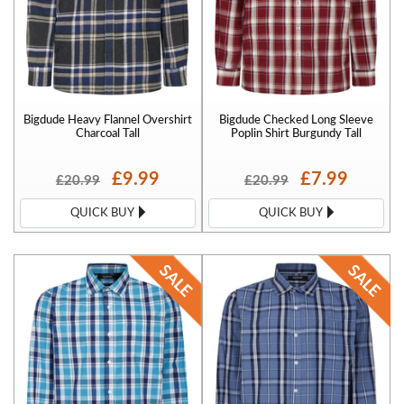
Bigdude Heavy Flannel Overshirt
Bigdude Checked Long Sleeve
Charcoal Tall
Poplin Shirt Burgundy Tall
£9.99
£7.99
£20.99
£20.99
QUICK BUY
QUICK BUY