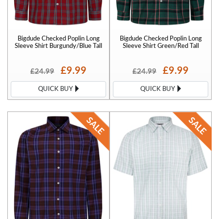
Bigdude Checked Poplin Long
Bigdude Checked Poplin Long
Sleeve Shirt Burgundy/Blue Tall
Sleeve Shirt Green/Red Tall
£9.99
£9.99
£24.99
£24.99
QUICK BUY
QUICK BUY