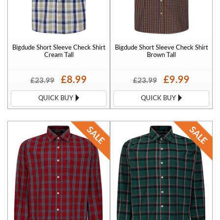
Bigdude Short Sleeve Check Shirt
Bigdude Short Sleeve Check Shirt
Cream Tall
Brown Tall
£8.99
£9.99
£23.99
£23.99
QUICK BUY
QUICK BUY