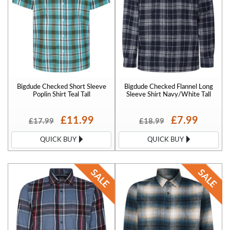
Bigdude Checked Short Sleeve
Bigdude Checked Flannel Long
Poplin Shirt Teal Tall
Sleeve Shirt Navy/White Tall
£11.99
£7.99
£17.99
£18.99
QUICK BUY
QUICK BUY