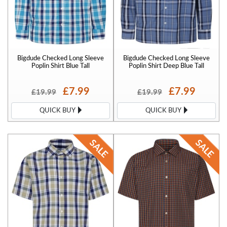
Bigdude Checked Long Sleeve
Bigdude Checked Long Sleeve
Poplin Shirt Blue Tall
Poplin Shirt Deep Blue Tall
£7.99
£7.99
£19.99
£19.99
QUICK BUY
QUICK BUY