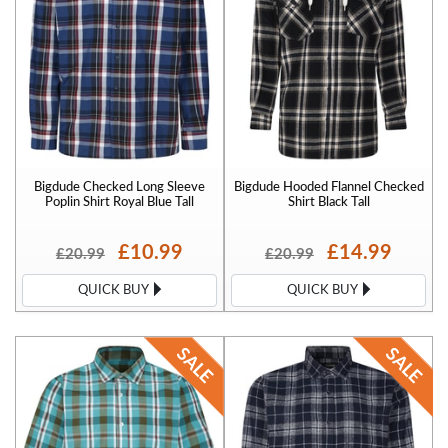
Bigdude Checked Long Sleeve
Bigdude Hooded Flannel Checked
Poplin Shirt Royal Blue Tall
Shirt Black Tall
£10.99
£14.99
£20.99
£20.99
QUICK BUY
QUICK BUY