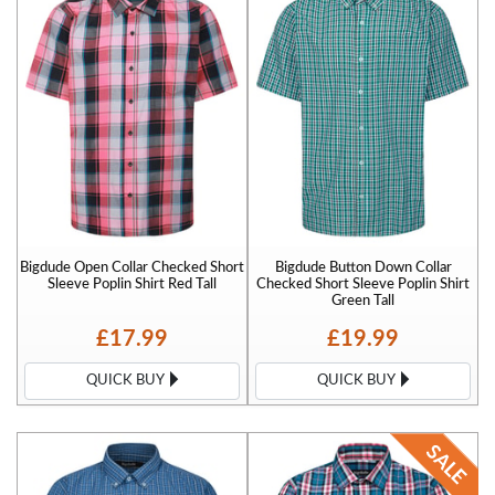
Bigdude Open Collar Checked Short
Bigdude Button Down Collar
Sleeve Poplin Shirt Red Tall
Checked Short Sleeve Poplin Shirt
Green Tall
£17.99
£19.99
QUICK BUY
QUICK BUY