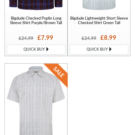
Bigdude Checked Poplin Long
Bigdude Lightweight Short Sleeve
Sleeve Shirt Purple/Brown Tall
Checked Shirt Green Tall
£7.99
£8.99
£24.99
£24.99
QUICK BUY
QUICK BUY