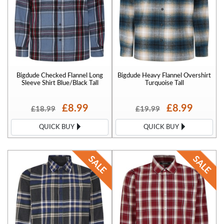
Bigdude Checked Flannel Long
Bigdude Heavy Flannel Overshirt
Sleeve Shirt Blue/Black Tall
Turquoise Tall
£8.99
£8.99
£18.99
£19.99
QUICK BUY
QUICK BUY