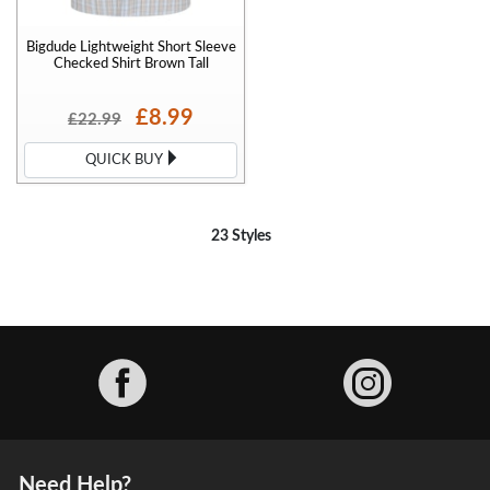
Bigdude Lightweight Short Sleeve
Checked Shirt Brown Tall
£8.99
£22.99
QUICK BUY
23 Styles
Facebook
Need Help?