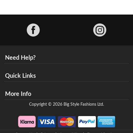
Facebook
Need Help?
Quick Links
More Info
Copyright © 2026 Big Style Fashions Ltd.