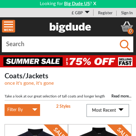
Looking for
Big Dude US
?
X
£ GBP
Register
Sign In
0
Submi
Coats/Jackets
once it's gone, it's gone
Take a look at our great selection of tall coats and longer length
Read more
...
jackets. Available in tall sizes up to 5XLT, we have an unbeatable range from top
2 Styles
brands D555, KAM, Replika and more. Currently offering over 50% on some of
Filter By
Most Recent
our long length coats, our top quality tall jackets start from as little as £16.99 -
Shop the full collection here.