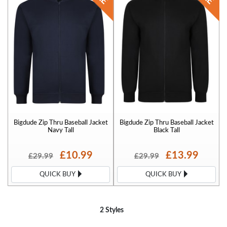
Bigdude Zip Thru Baseball Jacket
Bigdude Zip Thru Baseball Jacket
Navy Tall
Black Tall
£10.99
£13.99
£29.99
£29.99
QUICK BUY
QUICK BUY
2 Styles