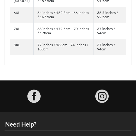
(XXXXXL)
/ 157.5cm
91.5cm
6XL
64 inches / 162.5cm - 66 inches
36.5 inches /
/ 167.5cm
92.5cm
7XL
68 inches / 172.5cm - 70 inches
37 inches /
/ 178cm
94cm
8XL
72 inches / 183cm - 74 inches /
37 inches /
188cm
94cm
Facebook
Need Help?