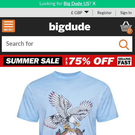
Looking for
Big Dude US
?
X
£ GBP
Register
Sign In
0
Submi