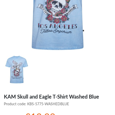
KAM Skull and Eagle T-Shirt Washed Blue
Product code:
KBS-5775-WASHEDBLUE