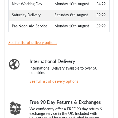
Next Working Day
Monday 10th August
£4.99
Saturday Delivery
Saturday 8th August
£9.99
Pre-Noon AM Service
Monday 10th August
£9.99
See full list of delivery options
International Delivery
International Delivery available to over 50
countries
See full list of delivery options
Free 90 Day Returns & Exchanges
We confidently offer a FREE 90 day return &
exchange service in the UK. Included with