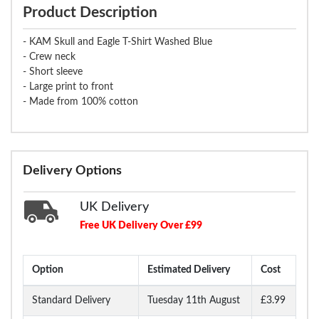
Product Description
- KAM Skull and Eagle T-Shirt Washed Blue
- Crew neck
- Short sleeve
- Large print to front
- Made from 100% cotton
Delivery Options
UK Delivery
Free UK Delivery Over £99
Option
Estimated Delivery
Cost
Standard Delivery
Tuesday 11th August
£3.99