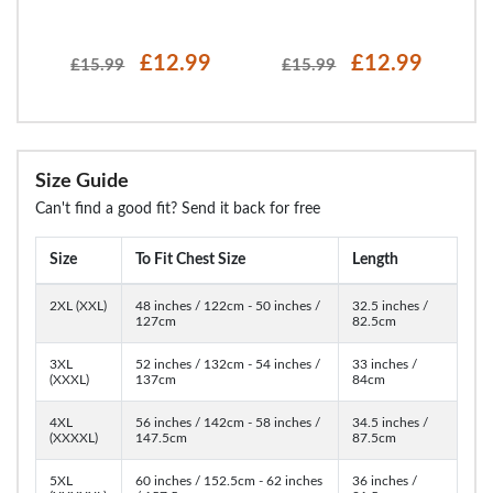
£12.99
£12.99
£15.99
£15.99
Size Guide
Can't find a good fit? Send it back for free
Size
To Fit Chest Size
Length
2XL (XXL)
48 inches / 122cm - 50 inches /
32.5 inches /
127cm
82.5cm
3XL
52 inches / 132cm - 54 inches /
33 inches /
(XXXL)
137cm
84cm
4XL
56 inches / 142cm - 58 inches /
34.5 inches /
(XXXXL)
147.5cm
87.5cm
5XL
60 inches / 152.5cm - 62 inches
36 inches /