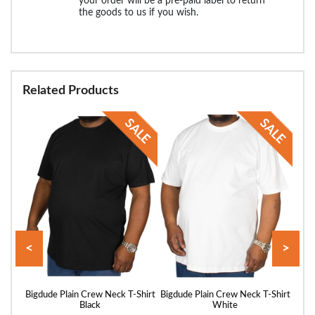
your order will be a pre-paid label to return
the goods to us if you wish.
Related Products
<
>
Shirt
Bigdude Plain Crew Neck T-Shirt
Bigdude Plain Crew Neck T-Shirt
Bigd
Black
White