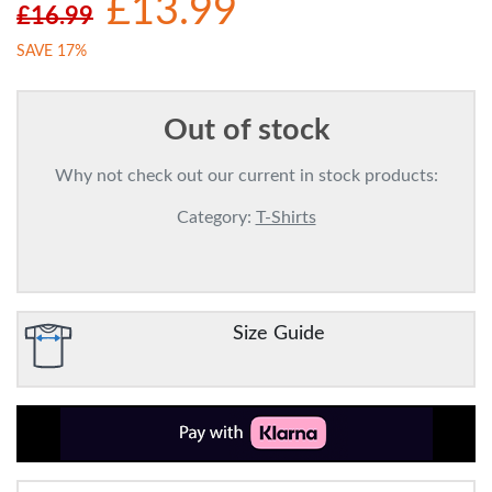
£13.99
£16.99
SAVE 17%
Out of stock
Why not check out our current in stock products:
Category:
T-Shirts
Size Guide