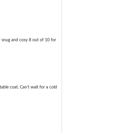
ter snug and cosy 8 out of 10 for
ble coat. Can’t wait for a cold