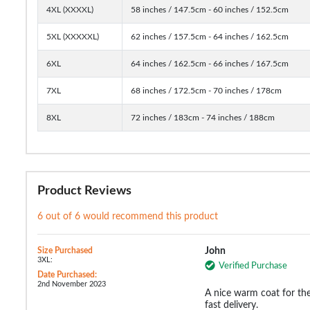
4XL (XXXXL)
58 inches / 147.5cm - 60 inches / 152.5cm
5XL (XXXXXL)
62 inches / 157.5cm - 64 inches / 162.5cm
6XL
64 inches / 162.5cm - 66 inches / 167.5cm
7XL
68 inches / 172.5cm - 70 inches / 178cm
8XL
72 inches / 183cm - 74 inches / 188cm
Product Reviews
6 out of 6 would recommend this product
Size Purchased
John
3XL:
Verified Purchase
Date Purchased:
2nd November 2023
A nice warm coat for the
fast delivery.