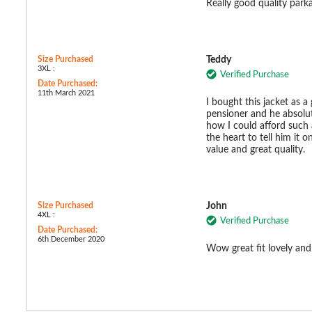
Really good quality park
Size Purchased
Teddy
3XL :
Verified Purchase
Date Purchased:
11th March 2021
I bought this jacket as a
pensioner and he absolute
how I could afford such 
the heart to tell him it 
value and great quality.
Size Purchased
John
4XL :
Verified Purchase
Date Purchased:
6th December 2020
Wow great fit lovely and