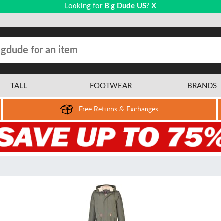
Looking for
Big Dude US
?
X
TALL
FOOTWEAR
BRANDS
Free Returns & Exchanges