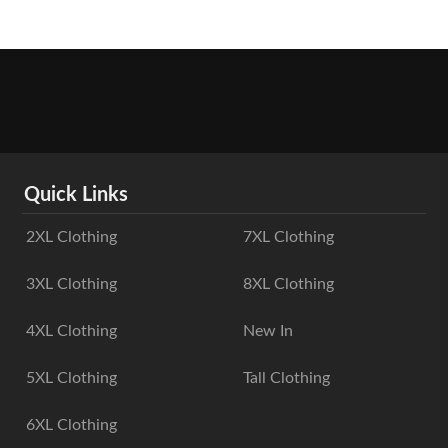
Quick Links
2XL Clothing
7XL Clothing
3XL Clothing
8XL Clothing
4XL Clothing
New In
5XL Clothing
Tall Clothing
6XL Clothing