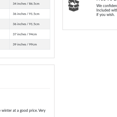
34 inches / 86.5cm
We confident
Included with
36 inches / 91.5cm
if you wish.
36 inches / 91.5cm
37 inches / 94cm
39 inches / 99cm
 winter at a good price. Very