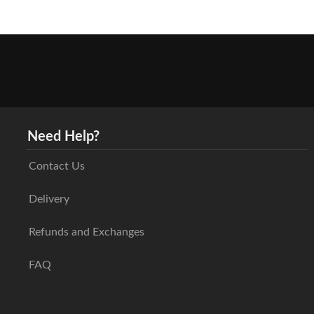
Need Help?
Contact Us
Delivery
Refunds and Exchanges
FAQ