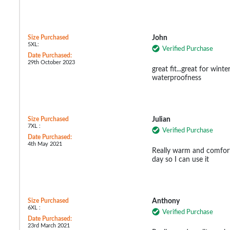
Size Purchased
John
5XL:
Verified Purchase
Date Purchased:
29th October 2023
great fit...great for win
waterproofness
Size Purchased
Julian
7XL :
Verified Purchase
Date Purchased:
4th May 2021
Really warm and comforta
day so I can use it
Size Purchased
Anthony
6XL :
Verified Purchase
Date Purchased:
23rd March 2021