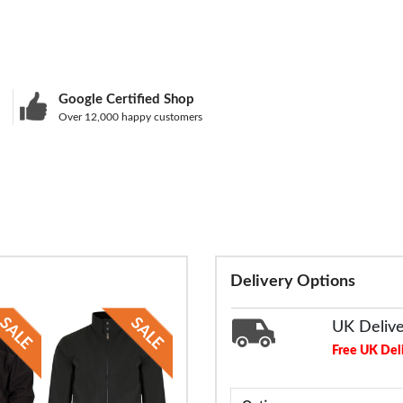
Google Certified Shop
Over 12,000 happy customers
Delivery Options
UK Deliv
Free UK Del