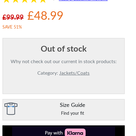
£48.99
£99.99
SAVE 51%
Out of stock
Why not check out our current in stock products:
Category:
Jackets/Coats
Size Guide
Find your fit