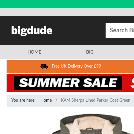
HOME
BIG
Free UK Delivery Over £99
You are here:
Home
KAM Sherpa Lined Parker Coat Green