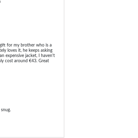
a
 gift for my brother who is a
ly loves it, he keeps asking
an expensive jacket, I haven't
only cost around €43. Great
 snug.