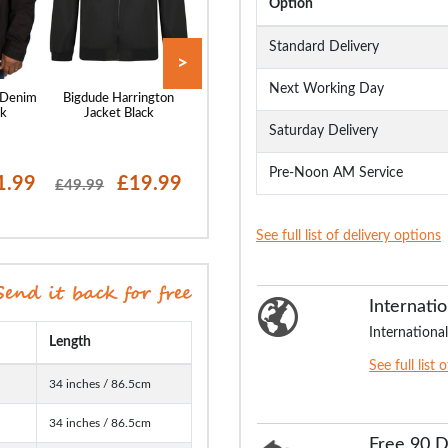
Option
Standard Delivery
>
Next Working Day
 Denim
Bigdude Harrington
Bigdude Harrington
Bigdude Multi P
ck
Jacket Black
Jacket Navy
Parka Navy
Saturday Delivery
Pre-Noon AM Service
1.99
£19.99
£19.99
£17
£49.99
£49.99
£74.99
See full list of delivery options
Internatio
International
Length
See full list 
34 inches / 86.5cm
34 inches / 86.5cm
Free 90 