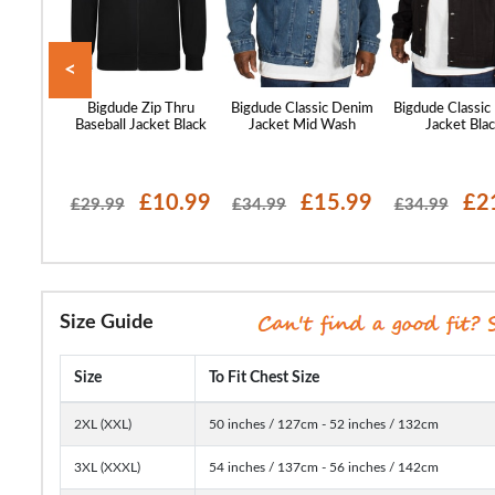
<
 Motorway
Bigdude Zip Thru
Bigdude Classic Denim
Bigdude Classic
llow
Baseball Jacket Black
Jacket Mid Wash
Jacket Bla
62.99
£10.99
£15.99
£2
£29.99
£34.99
£34.99
Size Guide
Size
To Fit Chest Size
2XL (XXL)
50 inches / 127cm - 52 inches / 132cm
3XL (XXXL)
54 inches / 137cm - 56 inches / 142cm