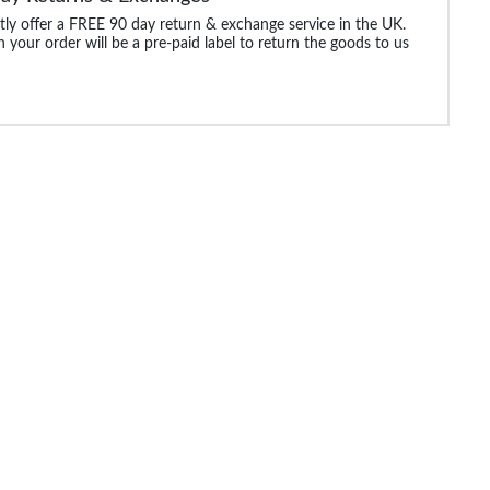
ly offer a FREE 90 day return & exchange service in the UK.
 your order will be a pre-paid label to return the goods to us