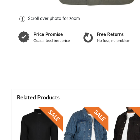
Scroll over photo for zoom
Price Promise
Free Returns
Guaranteed best price
No fuss, no problem
Related Products