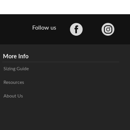
Facebook
Follow us
More Info
Sizing Guide
Resources
About Us