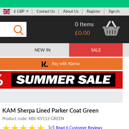
£ GBP
Contact Us
About Us
Register
Sign In
0 Items
£0.00
Submit
NEW IN
SALE
Pay with Klarna
KAM Sherpa Lined Parker Coat Green
Product code:
KBS-KV112-GREEN
5/5
Read 6 Customer Reviews