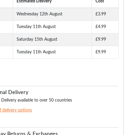
Estimated Delivery
Cost
Wednesday 12th August
£3.99
Tuesday 11th August
£4.99
ocket
Bigdude Ribbed Raglan
Bigdude Baseball Jacket
Bigdude Showerpr
Zip Jacket Navy
Charcoal
Quilted Jacket N
Saturday 15th August
£9.99
Tuesday 11th August
£9.99
.99
£12.99
£19.99
£14.
£19.99
£34.99
£59.99
nal Delivery
 Delivery available to over 50 countries
of delivery options
Day Returns & Exchanges