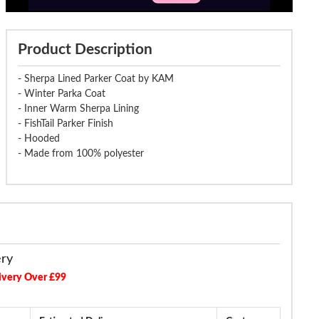
Product Description
- Sherpa Lined Parker Coat by KAM
- Winter Parka Coat
- Inner Warm Sherpa Lining
- FishTail Parker Finish
- Hooded
- Made from 100% polyester
ery
ivery Over £99