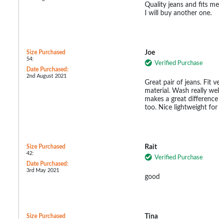
Quality jeans and fits me
I will buy another one.
Size Purchased
Joe
54:
Verified Purchase
Date Purchased:
2nd August 2021
Great pair of jeans. Fit 
material. Wash really wel
makes a great difference 
too. Nice lightweight fo
Size Purchased
Rait
42:
Verified Purchase
Date Purchased:
3rd May 2021
good
Size Purchased
Tina