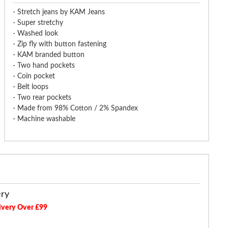
- Stretch jeans by KAM Jeans
- Super stretchy
- Washed look
- Zip fly with button fastening
- KAM branded button
- Two hand pockets
- Coin pocket
- Belt loops
- Two rear pockets
- Made from 98% Cotton / 2% Spandex
- Machine washable
ery
ivery Over £99