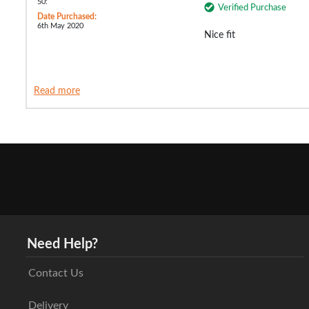
50:
Verified Purchase
Date Purchased:
6th May 2020
Nice fit
Read more
Need Help?
Contact Us
Delivery