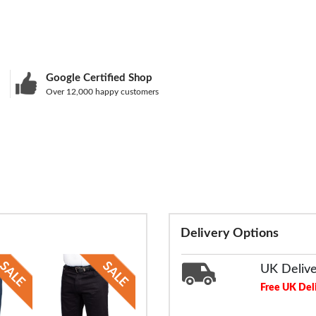
Google Certified Shop
Over 12,000 happy customers
Delivery Options
UK Deliv
Free UK Del