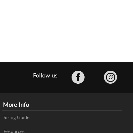
Facebook
Follow us
More Info
Sizing Guide
Resources