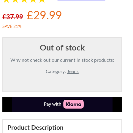
£29.99
£37.99
SAVE 21%
Out of stock
Why not check out our current in stock products:
Category:
Jeans
Product Description