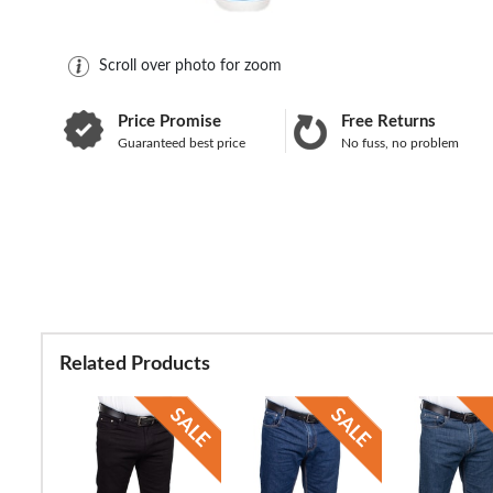
Scroll over photo for zoom
Price Promise
Free Returns
Guaranteed best price
No fuss, no problem
Related Products