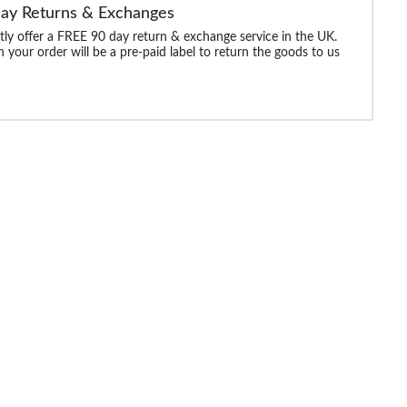
Day Returns & Exchanges
ly offer a FREE 90 day return & exchange service in the UK.
 your order will be a pre-paid label to return the goods to us