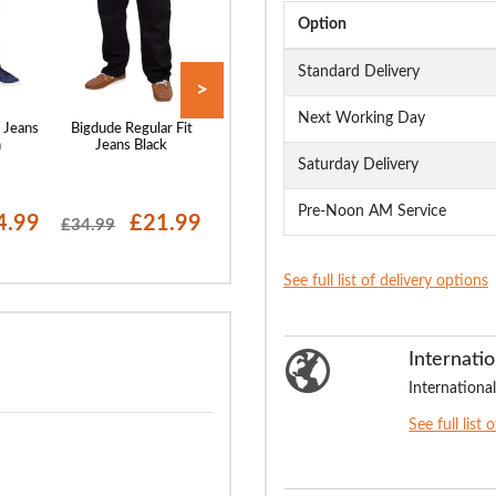
Option
Standard Delivery
>
Next Working Day
 Jeans
Bigdude Regular Fit
Bigdude Elasticated
Bigdude Loose 
h
Jeans Black
Waist Jeans Black
Stretch Jeans B
Saturday Delivery
Pre-Noon AM Service
4.99
£21.99
£22.99
£24
£34.99
£29.99
£29.99
See full list of delivery options
Internatio
International
See full list 