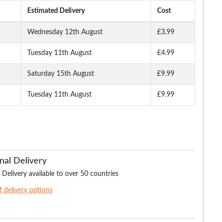
Estimated Delivery
Cost
Wednesday 12th August
£3.99
Tuesday 11th August
£4.99
Fit
Bigdude Stretch Jeans
Bigdude Regular Fit
Bigdude Stretch J
lack
Tint Wash
Jeans Dark Wash
With Whiskers Li
Wash
Saturday 15th August
£9.99
Tuesday 11th August
£9.99
.99
£24.99
£21.99
£17.
£36.99
£34.99
£32.99
nal Delivery
 Delivery available to over 50 countries
of delivery options