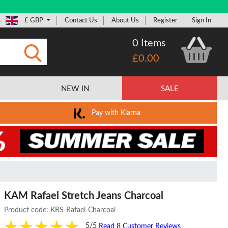
£ GBP
Contact Us
About Us
Register
Sign In
0 Items
£0.00
Submit
NEW IN
SALE
Pay with Klarna
KAM Rafael Stretch Jeans Charcoal
Product code:
KBS-Rafael-Charcoal
5/5
Read 8 Customer Reviews