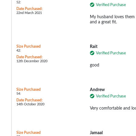
52:
Verified Purchase
Date Purchased:
22nd March 2021
My husband loves them a
and a great fit.
Size Purchased
Rait
42:
Verified Purchase
Date Purchased:
12th December 2020
good
Size Purchased
Andrew
54:
Verified Purchase
Date Purchased:
14th October 2020
Very comfortable and loo
Size Purchased
Jamaal