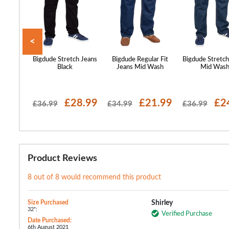
<
 Stretch
Bigdude Stretch Jeans
Bigdude Regular Fit
Bigdude Stretch
 Wash
Black
Jeans Mid Wash
Mid Was
16.99
£28.99
£21.99
£2
£36.99
£34.99
£36.99
Product Reviews
8 out of 8 would recommend this product
Size Purchased
Shirley
32":
Verified Purchase
Date Purchased:
6th August 2021