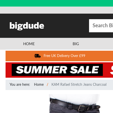
HOME
BIG
Free UK Delivery Over £99
You are here:
Home
KAM Rafael Stretch Jeans Charcoal