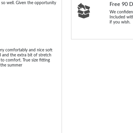
 so well. Given the opportunity
Free 90 
We confident
Included with
if you wish.
very comfortably and nice soft
l and the extra bit of stretch
to comfort. True size fitting
r the summer