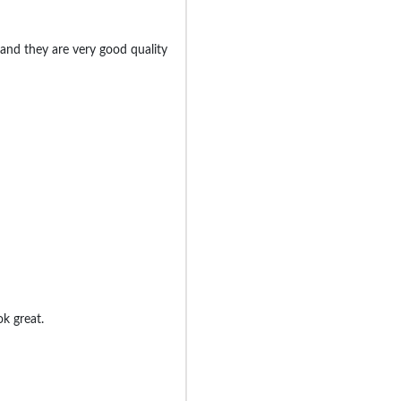
nd they are very good quality
k great.