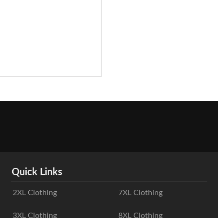
Quick Links
2XL Clothing
7XL Clothing
3XL Clothing
8XL Clothing