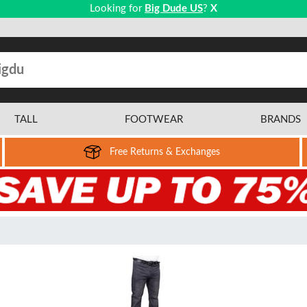
Looking for
Big Dude US
?
X
TALL
FOOTWEAR
BRANDS
Free Returns & Exchanges