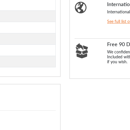
Internatio
International
See full list 
Free 90 
We confident
Included with
if you wish.