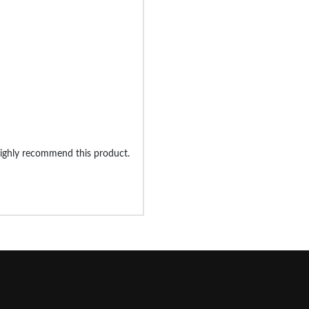
 highly recommend this product.