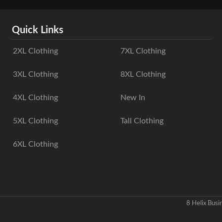
Quick Links
2XL Clothing
7XL Clothing
3XL Clothing
8XL Clothing
4XL Clothing
New In
5XL Clothing
Tall Clothing
6XL Clothing
8 Helix Bus