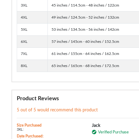
3XL
45 inches / 114.5cm - 48 inches / 122cm
4XL
49 inches / 124.5cm - 52 inches / 132cm
5XL
53 inches / 134.5cm - 56 inches / 142cm
6XL
57 inches / 145cm - 60 inches / 152.5cm
7XL
61 inches / 155cm - 64 inches / 162.5cm
8XL
65 inches / 165cm - 68 inches / 172.5cm
Product Reviews
5 out of 5 would recommend this product
Size Purchased
Jack
3XL:
Verified Purchase
Date Purchased: