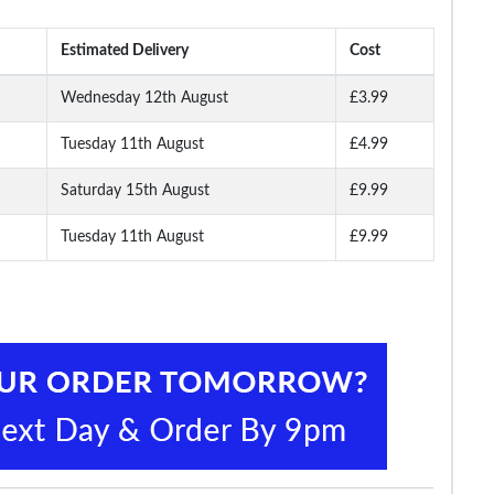
Estimated Delivery
Cost
Wednesday 12th August
£3.99
Tuesday 11th August
£4.99
leece
Bigdude Camo Loop
Bigdude Fleece Cargo
Bigdude Lightwei
Back Shorts Navy
Shorts Black
Cropped Loopba
Joggers Navy
Saturday 15th August
£9.99
Tuesday 11th August
£9.99
.99
£10.99
£15.99
£14.
£23.99
£25.99
£19.99