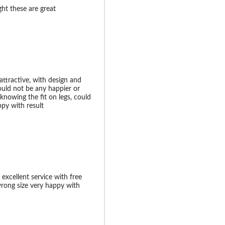
ight these are great
attractive, with design and
could not be any happier or
knowing the fit on legs, could
ppy with result
 excellent service with free
wrong size very happy with