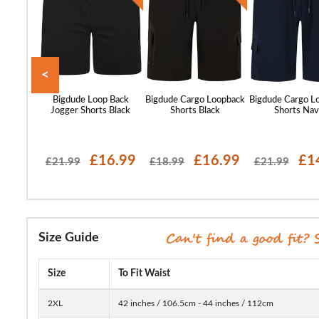
<
ticated
Bigdude Loop Back
Bigdude Cargo Loopback
Bigdude Cargo L
h Denim
Jogger Shorts Black
Shorts Black
Shorts Na
t Wash
18.99
£16.99
£16.99
£1
£21.99
£18.99
£21.99
Size Guide
Size
To Fit Waist
2XL
42 inches / 106.5cm - 44 inches / 112cm