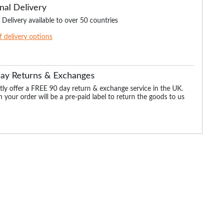
nal Delivery
 Delivery available to over 50 countries
of delivery options
Day Returns & Exchanges
ly offer a FREE 90 day return & exchange service in the UK.
 your order will be a pre-paid label to return the goods to us