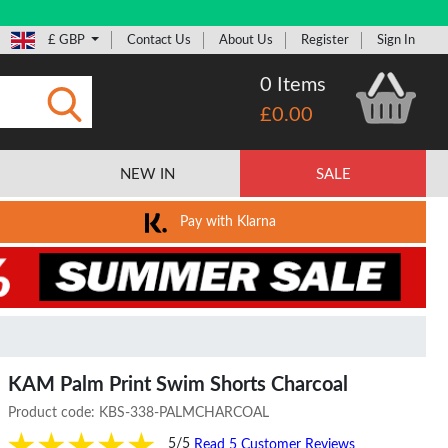
£ GBP
Contact Us
About Us
Register
Sign In
0 Items
£0.00
Submit
NEW IN
SALE
Pay with Klarna
KAM Palm Print Swim Shorts Charcoal
Product code:
KBS-338-PALMCHARCOAL
5/5
Read 5 Customer Reviews