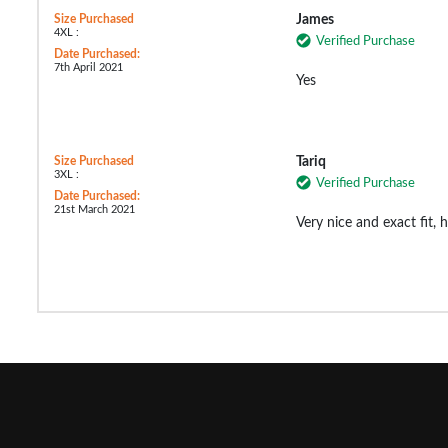
Size Purchased
James
4XL :
Verified Purchase
Date Purchased:
7th April 2021
Yes
Size Purchased
Tariq
3XL :
Verified Purchase
Date Purchased:
21st March 2021
Very nice and exact fit,