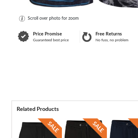
Scroll over photo for zoom
Price Promise
Free Returns
Guaranteed best price
No fuss, no problem
Related Products