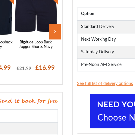
Option
Standard Delivery
>
Next Working Day
oopback
Bigdude Loop Back
Bigdude Super Light
Bigdude Utility F
vy
Jogger Shorts Navy
Elasticated Waist
Shorts Black
Stretch Chino Shorts
Saturday Delivery
Navy
Pre-Noon AM Service
4.99
£16.99
£21.99
£14
£21.99
£27.99
£23.99
See full list of delivery options