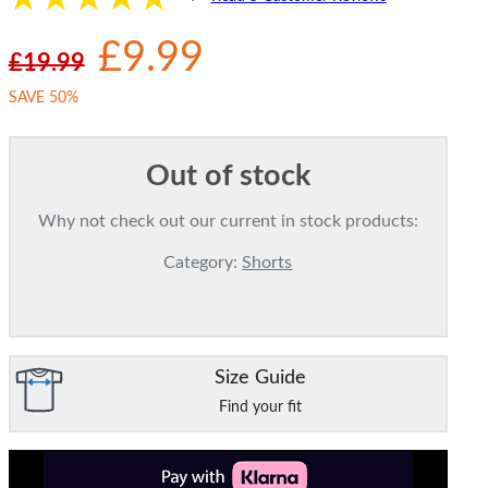
£9.99
£19.99
SAVE 50%
Out of stock
Why not check out our current in stock products:
Category:
Shorts
Size Guide
Find your fit