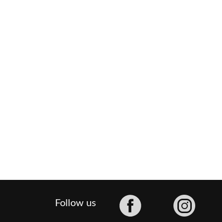
Facebook
Follow us