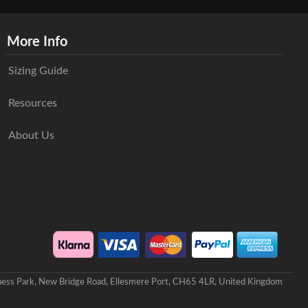
More Info
Sizing Guide
Resources
About Us
iness Park, New Bridge Road, Ellesmere Port, CH65 4LR, United Kingdom