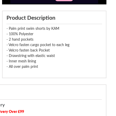
Product Description
- Palm print swim shorts by KAM
- 100% Polyester
- 2 hand pockets
- Velcro fasten cargo pocket to each leg
- Velcro fasten back Pocket
- Drawstring with elastic waist
- Inner mesh lining
- All over palm print
ery
ivery Over £99