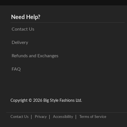
Need Help?
Contact Us
Delivery
Refunds and Exchanges
FAQ
Copyright © 2026 Big Style Fashions Ltd.
Contact Us
Privacy
Accessibility
Terms of Service