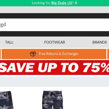
Looking for
Big Dude US
?
X
TALL
FOOTWEAR
BRANDS
Free Returns & Exchanges