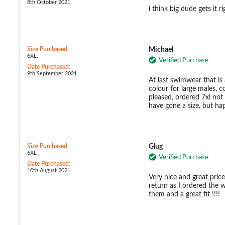
8th October 2021
i think big dude gets it r
Size Purchased
Michael
6XL:
Verified Purchase
Date Purchased:
9th September 2021
At last swimwear that is 
colour for large males, 
pleased, ordered 7xl not 
have gone a size, but ha
Size Purchased
Glug
6XL :
Verified Purchase
Date Purchased:
10th August 2021
Very nice and great price
return as I ordered the 
them and a great fit !!!!