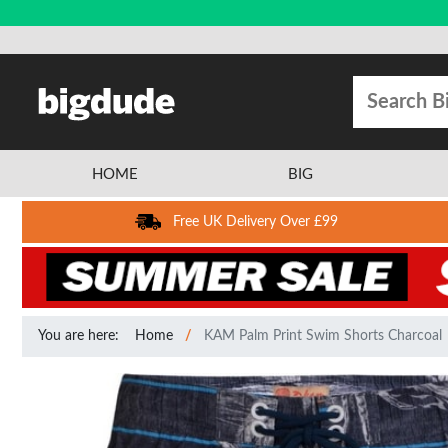
HOME
BIG
Free UK Delivery Over £99
You are here:
Home
KAM Palm Print Swim Shorts Charcoal