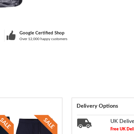
Google Certified Shop
Over 12,000 happy customers
Delivery Options
UK Deliv
Free UK Del