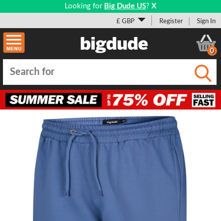
Looking for
Big Dude US
?
X
£ GBP
Register
Sign In
0
Submi