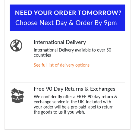
International Delivery
International Delivery available to over 50
countries
See full list of delivery options
Free 90 Day Returns & Exchanges
We confidently offer a FREE 90 day return &
exchange service in the UK. Included with
your order will be a pre-paid label to return
the goods to us if you wish.