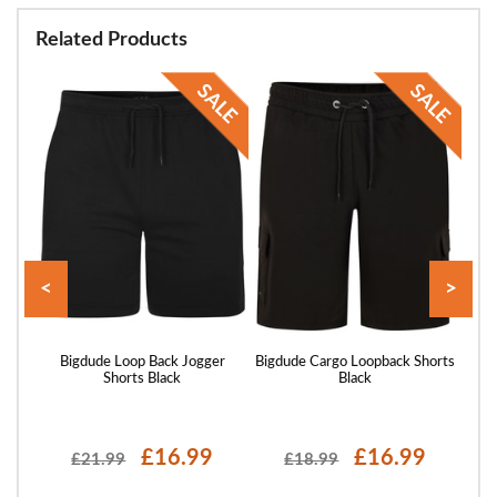
Related Products
<
>
rts
Bigdude Loop Back Jogger
Bigdude Cargo Loopback Shorts
Bigd
Shorts Black
Black
£16.99
£16.99
£21.99
£18.99