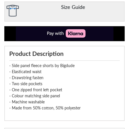
Size Guide
Product Description
- Side panel fleece shorts by Bigdude
- Elasticated waist
- Drawstring fasten
- Two side pockets
- One zipped front left pocket
- Colour matching side panel
- Machine washable
- Made from 50% cotton, 50% polyester