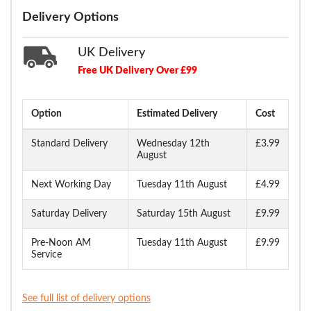
Delivery Options
UK Delivery
Free UK Delivery Over £99
Option
Estimated Delivery
Cost
Standard Delivery
Wednesday 12th
£3.99
August
Next Working Day
Tuesday 11th August
£4.99
Saturday Delivery
Saturday 15th August
£9.99
Pre-Noon AM
Tuesday 11th August
£9.99
Service
See full list of delivery options