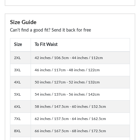
Size Guide
Can't find a good fit? Send it back for free
Size
To Fit Waist
2XL
42 inches / 106.5cm - 44 inches / 112cm
3XL
46 inches / 117cm - 48 inches / 122cm
4XL
50 inches / 127cm - 52 inches / 132cm
5XL
54 inches / 137cm - 56 inches / 142cm
6XL
58 inches / 147.5cm - 60 inches / 152.5cm
7XL
62 inches / 157.5cm - 64 inches / 162.5cm
8XL
66 inches / 167.5cm - 68 inches / 172.5cm