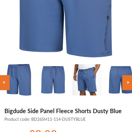
<
>
Bigdude Side Panel Fleece Shorts Dusty Blue
Product code:
BD26SH11-114-DUSTYBLUE