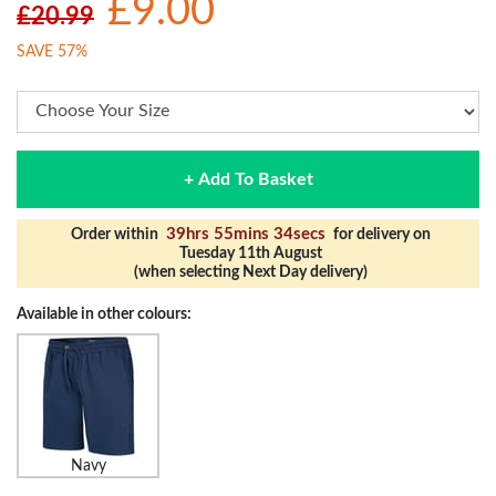
£9.00
£20.99
SAVE 57%
+ Add To Basket
39hrs 55mins 34secs
Order within
for delivery on
Tuesday 11th August
(when selecting Next Day delivery)
Available in other colours:
Navy