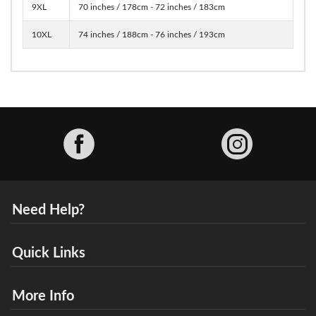
9XL
70 inches / 178cm - 72 inches / 183cm
10XL
74 inches / 188cm - 76 inches / 193cm
Facebook
Need Help?
Quick Links
More Info