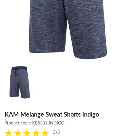
KAM Melange Sweat Shorts Indigo
Product code:
KBS331-INDIGO
5/5