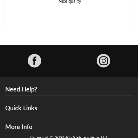
Nice quality
Facebook
Need Help?
Quick Links
More Info
Copyright © 2026 Big Style Fashions Ltd.