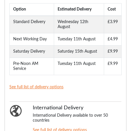
Option
Estimated Delivery
Cost
Standard Delivery
Wednesday 12th
£3.99
August
Next Working Day
Tuesday 11th August
£4.99
Saturday Delivery
Saturday 15th August
£9.99
Pre-Noon AM
Tuesday 11th August
£9.99
Service
See full list of delivery options
International Delivery
International Delivery available to over 50
countries
See full list of delivery options