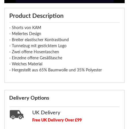
Product Description
- Shorts von KAM
- Meliertes Design
- Breiter elastischer Kontrastbund
- Tunnelzug mit gesticktem Logo
- Zwei offene Hosentaschen
- Einzelne offene Gesäßtasche
- Weiches Material
- Hergestellt aus 65% Baumwolle und 35% Polyester
Delivery Options
UK Delivery
Free UK Delivery Over £99