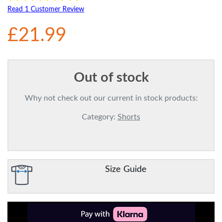
Read 1 Customer Review
£21.99
Out of stock
Why not check out our current in stock products:
Category:
Shorts
Size Guide