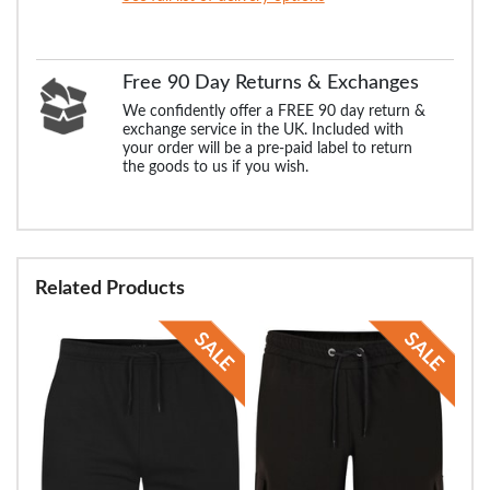
Free 90 Day Returns & Exchanges
We confidently offer a FREE 90 day return &
exchange service in the UK. Included with
your order will be a pre-paid label to return
the goods to us if you wish.
Related Products