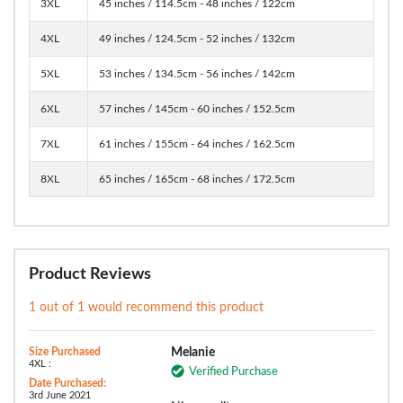
3XL
45 inches / 114.5cm - 48 inches / 122cm
4XL
49 inches / 124.5cm - 52 inches / 132cm
5XL
53 inches / 134.5cm - 56 inches / 142cm
6XL
57 inches / 145cm - 60 inches / 152.5cm
7XL
61 inches / 155cm - 64 inches / 162.5cm
8XL
65 inches / 165cm - 68 inches / 172.5cm
Product Reviews
1 out of 1 would recommend this product
Size Purchased
Melanie
4XL :
Verified Purchase
Date Purchased:
3rd June 2021