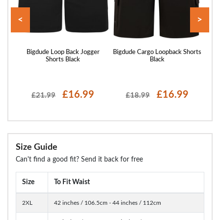
<
>
rts
Bigdude Loop Back Jogger
Bigdude Cargo Loopback Shorts
Bigd
Shorts Black
Black
£16.99
£16.99
£21.99
£18.99
Size Guide
Can't find a good fit? Send it back for free
Size
To Fit Waist
2XL
42 inches / 106.5cm - 44 inches / 112cm