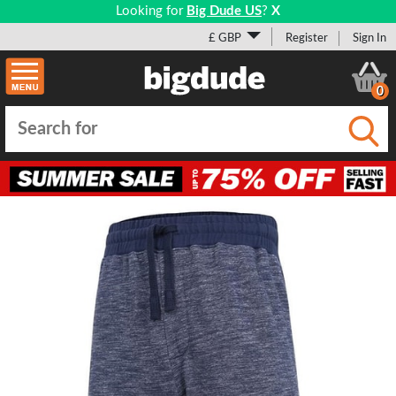
Looking for
Big Dude US
?
X
£ GBP
Register
Sign In
0
Submi