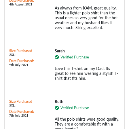
Date Purchased:
4th August 2021
As always from KAM, great quality.
This is a lighter polo shirt than the
usual ones so very good for the hot
weather and my husband likes it
very much. Sizing excellent.
Size Purchased
Sarah
2XL :
Verified Purchase
Date Purchased:
9th July 2021
Love this T-shirt on my Dad. Its
great to see him wearing a stylish T-
shirt that fits him.
Size Purchased
Ruth
5XL :
Verified Purchase
Date Purchased:
7th July 2021
All the polo shirts were good quality.
They are a comfortable fit with a