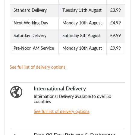
Standard Delivery
Tuesday 11th August
£3.99
Next Working Day
Monday 10th August
£4.99
Saturday Delivery
Saturday 8th August
£9.99
Pre-Noon AM Service
Monday 10th August
£9.99
See full list of delivery options
International Delivery
International Delivery available to over 50
countries
See full list of delivery options