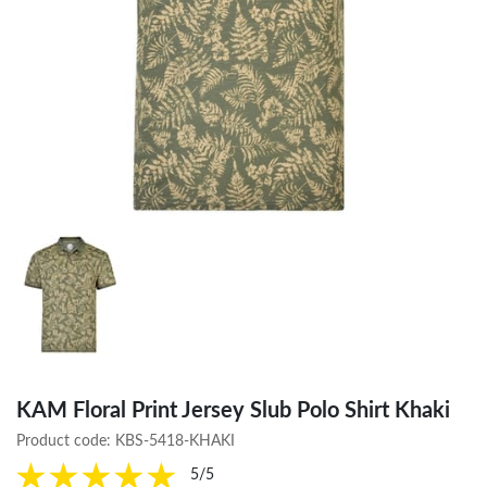
KAM Floral Print Jersey Slub Polo Shirt Khaki
Product code:
KBS-5418-KHAKI
5/5