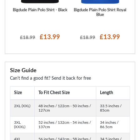
ed
Bigdude Plain Polo Shirt - Black
Bigdude Plain Polo Shirt Royal
ight
Blue
£13.99
£13.99
£18.99
£18.99
Size Guide
Can't find a good fit? Send it back for free
Size
To Fit Chest Size
Length
2XL (XXL)
48 inches / 122cm - 50 inches /
33.5 inches /
127cm
85cm
3XL
52 inches / 132cm - 54 inches /
34 inches /
(XXXL)
137cm
86.5cm
4XL
56 inches / 142cm - 58 inches /
34.5 inches /