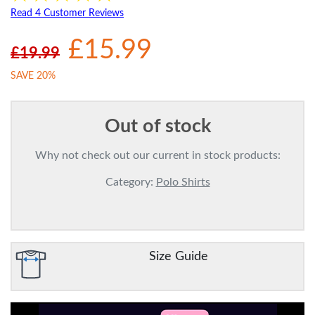
Read 4 Customer Reviews
£15.99
£19.99
SAVE 20%
Out of stock
Why not check out our current in stock products:
Category:
Polo Shirts
Size Guide