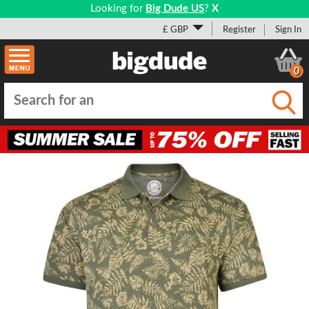
Looking for
Big Dude US
?
X
£ GBP
Register
Sign In
0
Submi