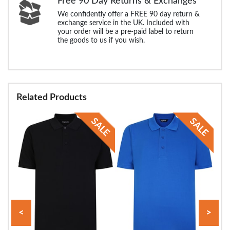
Free 90 Day Returns & Exchanges
We confidently offer a FREE 90 day return &
exchange service in the UK. Included with
your order will be a pre-paid label to return
the goods to us if you wish.
Related Products
<
>