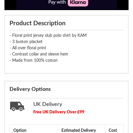
Product Description
- Floral print jersey slub polo shirt by KAM
- 3 button placket
- All over floral print
- Contrast collar and sleeve hem
- Made from 100% cotton
Delivery Options
UK Delivery
Free UK Delivery Over £99
Option
Estimated Delivery
Cost