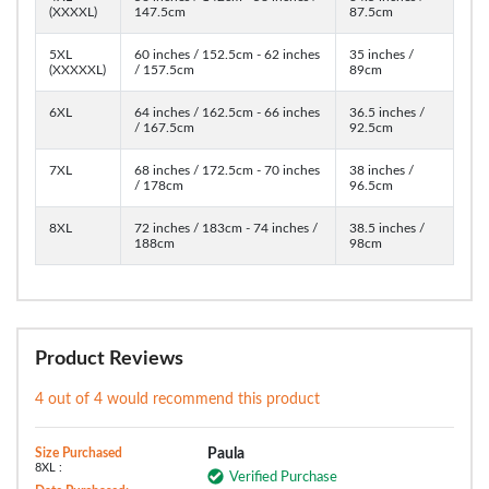
(XXXXL)
147.5cm
87.5cm
5XL
60 inches / 152.5cm - 62 inches
35 inches /
(XXXXXL)
/ 157.5cm
89cm
6XL
64 inches / 162.5cm - 66 inches
36.5 inches /
/ 167.5cm
92.5cm
7XL
68 inches / 172.5cm - 70 inches
38 inches /
/ 178cm
96.5cm
8XL
72 inches / 183cm - 74 inches /
38.5 inches /
188cm
98cm
Product Reviews
4 out of 4 would recommend this product
Size Purchased
Paula
8XL :
Verified Purchase