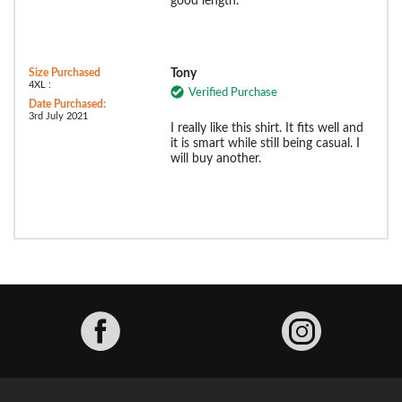
good length.⁰
Size Purchased
Tony
4XL :
Verified Purchase
Date Purchased:
3rd July 2021
I really like this shirt. It fits well and
it is smart while still being casual. I
will buy another.
Facebook