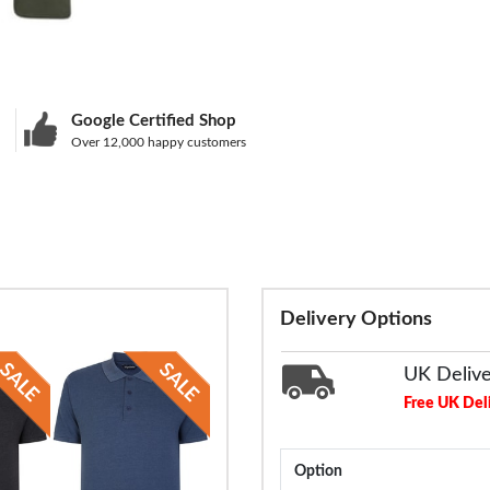
Google Certified Shop
Over 12,000 happy customers
Delivery Options
UK Deliv
Free UK Del
Option