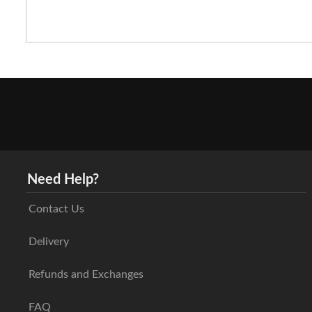
Need Help?
Contact Us
Delivery
Refunds and Exchanges
FAQ