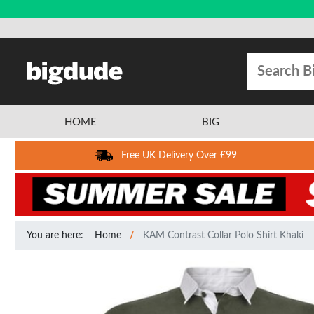
HOME
BIG
Free UK Delivery Over £99
You are here:
Home
KAM Contrast Collar Polo Shirt Khaki