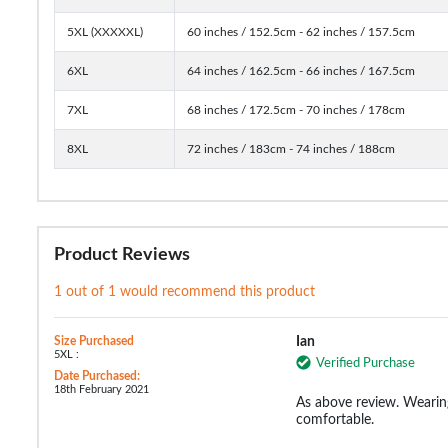
5XL (XXXXXL)
60 inches / 152.5cm - 62 inches / 157.5cm
6XL
64 inches / 162.5cm - 66 inches / 167.5cm
7XL
68 inches / 172.5cm - 70 inches / 178cm
8XL
72 inches / 183cm - 74 inches / 188cm
Product Reviews
1 out of 1 would recommend this product
Size Purchased
Ian
5XL :
Verified Purchase
Date Purchased:
18th February 2021
As above review. Wearin
comfortable.