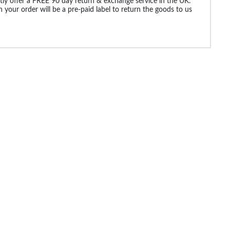
ly offer a FREE 90 day return & exchange service in the UK.
 your order will be a pre-paid label to return the goods to us