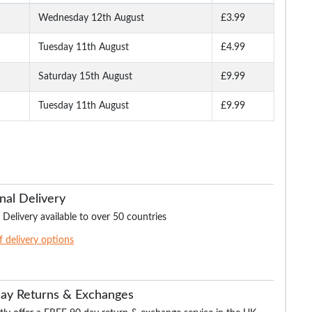
Wednesday 12th August
£3.99
Tuesday 11th August
£4.99
 Shirt
Bigdude Triple Tipped
Bigdude Plain Polo Shirt
Bigdude Marl Polo S
Polo White
Cobalt Blue
Burgundy
Saturday 15th August
£9.99
Tuesday 11th August
£9.99
.99
£16.99
£15.99
£16.
£21.99
£18.99
£21.99
nal Delivery
 Delivery available to over 50 countries
of delivery options
Day Returns & Exchanges