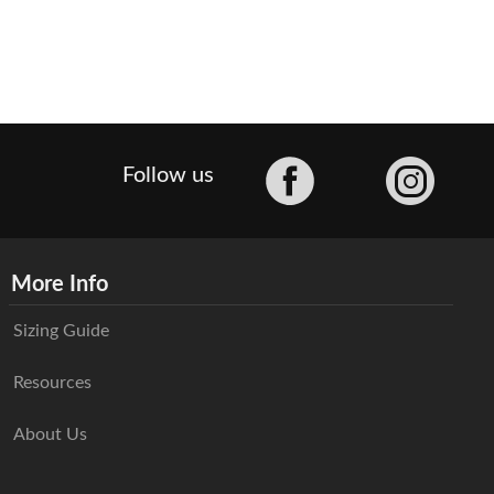
Facebook
Follow us
More Info
Sizing Guide
Resources
About Us