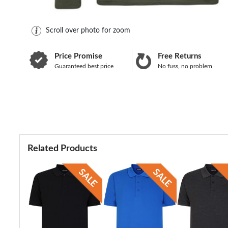
Scroll over photo for zoom
Price Promise
Free Returns
Guaranteed best price
No fuss, no problem
Related Products