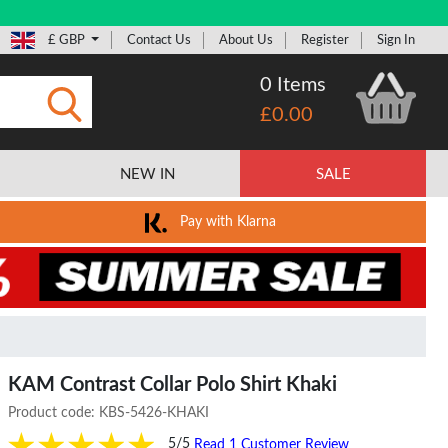
£ GBP
Contact Us
About Us
Register
Sign In
0 Items
£0.00
Submit
NEW IN
SALE
Pay with Klarna
KAM Contrast Collar Polo Shirt Khaki
Product code:
KBS-5426-KHAKI
5/5
Read 1 Customer Review