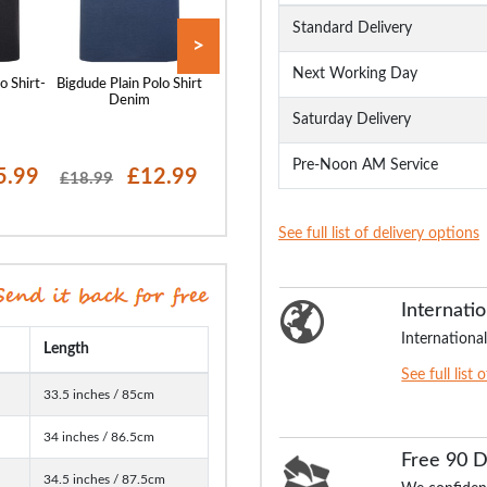
Standard Delivery
>
Next Working Day
o Shirt-
Bigdude Plain Polo Shirt
Bigdude Plain Polo Shirt
Bigdude Plain Polo
Denim
Pepper Red
White
Saturday Delivery
Pre-Noon AM Service
5.99
£12.99
£14.99
£15
£18.99
£18.99
£18.99
See full list of delivery options
Internatio
International
Length
See full list 
33.5 inches / 85cm
34 inches / 86.5cm
Free 90 
34.5 inches / 87.5cm