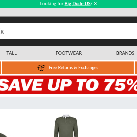
Looking for
Big Dude US
?
X
TALL
FOOTWEAR
BRANDS
Free Returns & Exchanges