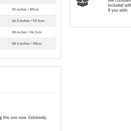
We confident
Included with
35 inches / 89cm
if you wish.
36.5 inches / 92.5cm
38 inches / 96.5cm
38.5 inches / 98cm
g this one now. Extremely