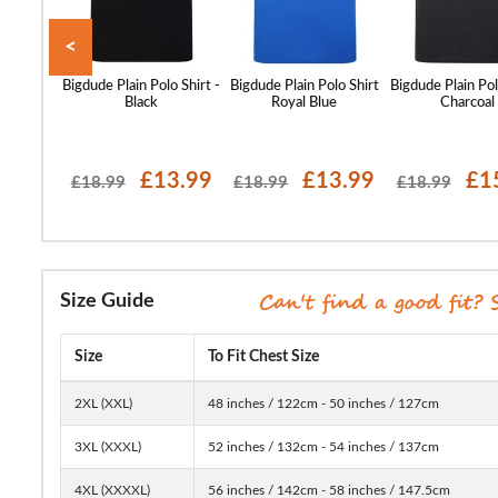
<
o Tone
Bigdude Plain Polo Shirt -
Bigdude Plain Polo Shirt
Bigdude Plain Pol
olo Shirt
Black
Royal Blue
Charcoal
 Grey
16.99
£13.99
£13.99
£1
£18.99
£18.99
£18.99
Size Guide
Size
To Fit Chest Size
2XL (XXL)
48 inches / 122cm - 50 inches / 127cm
3XL (XXXL)
52 inches / 132cm - 54 inches / 137cm
4XL (XXXXL)
56 inches / 142cm - 58 inches / 147.5cm