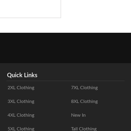
Quick Links
2XL Clothing
7XL Clothing
3XL Clothing
8XL Clothing
4XL Clothing
New In
5XL Clothing
Tall Clothing