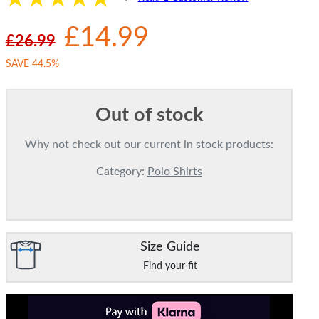
£14.99
£26.99
SAVE 44.5%
Out of stock
Why not check out our current in stock products:
Category:
Polo Shirts
Size Guide
Find your fit