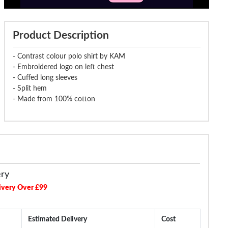
Product Description
- Contrast colour polo shirt by KAM
- Embroidered logo on left chest
- Cuffed long sleeves
- Split hem
- Made from 100% cotton
ery
ivery Over £99
Estimated Delivery
Cost