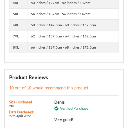
4XL
50 inches / 127cm - 52 inches / 132cm
5XL
54 inches / 137cm - 56 inches / 142cm
6XL
58 inches / 147.5cm - 60 inches / 152.5cm
7XL
62 inches / 157.5cm - 64 inches / 162.5cm
8XL
66 inches / 167.5cm - 68 inches / 172.5cm
Product Reviews
10 out of 10 would recommend this product
Size Purchased
Denis
2XL:
Verified Purchase
Date Purchased:
27th April 2022
Very good!