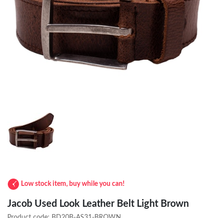
Low stock item, buy while you can!
Jacob Used Look Leather Belt Light Brown
Product code:
BD20B-AS31-BROWN