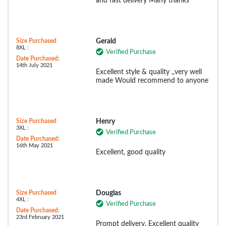
and fast delivery Many thanks
Size Purchased
Gerald
8XL :
Verified Purchase
Date Purchased:
14th July 2021
Excellent style & quality ,,very well
made Would recommend to anyone
Size Purchased
Henry
3XL :
Verified Purchase
Date Purchased:
16th May 2021
Excellent, good quality
Size Purchased
Douglas
4XL :
Verified Purchase
Date Purchased:
23rd February 2021
Prompt delivery. Excellent quality