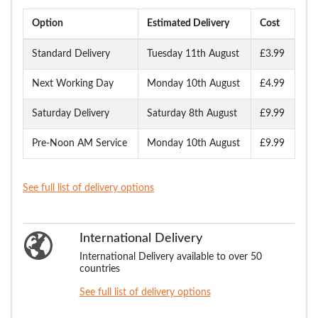
Option
Estimated Delivery
Cost
Standard Delivery
Tuesday 11th August
£3.99
Next Working Day
Monday 10th August
£4.99
Saturday Delivery
Saturday 8th August
£9.99
Pre-Noon AM Service
Monday 10th August
£9.99
See full list of delivery options
International Delivery
International Delivery available to over 50
countries
See full list of delivery options