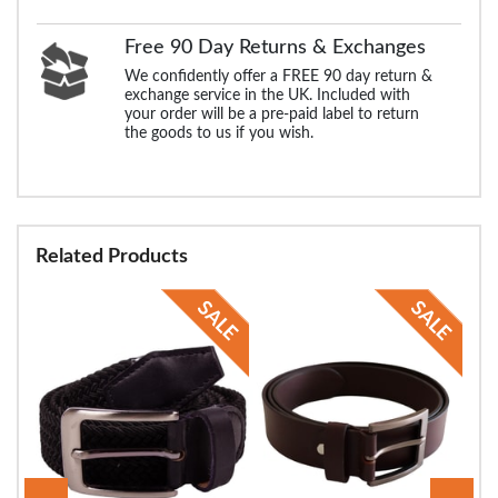
Free 90 Day Returns & Exchanges
We confidently offer a FREE 90 day return &
exchange service in the UK. Included with
your order will be a pre-paid label to return
the goods to us if you wish.
Related Products