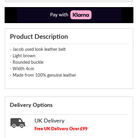
Product Description
- Jacob used look leather belt
- Light brown
- Rounded buckle
- Width 4cm
- Made from 100% genuine leather
Delivery Options
UK Delivery
Free UK Delivery Over £99