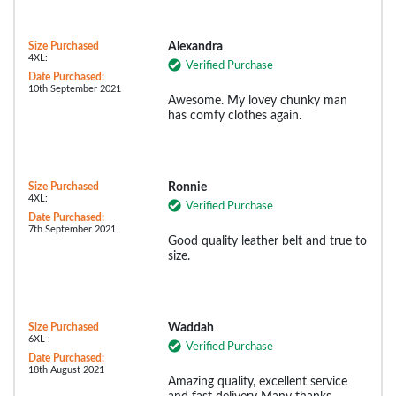
Size Purchased
Alexandra
4XL:
Verified Purchase
Date Purchased:
10th September 2021
Awesome. My lovey chunky man
has comfy clothes again.
Size Purchased
Ronnie
4XL:
Verified Purchase
Date Purchased:
7th September 2021
Good quality leather belt and true to
size.
Size Purchased
Waddah
6XL :
Verified Purchase
Date Purchased:
18th August 2021
Amazing quality, excellent service