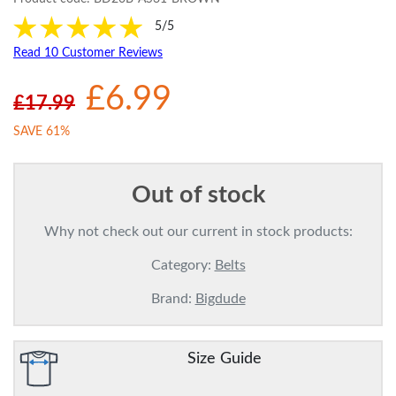
5/5
Read 10 Customer Reviews
£6.99
£17.99
SAVE 61%
Out of stock
Why not check out our current in stock products:
Category:
Belts
Brand:
Bigdude
Size Guide