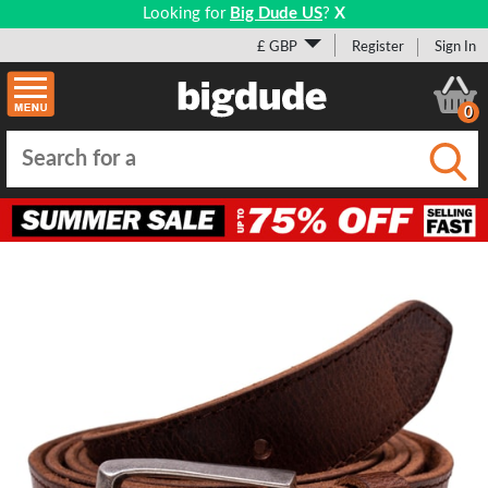
Looking for
Big Dude US
?
X
£ GBP
Register
Sign In
0
Submi