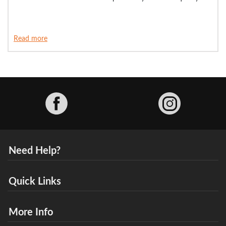
Read more
Facebook
Need Help?
Quick Links
More Info