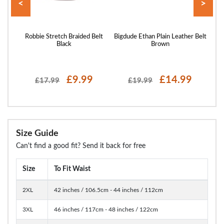
<
>
tch
Robbie Stretch Braided Belt
Bigdude Ethan Plain Leather Belt
Ro
Black
Brown
£9.99
£14.99
£17.99
£19.99
Size Guide
Can't find a good fit? Send it back for free
Size
To Fit Waist
2XL
42 inches / 106.5cm - 44 inches / 112cm
3XL
46 inches / 117cm - 48 inches / 122cm