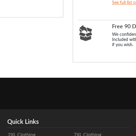
See full list 
Free 90 
We confident
Included with
if you wish.
Quick Links
2XL Clothing
7XL Clothing