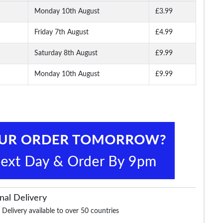
Monday 10th August
£3.99
Friday 7th August
£4.99
ierlo
Tooting & Brow Pierlo
Tooting & Brow Pierlo
Tooting & Brow Ri
coal
Waistcoat Black
Jacket Navy
Blazer Deep Blu
Saturday 8th August
£9.99
Monday 10th August
£9.99
.99
£42.99
£64.99
£55.
£74.99
£99.99
£64.99
nal Delivery
 Delivery available to over 50 countries