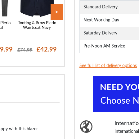
Standard Delivery
>
Next Working Day
Pierlo
Tooting & Brow Pierlo
Tooting & Brow Pierlo
Tooting & Brow P
al
Waistcoat Navy
Jacket Black
Waistcoat Char
Saturday Delivery
Pre-Noon AM Service
9.99
£42.99
£64.99
£21
£74.99
£99.99
£74.99
See full list of delivery options
Internatio
py with this blazer
International