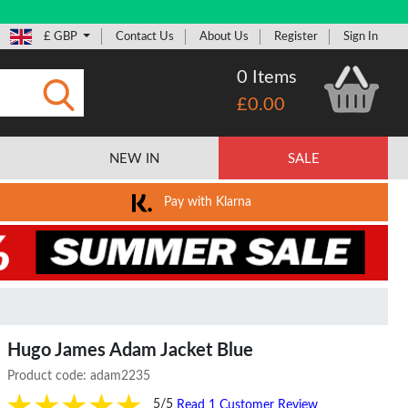
£ GBP
Contact Us
About Us
Register
Sign In
0 Items
£0.00
Submit
NEW IN
SALE
Pay with Klarna
Hugo James Adam Jacket Blue
Product code:
adam2235
5/5
Read 1 Customer Review