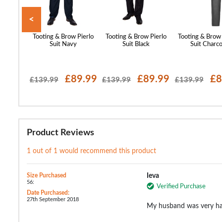
<
w Rivera
Tooting & Brow Pierlo
Tooting & Brow Pierlo
Tooting & Brow 
y Blue
Suit Navy
Suit Black
Suit Charco
54.99
£89.99
£89.99
£8
£139.99
£139.99
£139.99
Product Reviews
1 out of 1 would recommend this product
Size Purchased
Ieva
56:
Verified Purchase
Date Purchased:
27th September 2018
My husband was very hap