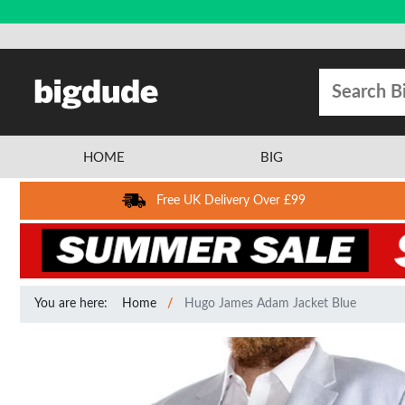
HOME
BIG
Free UK Delivery Over £99
You are here:
Home
Hugo James Adam Jacket Blue