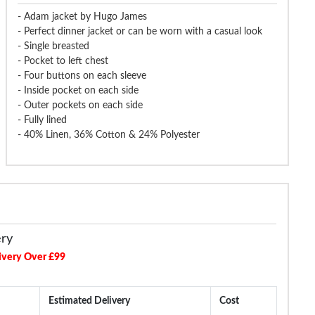
- Adam jacket by Hugo James
- Perfect dinner jacket or can be worn with a casual look
- Single breasted
- Pocket to left chest
- Four buttons on each sleeve
- Inside pocket on each side
- Outer pockets on each side
- Fully lined
- 40% Linen, 36% Cotton & 24% Polyester
ery
ivery Over £99
Estimated Delivery
Cost