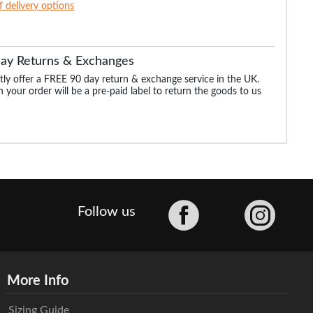
of delivery options
Day Returns & Exchanges
ly offer a FREE 90 day return & exchange service in the UK.
 your order will be a pre-paid label to return the goods to us
Facebook
Follow us
More Info
Sizing Guide