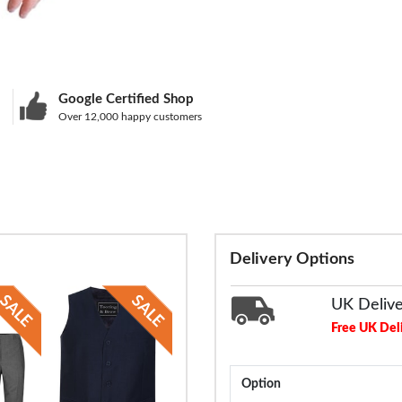
Google Certified Shop
Over 12,000 happy customers
Delivery Options
UK Deliv
Free UK Del
Option