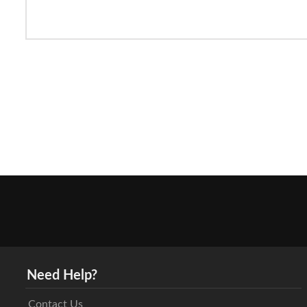
Need Help?
Contact Us