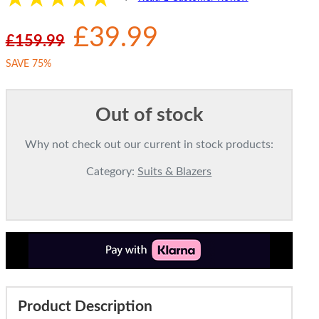
£39.99
£159.99
SAVE 75%
Out of stock
Why not check out our current in stock products:
Category:
Suits & Blazers
Product Description