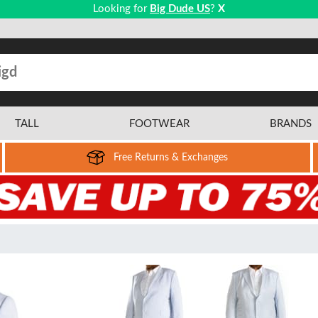
Looking for
Big Dude US
?
X
TALL
FOOTWEAR
BRANDS
Free Returns & Exchanges