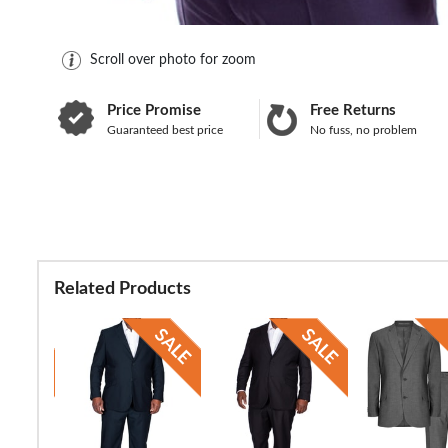
Scroll over photo for zoom
Price Promise
Free Returns
Guaranteed best price
No fuss, no problem
Related Products