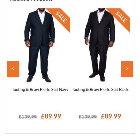
<
>
azer
Tooting & Brow Pierlo Suit Navy
Tooting & Brow Pierlo Suit Black
T
£89.99
£89.99
£139.99
£139.99