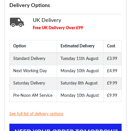
Delivery Options
UK Delivery
Free UK Delivery Over £99
Option
Estimated Delivery
Cost
Standard Delivery
Tuesday 11th August
£3.99
Next Working Day
Monday 10th August
£4.99
Saturday Delivery
Saturday 8th August
£9.99
Pre-Noon AM Service
Monday 10th August
£9.99
See full list of delivery options