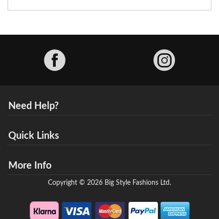
Facebook
Need Help?
Quick Links
More Info
Copyright © 2026 Big Style Fashions Ltd.