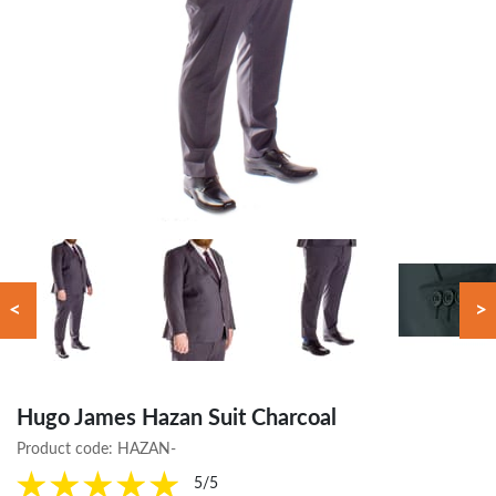
<
>
Hugo James Hazan Suit Charcoal
Product code:
HAZAN-
5/5