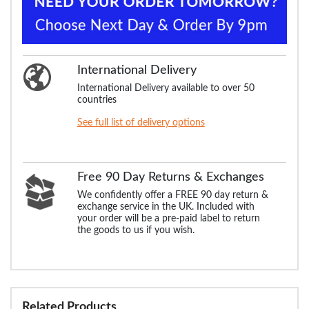
International Delivery
International Delivery available to over 50
countries
See full list of delivery options
Free 90 Day Returns & Exchanges
We confidently offer a FREE 90 day return &
exchange service in the UK. Included with
your order will be a pre-paid label to return
the goods to us if you wish.
Related Products