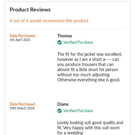
Product Reviews
4 out of 4 would recommend this product
Date Purchased:
Thomas
5th April 2021
Verified Purchase
The fit for the jacket was excellent,
however as I am a short a---- can
you produce trousers that can
almost fit a little short fat person
without too much adjusting.
Otherwise everything else is good.
Date Purchased:
Diane
29th March 2018
Verified Purchase
Lovely looking suit good quality and
fit. Very happy with this suit worn
for a wedding