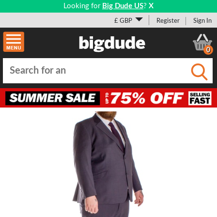
Looking for
Big Dude US
?
X
£ GBP
Register
Sign In
0
Submi