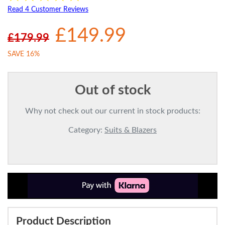
Read 4 Customer Reviews
£149.99
£179.99
SAVE 16%
Out of stock
Why not check out our current in stock products:
Category:
Suits & Blazers
Product Description