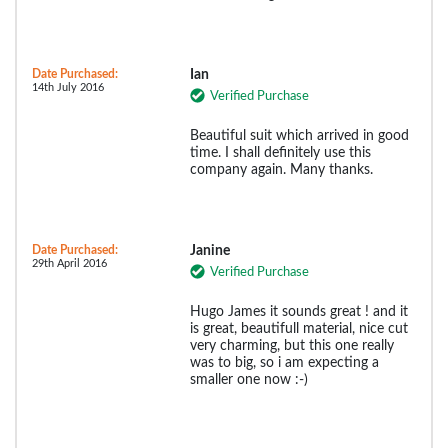
Date Purchased:
Ian
14th July 2016
Verified Purchase
Beautiful suit which arrived in good
time. I shall definitely use this
company again. Many thanks.
Date Purchased:
Janine
29th April 2016
Verified Purchase
Hugo James it sounds great ! and it
is great, beautifull material, nice cut
very charming, but this one really
was to big, so i am expecting a
smaller one now :-)