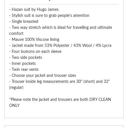
- Hazan suit by Hugo James
- Stylish suit is sure to grab people's attention
- Single breasted
- Two way stretch which is ideal for travelling and ultimate
comfort
- Mauve 100% Viscose lining
- Jacket made from 53% Polyester / 43% Wool / 4% Lycra
- Four buttons on each sleeve
- Two side pockets
- Inner pockets
- Twin rear vents
- Choose your jacket and trouser sizes
- Trouser inside leg measurements are 30" (short) and 32"
(regular)
*Please note the jacket and trousers are both DRY CLEAN
ONLY