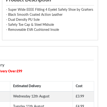
- Super Wide EEEE Fitting 4 Eyelet Safety Shoe by Grafters
- Black Smooth Coated Action Leather
- Dual Density PU Sole
- Safety Toe Cap & Steel Midsole
- Removeable EVA Cushioned Insole
ery
ivery Over £99
Estimated Delivery
Cost
Wednesday 12th August
£3.99
Tuesday 11th August
£4.99