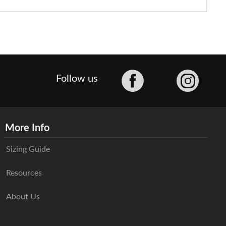
Facebook
Follow us
More Info
Sizing Guide
Resources
About Us