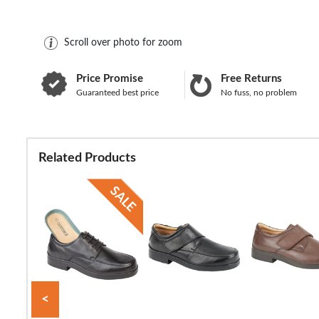
Scroll over photo for zoom
Price Promise
Free Returns
Guaranteed best price
No fuss, no problem
Related Products
<