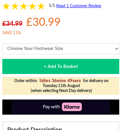
5/5
Read 1 Customer Review
£30.99
£34.99
SAVE 11%
+ Add To Basket
56hrs 36mins 49secs
Order within
for delivery on
Tuesday 11th August
(when selecting Next Day delivery)
Product Description