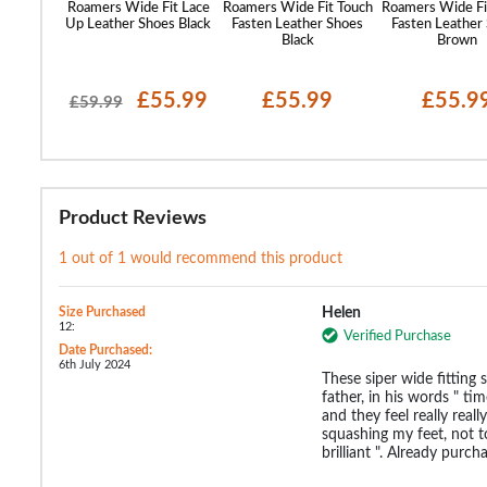
Fasten
Roamers Wide Fit Lace
Roamers Wide Fit Touch
Roamers Wide Fi
Grey
Up Leather Shoes Black
Fasten Leather Shoes
Fasten Leather
Black
Brown
21.99
£55.99
£55.99
£55.9
£59.99
Product Reviews
1 out of 1 would recommend this product
Size Purchased
Helen
12:
Verified Purchase
Date Purchased:
6th July 2024
These siper wide fitting
father, in his words " ti
and they feel really real
squashing my feet, not t
brilliant ". Already purc