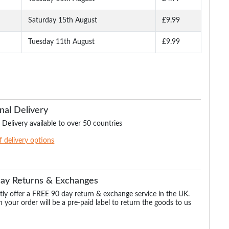
ten
Roamers Wide Fit Lace
Roamers Wide Fit Touch
Roamers Wide Fit T
y
Up Leather Shoes Black
Fasten Leather Shoes
Fasten Leather Sh
Black
Brown
Saturday 15th August
£9.99
Tuesday 11th August
£9.99
.99
£55.99
£55.99
£55.99
£59.99
nal Delivery
 Delivery available to over 50 countries
of delivery options
Day Returns & Exchanges
ly offer a FREE 90 day return & exchange service in the UK.
 your order will be a pre-paid label to return the goods to us