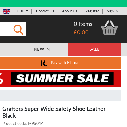
£ GBP
Contact Us
About Us
Register
Sign In
0 Items
£0.00
Submit
NEW IN
SALE
Pay with Klarna
Grafters Super Wide Safety Shoe Leather
Black
Product code:
M9504A