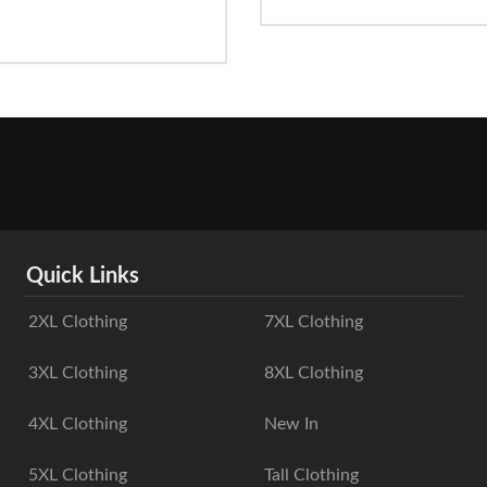
Quick Links
2XL Clothing
7XL Clothing
3XL Clothing
8XL Clothing
4XL Clothing
New In
5XL Clothing
Tall Clothing