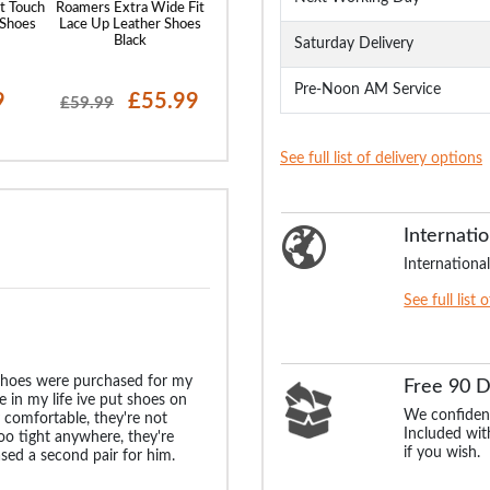
t Touch
Roamers Extra Wide Fit
Roamers Extra Wide
Rdek Touch Fas
 Shoes
Lace Up Leather Shoes
Twin Gusset Casual
Trainers Gre
Black
Shoes Tan Leather
Saturday Delivery
Pre-Noon AM Service
9
£55.99
£55.99
£21
£59.99
£24.99
See full list of delivery options
Internatio
International
See full list 
 shoes were purchased for my
Free 90 
me in my life ive put shoes on
We confident
ly comfortable, they're not
Included with
oo tight anywhere, they're
if you wish.
hased a second pair for him.