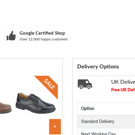
Google Certified Shop
Over 12,000 happy customers
Delivery Options
UK Deliv
Free UK Del
Option
Standard Delivery
>
Next Working Day