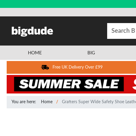
HOME
BIG
Free UK Delivery Over £99
You are here:
Home
Grafters Super Wide Safety Shoe Leath