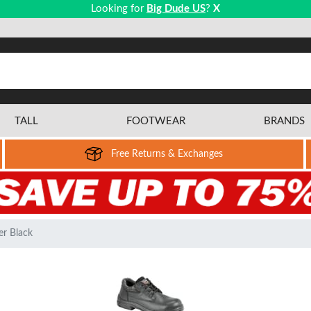
Looking for
Big Dude US
?
X
TALL
FOOTWEAR
BRANDS
Free Returns & Exchanges
er Black