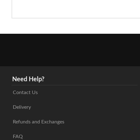
Need Help?
Contact Us
Delivery
Refunds and Exchanges
FAQ