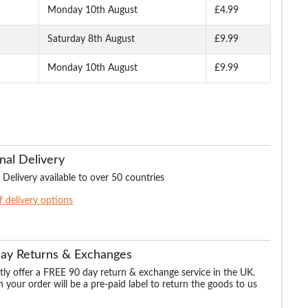
Monday 10th August
£4.99
Saturday 8th August
£9.99
Monday 10th August
£9.99
nal Delivery
 Delivery available to over 50 countries
of delivery options
Day Returns & Exchanges
ly offer a FREE 90 day return & exchange service in the UK.
 your order will be a pre-paid label to return the goods to us