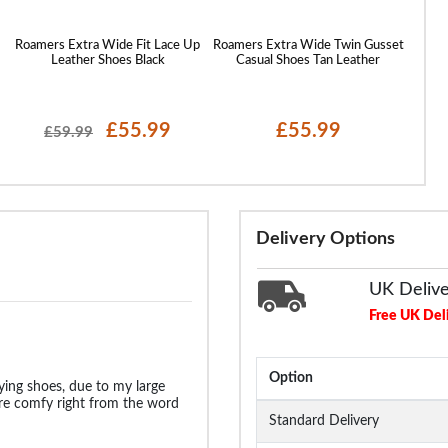
Roamers Extra Wide Fit Lace Up
Roamers Extra Wide Twin Gusset
Rdek 
Leather Shoes Black
Casual Shoes Tan Leather
£55.99
£55.99
£59.99
Delivery Options
UK Deliv
Free UK Del
Option
ying shoes, due to my large
ere comfy right from the word
Standard Delivery