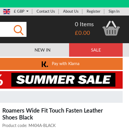
£ GBP
Contact Us
About Us
Register
Sign In
0 Items
£0.00
Submit
NEW IN
SALE
Pay with Klarna
Roamers Wide Fit Touch Fasten Leather
Shoes Black
Product code:
M404A-BLACK