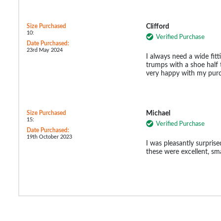
Size Purchased
Clifford
10:
Verified Purchase
Date Purchased:
23rd May 2024
I always need a wide fit
trumps with a shoe half t
very happy with my purc
Size Purchased
Michael
15:
Verified Purchase
Date Purchased:
19th October 2023
I was pleasantly surprised
these were excellent, sm