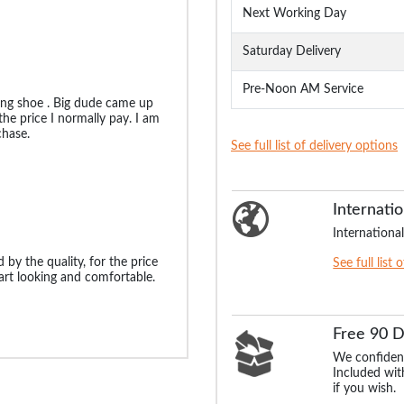
Next Working Day
Saturday Delivery
Pre-Noon AM Service
ting shoe . Big dude came up
he price I normally pay. I am
hase.
See full list of delivery options
Internatio
International
 by the quality, for the price
See full list 
art looking and comfortable.
Free 90 
We confident
Included with
if you wish.