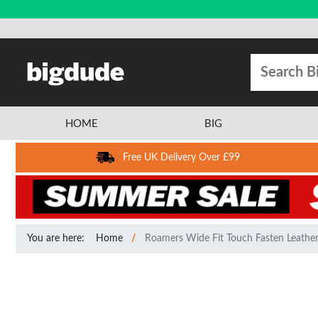
HOME
BIG
Free UK Delivery Over £99
You are here:
Home
Roamers Wide Fit Touch Fasten Leather