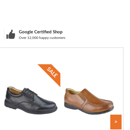
Google Certified Shop
Over 12,000 happy customers
>