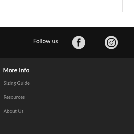
Facebook
Follow us
More Info
Sizing Guide
Resources
About Us