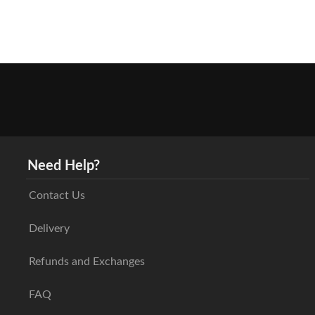
Need Help?
Contact Us
Delivery
Refunds and Exchanges
FAQ