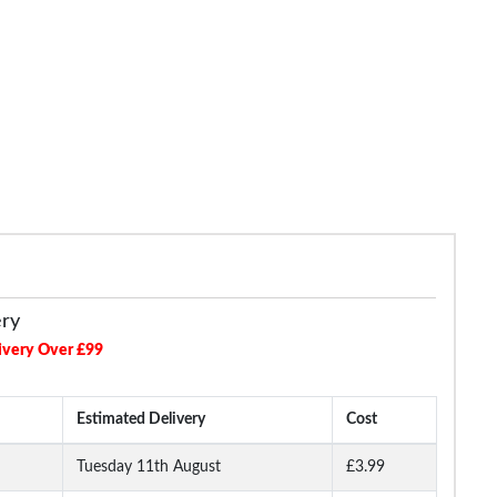
Touch Fasten Trainers Grey
£21.99
£24.99
ery
ivery Over £99
Estimated Delivery
Cost
Tuesday 11th August
£3.99