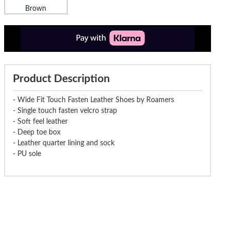
Brown
Product Description
- Wide Fit Touch Fasten Leather Shoes by Roamers
- Single touch fasten velcro strap
- Soft feel leather
- Deep toe box
- Leather quarter lining and sock
- PU sole