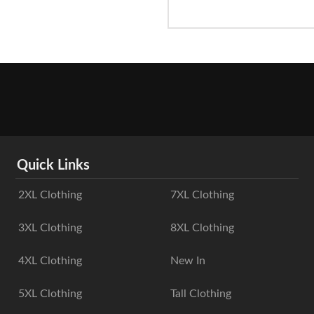
Quick Links
2XL Clothing
7XL Clothing
3XL Clothing
8XL Clothing
4XL Clothing
New In
5XL Clothing
Tall Clothing