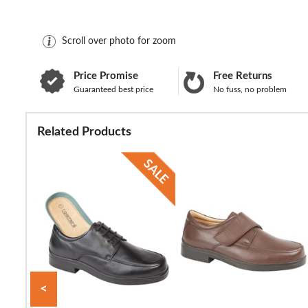
Scroll over photo for zoom
Price Promise
Free Returns
Guaranteed best price
No fuss, no problem
Related Products
<