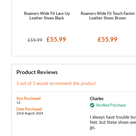
Roamers Wide Fit Lace Up
Roamers Wide Fit Touch Fasten
Leather Shoes Black
Leather Shoes Brown
£55.99
£55.99
£59.99
Product Reviews
3 out of 3 would recommend this product
Size Purchased
Charles
13:
Verified Purchase
Date Purchased:
22nd August 2024
I always have trouble bu
feet, but these shoes w
go.