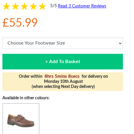
5/5
Read 3 Customer Reviews
£55.99
+ Add To Basket
8hrs 5mins 8secs
Order within
for delivery on
Monday 10th August
(when selecting Next Day delivery)
Available in other colours: