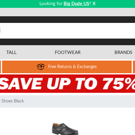
Looking for
Big Dude US
?
X
TALL
FOOTWEAR
BRANDS
Free Returns & Exchanges
 Shoes Black