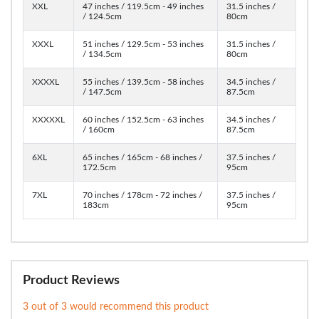
XXL
47 inches / 119.5cm - 49 inches
31.5 inches /
/ 124.5cm
80cm
XXXL
51 inches / 129.5cm - 53 inches
31.5 inches /
/ 134.5cm
80cm
XXXXL
55 inches / 139.5cm - 58 inches
34.5 inches /
/ 147.5cm
87.5cm
XXXXXL
60 inches / 152.5cm - 63 inches
34.5 inches /
/ 160cm
87.5cm
6XL
65 inches / 165cm - 68 inches /
37.5 inches /
172.5cm
95cm
7XL
70 inches / 178cm - 72 inches /
37.5 inches /
183cm
95cm
Product Reviews
3 out of 3 would recommend this product