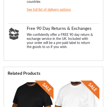
countries
See full list of delivery options
Free 90 Day Returns & Exchanges
We confidently offer a FREE 90 day return &
exchange service in the UK. Included with
your order will be a pre-paid label to return
the goods to us if you wish.
Related Products