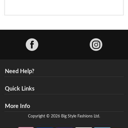
Facebook
Need Help?
Quick Links
More Info
Copyright © 2026 Big Style Fashions Ltd.