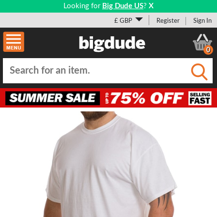
Looking for
Big Dude US
?
X
£ GBP
Register
Sign In
0
Submi