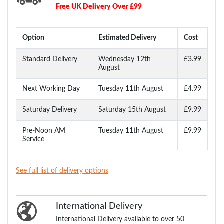
Free UK Delivery Over £99
Option
Estimated Delivery
Cost
Standard Delivery
Wednesday 12th
£3.99
August
Next Working Day
Tuesday 11th August
£4.99
Saturday Delivery
Saturday 15th August
£9.99
Pre-Noon AM
Tuesday 11th August
£9.99
Service
See full list of delivery options
International Delivery
International Delivery available to over 50