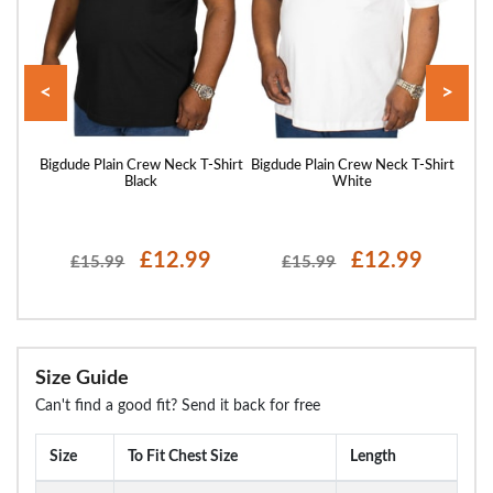
<
>
hirt
Bigdude Plain Crew Neck T-Shirt
Bigdude Plain Crew Neck T-Shirt
Bigd
Black
White
£12.99
£12.99
£15.99
£15.99
Size Guide
Can't find a good fit? Send it back for free
Size
To Fit Chest Size
Length