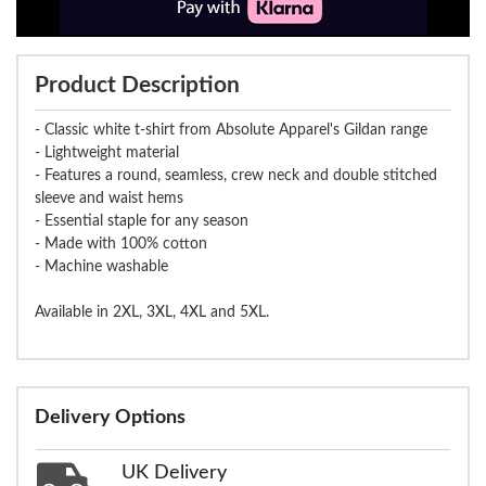
Product Description
- Classic white t-shirt from Absolute Apparel's Gildan range
- Lightweight material
- Features a round, seamless, crew neck and double stitched
sleeve and waist hems
- Essential staple for any season
- Made with 100% cotton
- Machine washable
Available in 2XL, 3XL, 4XL and 5XL.
Delivery Options
UK Delivery