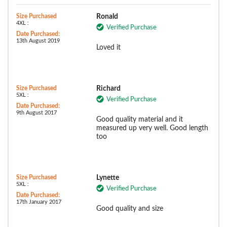
Size Purchased
Ronald
4XL :
Verified Purchase
Date Purchased:
13th August 2019
Loved it
Size Purchased
Richard
5XL :
Verified Purchase
Date Purchased:
9th August 2017
Good quality material and it
measured up very well. Good length
too
Size Purchased
Lynette
5XL :
Verified Purchase
Date Purchased:
17th January 2017
Good quality and size