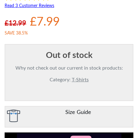
Read 3 Customer Reviews
£7.99
£12.99
SAVE 38.5%
Out of stock
Why not check out our current in stock products:
Category:
T-Shirts
Size Guide