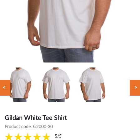
<
>
Gildan White Tee Shirt
Product code:
G2000-30
5/5