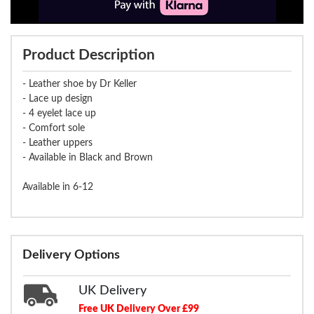
Product Description
- Leather shoe by Dr Keller
- Lace up design
- 4 eyelet lace up
- Comfort sole
- Leather uppers
- Available in Black and Brown
Available in 6-12
Delivery Options
UK Delivery
Free UK Delivery Over £99