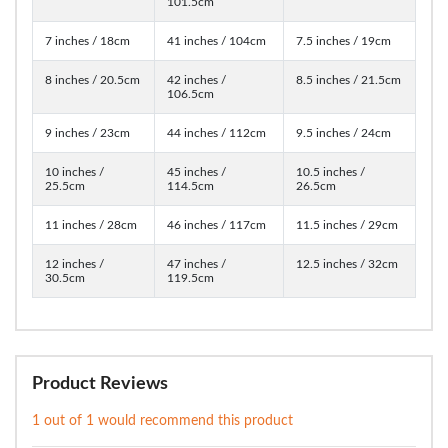
101.5cm
7 inches / 18cm
41 inches / 104cm
7.5 inches / 19cm
8 inches / 20.5cm
42 inches /
8.5 inches / 21.5cm
106.5cm
9 inches / 23cm
44 inches / 112cm
9.5 inches / 24cm
10 inches /
45 inches /
10.5 inches /
25.5cm
114.5cm
26.5cm
11 inches / 28cm
46 inches / 117cm
11.5 inches / 29cm
12 inches /
47 inches /
12.5 inches / 32cm
30.5cm
119.5cm
Product Reviews
1 out of 1 would recommend this product