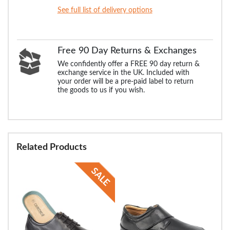
See full list of delivery options
Free 90 Day Returns & Exchanges
We confidently offer a FREE 90 day return &
exchange service in the UK. Included with
your order will be a pre-paid label to return
the goods to us if you wish.
Related Products