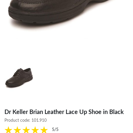
Dr Keller Brian Leather Lace Up Shoe in Black
Product code:
101.910
5/5