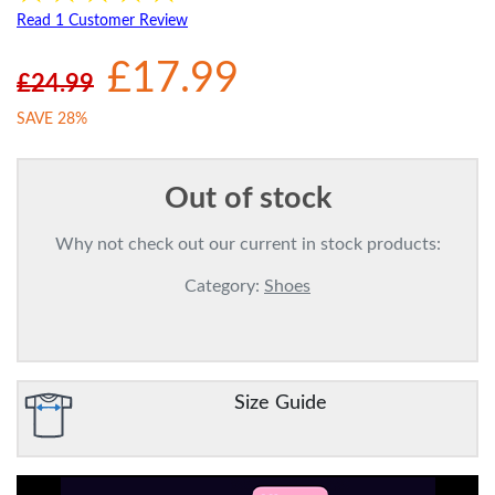
Read 1 Customer Review
£17.99
£24.99
SAVE 28%
Out of stock
Why not check out our current in stock products:
Category:
Shoes
Size Guide