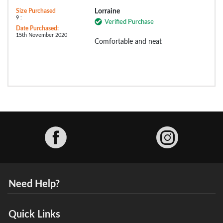
Size Purchased
Lorraine
9 :
Verified Purchase
Date Purchased:
15th November 2020
Comfortable and neat
Facebook
Need Help?
Quick Links