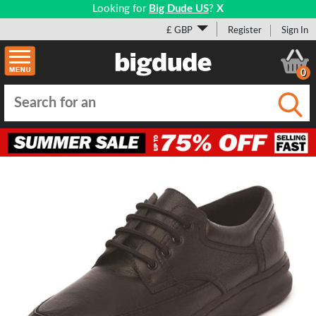
Looking for
Big Dude US
?
X
£ GBP
Register
Sign In
0
Submi