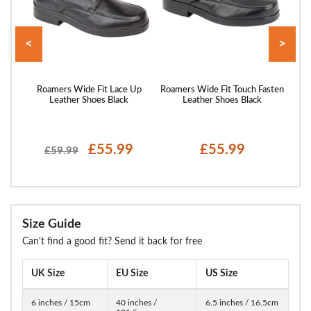
<
>
 Grey
Roamers Wide Fit Lace Up
Roamers Wide Fit Touch Fasten
Roam
Leather Shoes Black
Leather Shoes Black
£55.99
£55.99
£59.99
Size Guide
Can't find a good fit? Send it back for free
UK Size
EU Size
US Size
6 inches / 15cm
40 inches /
6.5 inches / 16.5cm