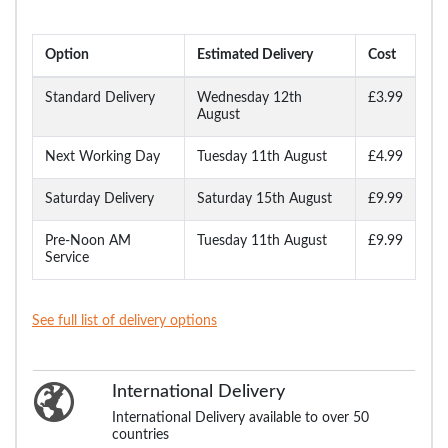
Option
Estimated Delivery
Cost
Standard Delivery
Wednesday 12th
£3.99
August
Next Working Day
Tuesday 11th August
£4.99
Saturday Delivery
Saturday 15th August
£9.99
Pre-Noon AM
Tuesday 11th August
£9.99
Service
See full list of delivery options
International Delivery
International Delivery available to over 50
countries