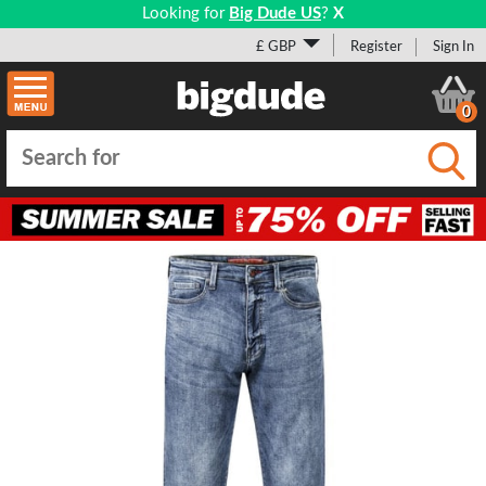
Looking for
Big Dude US
?
X
£ GBP
Register
Sign In
0
Submi