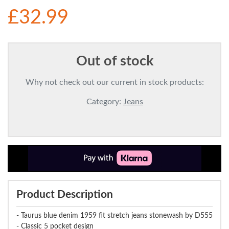
£32.99
Out of stock
Why not check out our current in stock products:
Category:
Jeans
Product Description
- Taurus blue denim 1959 fit stretch jeans stonewash by D555
- Classic 5 pocket design