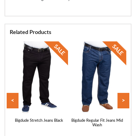
Related Products
<
>
ans
Bigdude Stretch Jeans Black
Bigdude Regular Fit Jeans Mid
Bigd
Wash