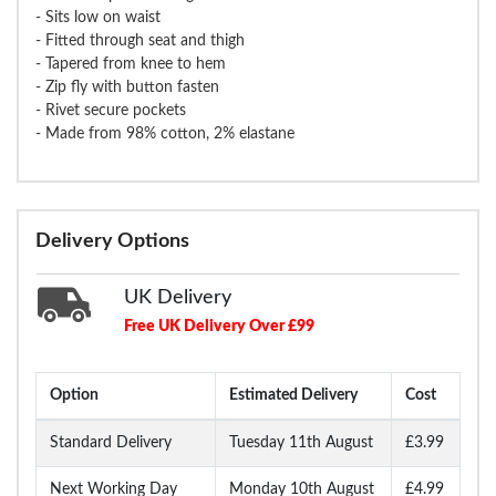
- Sits low on waist
- Fitted through seat and thigh
- Tapered from knee to hem
- Zip fly with button fasten
- Rivet secure pockets
- Made from 98% cotton, 2% elastane
Delivery Options
UK Delivery
Free UK Delivery Over £99
Option
Estimated Delivery
Cost
Standard Delivery
Tuesday 11th August
£3.99
Next Working Day
Monday 10th August
£4.99