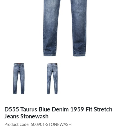
D555 Taurus Blue Denim 1959 Fit Stretch
Jeans Stonewash
Product code:
500901-STONEWASH