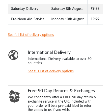
Saturday Delivery
Saturday 8th August
£9.99
Pre-Noon AM Service
Monday 10th August
£9.99
See full list of delivery options
International Delivery
International Delivery available to over 50
countries
See full list of delivery options
Free 90 Day Returns & Exchanges
We confidently offer a FREE 90 day return &
exchange service in the UK. Included with
your order will be a pre-paid label to return
the goods to us if you wish.