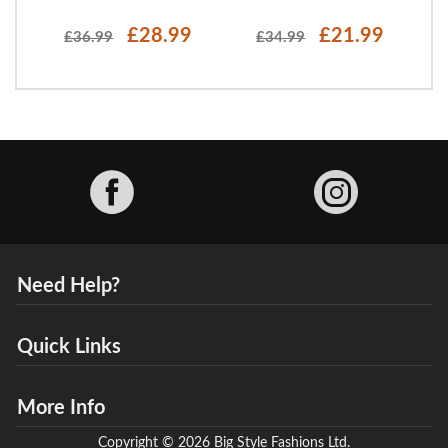
£28.99
£21.99
£36.99
£34.99
Facebook
Need Help?
Quick Links
More Info
Copyright © 2026 Big Style Fashions Ltd.