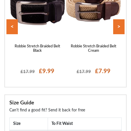
<
>
tch
Robbie Stretch Braided Belt
Robbie Stretch Braided Belt
Ro
Black
Cream
£9.99
£7.99
£17.99
£17.99
Size Guide
Can't find a good fit? Send it back for free
Size
To Fit Waist