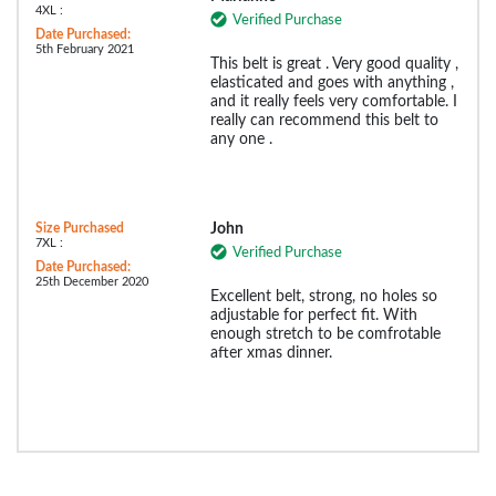
4XL :
Verified Purchase
Date Purchased:
5th February 2021
This belt is great . Very good quality ,
elasticated and goes with anything ,
and it really feels very comfortable. I
really can recommend this belt to
any one .
Size Purchased
John
7XL :
Verified Purchase
Date Purchased:
25th December 2020
Excellent belt, strong, no holes so
adjustable for perfect fit. With
enough stretch to be comfrotable
after xmas dinner.