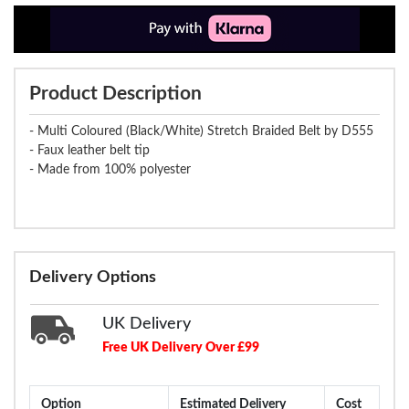
Product Description
- Multi Coloured (Black/White) Stretch Braided Belt by D555
- Faux leather belt tip
- Made from 100% polyester
Delivery Options
UK Delivery
Free UK Delivery Over £99
Option
Estimated Delivery
Cost