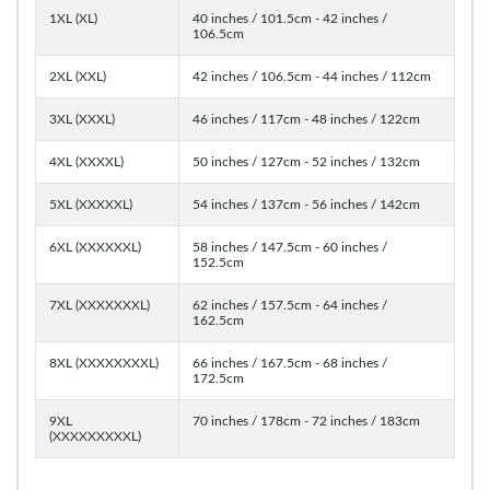
1XL (XL)
40 inches / 101.5cm - 42 inches /
106.5cm
2XL (XXL)
42 inches / 106.5cm - 44 inches / 112cm
3XL (XXXL)
46 inches / 117cm - 48 inches / 122cm
4XL (XXXXL)
50 inches / 127cm - 52 inches / 132cm
5XL (XXXXXL)
54 inches / 137cm - 56 inches / 142cm
6XL (XXXXXXL)
58 inches / 147.5cm - 60 inches /
152.5cm
7XL (XXXXXXXL)
62 inches / 157.5cm - 64 inches /
162.5cm
8XL (XXXXXXXXL)
66 inches / 167.5cm - 68 inches /
172.5cm
9XL
70 inches / 178cm - 72 inches / 183cm
(XXXXXXXXXL)