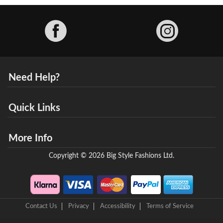
Facebook
Need Help?
Quick Links
More Info
Copyright © 2026 Big Style Fashions Ltd.
Contact Us
Privacy
Accessibility
Terms of Service
8 Helix Business Park, New Bridge Road, Ellesmere Port, CH65 4LR,