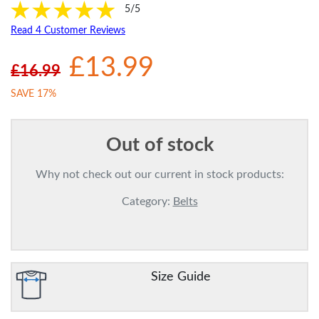
5/5
Read 4 Customer Reviews
£13.99
£16.99
SAVE 17%
Out of stock
Why not check out our current in stock products:
Category:
Belts
Size Guide