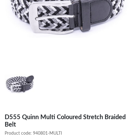
D555 Quinn Multi Coloured Stretch Braided
Belt
Product code:
940801-MULTI