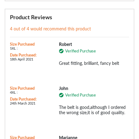
Product Reviews
4 out of 4 would recommend this product
Size Purchased
Robert
5XL :
Verified Purchase
Date Purchased:
18th April 2021
Great fitting, brilliant, fancy belt
Size Purchased
John
4XL :
Verified Purchase
Date Purchased:
24th March 2021
The belt is good,although I ordered
the wrong size,it is of good quality.
Size Purchased
Marianne