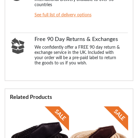
countries
See full list of delivery options
Free 90 Day Returns & Exchanges
We confidently offer a FREE 90 day return &
exchange service in the UK. Included with
your order will be a pre-paid label to return
the goods to us if you wish.
Related Products