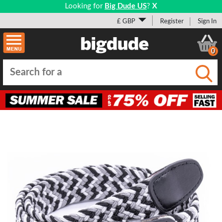
Looking for
Big Dude US
?
X
£ GBP
Register
Sign In
0
Submi