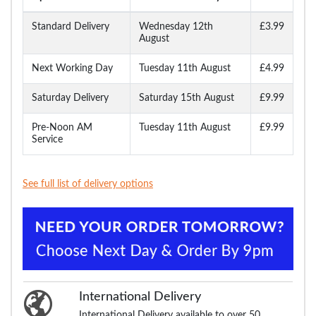
Standard Delivery
Wednesday 12th
£3.99
August
Next Working Day
Tuesday 11th August
£4.99
Saturday Delivery
Saturday 15th August
£9.99
Pre-Noon AM
Tuesday 11th August
£9.99
Service
See full list of delivery options
International Delivery
International Delivery available to over 50