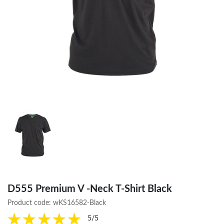
D555 Premium V -Neck T-Shirt Black
Product code:
wKS16582-Black
5/5