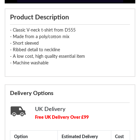
Product Description
- Classic V-neck t-shirt from D555
- Made from a poly/cotton mix
- Short sleeved
- Ribbed detail to neckline
- A low cost, high quality essential item
- Machine washable
Delivery Options
UK Delivery
Free UK Delivery Over £99
Option
Estimated Delivery
Cost