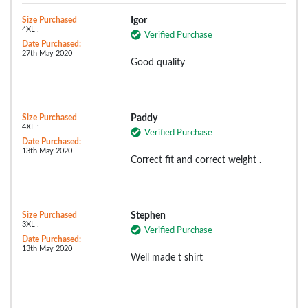
Size Purchased
Igor
4XL :
Verified Purchase
Date Purchased:
27th May 2020
Good quality
Size Purchased
Paddy
4XL :
Verified Purchase
Date Purchased:
13th May 2020
Correct fit and correct weight .
Size Purchased
Stephen
3XL :
Verified Purchase
Date Purchased:
13th May 2020
Well made t shirt