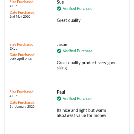
Size Purchased
Sue
4XL :
Verified Purchase
Date Purchased:
2nd May 2020
Great quality
Size Purchased
Jason
5XL :
Verified Purchase
Date Purchased:
29th April 2020
Great quality product. very good
sizing.
Size Purchased
Paul
4XL :
Verified Purchase
Date Purchased:
5th January 2020
Its nice and light but warm
also.Great value for money