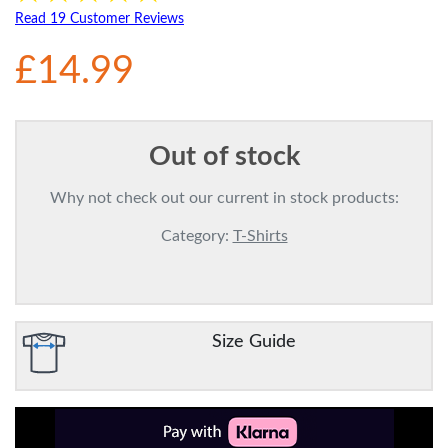
Read 19 Customer Reviews
£14.99
Out of stock
Why not check out our current in stock products:
Category:
T-Shirts
Size Guide