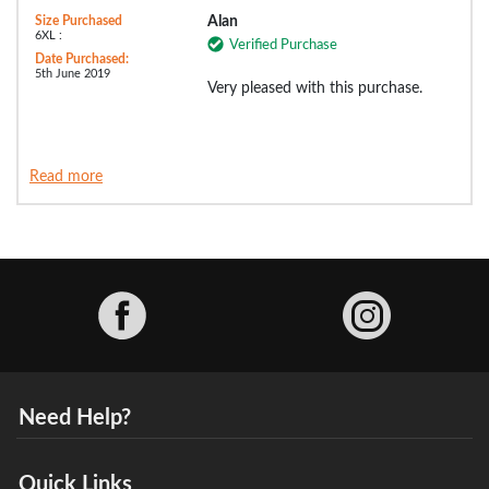
Size Purchased
Alan
6XL :
Verified Purchase
Date Purchased:
5th June 2019
Very pleased with this purchase.
Read more
Facebook
Need Help?
Quick Links