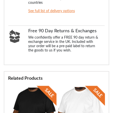
countries
See full list of delivery options
Free 90 Day Returns & Exchanges
We confidently offer a FREE 90 day return &
exchange service in the UK. Included with
your order will be a pre-paid label to return
the goods to us if you wish.
Related Products