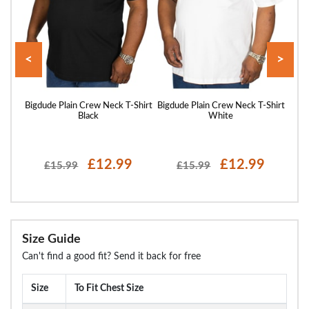
<
>
Shirt
Bigdude Plain Crew Neck T-Shirt
Bigdude Plain Crew Neck T-Shirt
Bigd
Black
White
£12.99
£12.99
£15.99
£15.99
Size Guide
Can't find a good fit? Send it back for free
Size
To Fit Chest Size