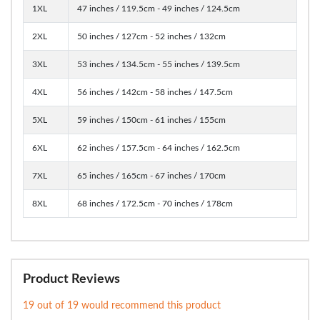
1XL
47 inches / 119.5cm - 49 inches / 124.5cm
2XL
50 inches / 127cm - 52 inches / 132cm
3XL
53 inches / 134.5cm - 55 inches / 139.5cm
4XL
56 inches / 142cm - 58 inches / 147.5cm
5XL
59 inches / 150cm - 61 inches / 155cm
6XL
62 inches / 157.5cm - 64 inches / 162.5cm
7XL
65 inches / 165cm - 67 inches / 170cm
8XL
68 inches / 172.5cm - 70 inches / 178cm
Product Reviews
19 out of 19 would recommend this product