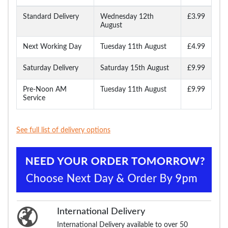
Standard Delivery
Wednesday 12th
£3.99
August
Next Working Day
Tuesday 11th August
£4.99
Saturday Delivery
Saturday 15th August
£9.99
Pre-Noon AM
Tuesday 11th August
£9.99
Service
See full list of delivery options
International Delivery
International Delivery available to over 50