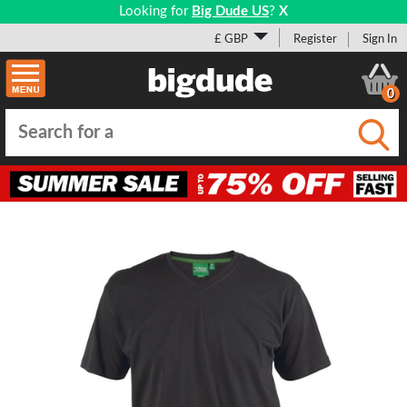
Looking for
Big Dude US
?
X
£ GBP
Register
Sign In
0
Submi