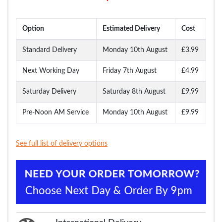
Option
Estimated Delivery
Cost
Standard Delivery
Monday 10th August
£3.99
Next Working Day
Friday 7th August
£4.99
Saturday Delivery
Saturday 8th August
£9.99
Pre-Noon AM Service
Monday 10th August
£9.99
See full list of delivery options