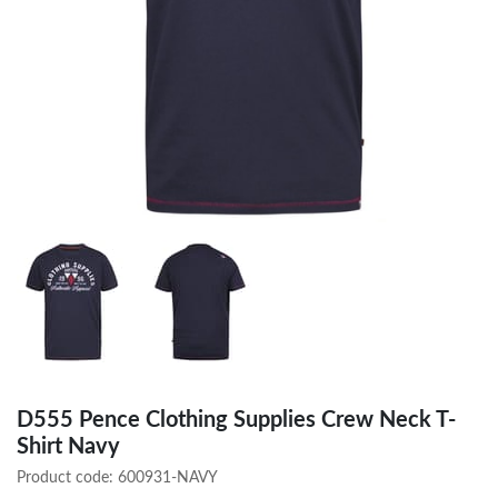
D555 Pence Clothing Supplies Crew Neck T-
Shirt Navy
Product code:
600931-NAVY