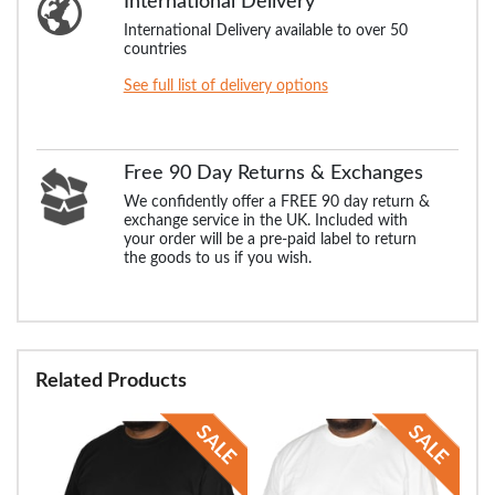
International Delivery
International Delivery available to over 50
countries
See full list of delivery options
Free 90 Day Returns & Exchanges
We confidently offer a FREE 90 day return &
exchange service in the UK. Included with
your order will be a pre-paid label to return
the goods to us if you wish.
Related Products