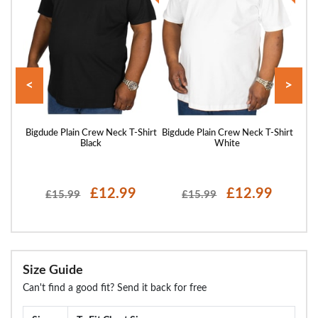
<
>
Shirt
Bigdude Plain Crew Neck T-Shirt
Bigdude Plain Crew Neck T-Shirt
Bigd
Black
White
£12.99
£12.99
£15.99
£15.99
Size Guide
Can't find a good fit? Send it back for free