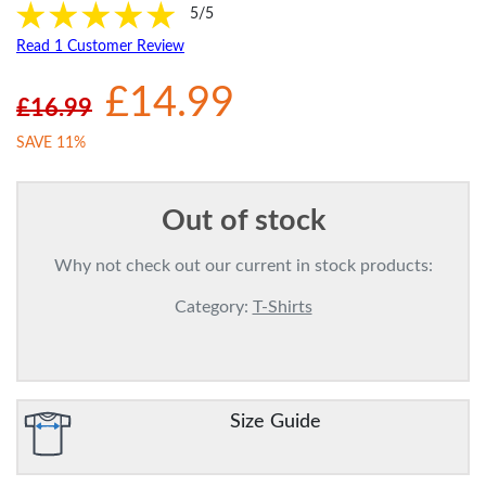
5/5
Read 1 Customer Review
£14.99
£16.99
SAVE 11%
Out of stock
Why not check out our current in stock products:
Category:
T-Shirts
Size Guide