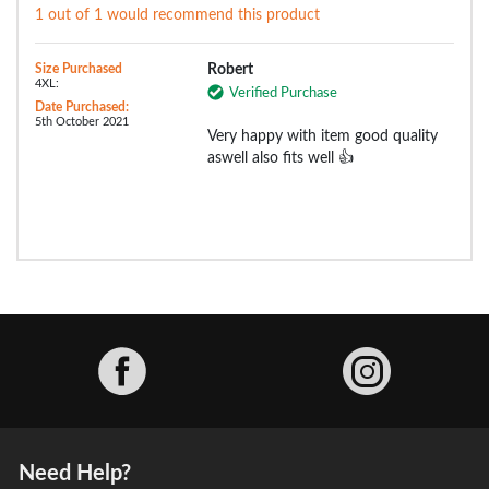
1 out of 1 would recommend this product
Size Purchased
Robert
4XL:
Verified Purchase
Date Purchased:
5th October 2021
Very happy with item good quality
aswell also fits well 👍
Facebook
Need Help?