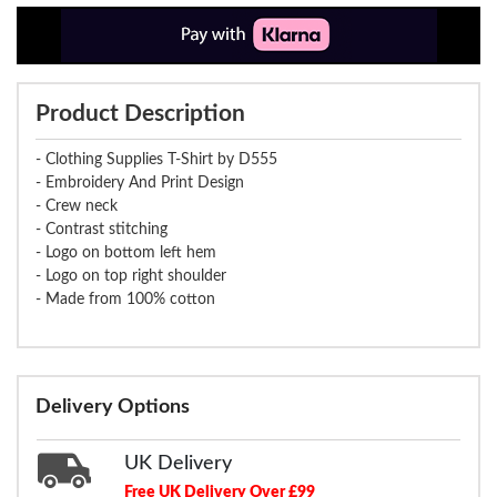
Product Description
- Clothing Supplies T-Shirt by D555
- Embroidery And Print Design
- Crew neck
- Contrast stitching
- Logo on bottom left hem
- Logo on top right shoulder
- Made from 100% cotton
Delivery Options
UK Delivery
Free UK Delivery Over £99