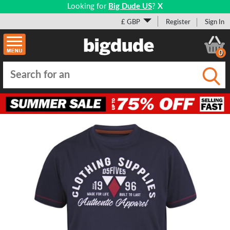
Looking for
Big Dude US
?
X
£ GBP
Register
Sign In
0
Submi