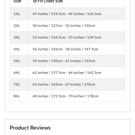
Size
To Fit Chest Size
1XL
47 inches / 119.5cm - 49 inches / 124.5cm
2XL
50 inches / 127cm - 52 inches / 132cm
3XL
53 inches / 134.5cm - 55 inches / 139.5cm
4XL
56 inches / 142cm - 58 inches / 147.5cm
5XL
59 inches / 150cm - 61 inches / 155cm
6XL
62 inches / 157.5cm - 64 inches / 162.5cm
7XL
65 inches / 165cm - 67 inches / 170cm
8XL
68 inches / 172.5cm - 70 inches / 178cm
Product Reviews