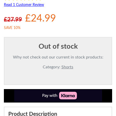
Read 1 Customer Review
£24.99
£27.99
SAVE 10%
Out of stock
Why not check out our current in stock products:
Category:
Shorts
Product Description