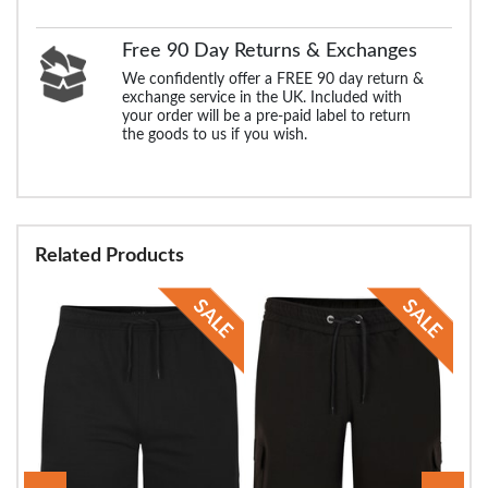
Free 90 Day Returns & Exchanges
We confidently offer a FREE 90 day return &
exchange service in the UK. Included with
your order will be a pre-paid label to return
the goods to us if you wish.
Related Products