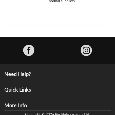
normal suppliers.
Facebook
Need Help?
Quick Links
More Info
Copyright © 2026 Big Style Fashions Ltd.