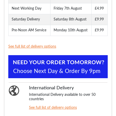
Next Working Day
Friday 7th August
£4.99
Saturday Delivery
Saturday 8th August
£9.99
Pre-Noon AM Service
Monday 10th August
£9.99
See full list of delivery options
International Delivery
International Delivery available to over 50
countries
See full list of delivery options