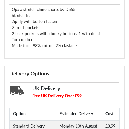
- Opala stretch chino shorts by D555
- Stretch fit
- Zip fly with button fasten
- 2 front pockets
- 2 back pockets with chunky buttons, 1 with detail
- Turn up hem
- Made from 98% cotton, 2% elastane
Delivery Options
UK Delivery
Free UK Delivery Over £99
Option
Estimated Delivery
Cost
Standard Delivery
Monday 10th August
£3.99