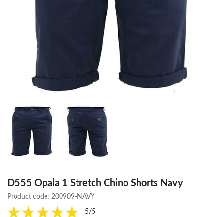
D555 Opala 1 Stretch Chino Shorts Navy
Product code:
200909-NAVY
5/5