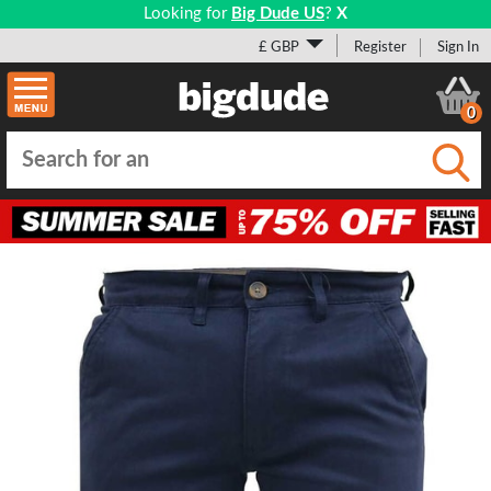
Looking for
Big Dude US
?
X
£ GBP
Register
Sign In
0
Submi