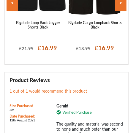
<
>
rts
Bigdude Loop Back Jogger
Bigdude Cargo Loopback Shorts
Bigd
Shorts Black
Black
£16.99
£16.99
£21.99
£18.99
Product Reviews
1 out of 1 would recommend this product
Size Purchased
Gerald
48:
Verified Purchase
Date Purchased:
12th August 2021
The quality and material was second
to none and much beter than our