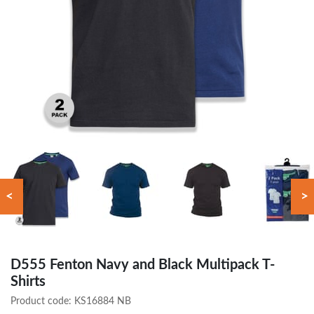
<
>
D555 Fenton Navy and Black Multipack T-
Shirts
Product code:
KS16884 NB