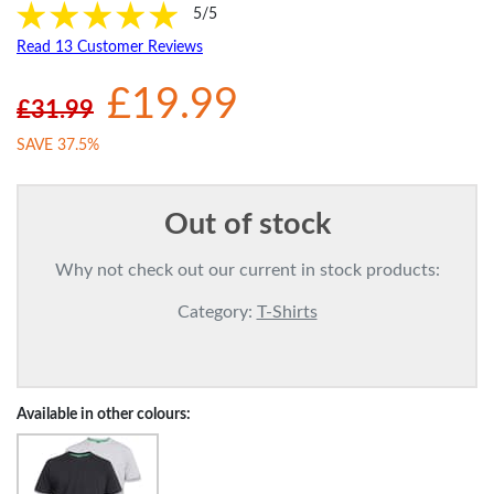
5/5
Read 13 Customer Reviews
£19.99
£31.99
SAVE 37.5%
Out of stock
Why not check out our current in stock products:
Category:
T-Shirts
Available in other colours: