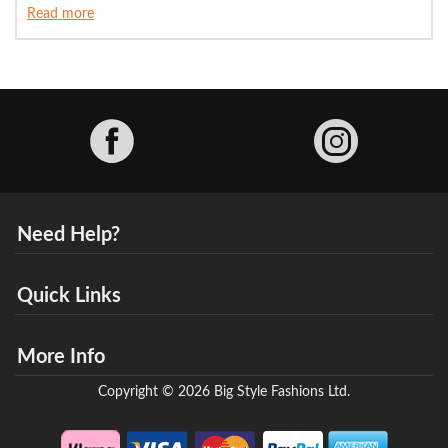
Read more
Facebook
Need Help?
Quick Links
More Info
Copyright © 2026 Big Style Fashions Ltd.