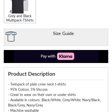
Grey and Black
Multipack TShirts
Size Guide
Product Description
- Twinpack of plain crew neck t-shirts
- 95% Cotton, 5% Viscose
- Great to wear on their own or under shirts
- Available in colours: Black/White, Grey/White, Navy/Black,
Black/Grey, Navy/Grey
- Machine washable