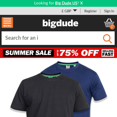
Looking for
Big Dude US
?
X
£ GBP
Register
Sign In
0
Submi