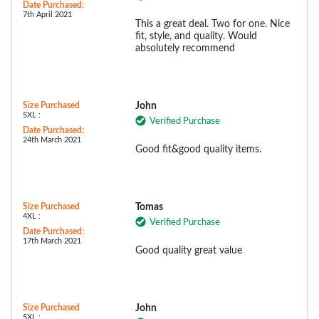
Date Purchased:
7th April 2021
This a great deal. Two for one. Nice
fit, style, and quality. Would
absolutely recommend
Size Purchased
John
5XL :
Verified Purchase
Date Purchased:
24th March 2021
Good fit&good quality items.
Size Purchased
Tomas
4XL :
Verified Purchase
Date Purchased:
17th March 2021
Good quality great value
Size Purchased
John
5XL :