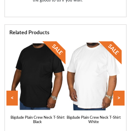
the goods to us if you wish.
Related Products
<
>
Shirt
Bigdude Plain Crew Neck T-Shirt
Bigdude Plain Crew Neck T-Shirt
Bigd
Black
White