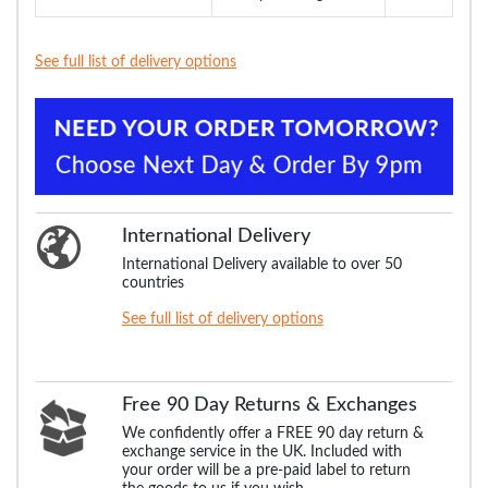
See full list of delivery options
International Delivery
International Delivery available to over 50
countries
See full list of delivery options
Free 90 Day Returns & Exchanges
We confidently offer a FREE 90 day return &
exchange service in the UK. Included with
your order will be a pre-paid label to return