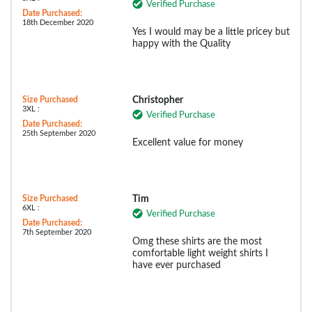
Verified Purchase
Date Purchased:
18th December 2020
Yes I would may be a little pricey but
happy with the Quality
Size Purchased
Christopher
3XL :
Verified Purchase
Date Purchased:
25th September 2020
Excellent value for money
Size Purchased
Tim
6XL :
Verified Purchase
Date Purchased:
7th September 2020
Omg these shirts are the most
comfortable light weight shirts I
have ever purchased