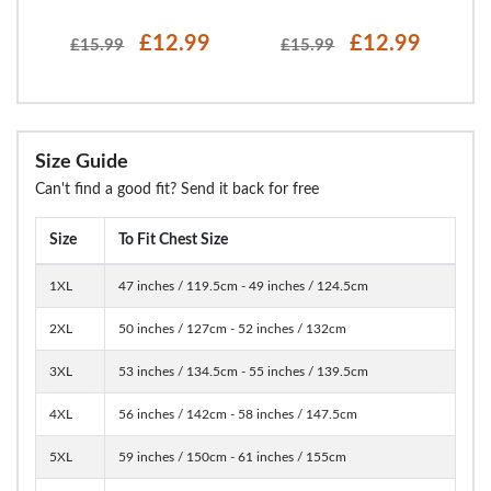
£12.99
£12.99
£15.99
£15.99
Size Guide
Can't find a good fit? Send it back for free
Size
To Fit Chest Size
1XL
47 inches / 119.5cm - 49 inches / 124.5cm
2XL
50 inches / 127cm - 52 inches / 132cm
3XL
53 inches / 134.5cm - 55 inches / 139.5cm
4XL
56 inches / 142cm - 58 inches / 147.5cm
5XL
59 inches / 150cm - 61 inches / 155cm