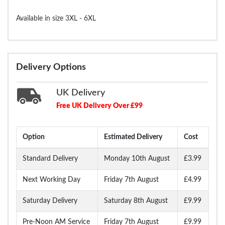
Available in size 3XL - 6XL
Delivery Options
UK Delivery
Free UK Delivery Over £99
Option
Estimated Delivery
Cost
Standard Delivery
Monday 10th August
£3.99
Next Working Day
Friday 7th August
£4.99
Saturday Delivery
Saturday 8th August
£9.99
Pre-Noon AM Service
Friday 7th August
£9.99