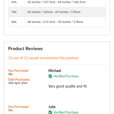
6XL
62 inches / 157.5cm - 64 inches / 162.5cm
7XL
65 inches / 165cm - 67 inches / 170cm
8XL
68 inches / 172.5cm - 70 inches / 178cm
Product Reviews
13 out of 13 would recommend this product
Size Purchased
Michael
4XL:
Verified Purchase
Date Purchased:
30th April 2024
Very good quality and fit
Size Purchased
Julie
5XL :
Verified Purchase