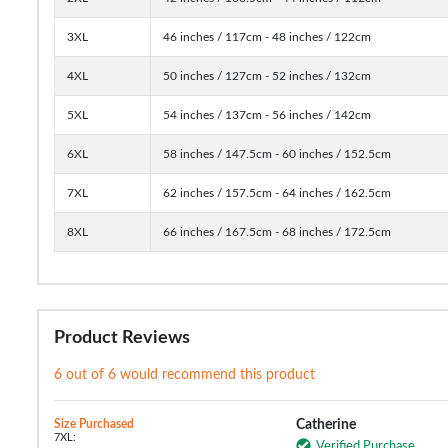
3XL
46 inches / 117cm - 48 inches / 122cm
4XL
50 inches / 127cm - 52 inches / 132cm
5XL
54 inches / 137cm - 56 inches / 142cm
6XL
58 inches / 147.5cm - 60 inches / 152.5cm
7XL
62 inches / 157.5cm - 64 inches / 162.5cm
8XL
66 inches / 167.5cm - 68 inches / 172.5cm
Product Reviews
6 out of 6 would recommend this product
Size Purchased
Catherine
7XL:
Verified Purchase