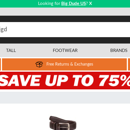
Looking for
Big Dude US
?
X
TALL
FOOTWEAR
BRANDS
Free Returns & Exchanges