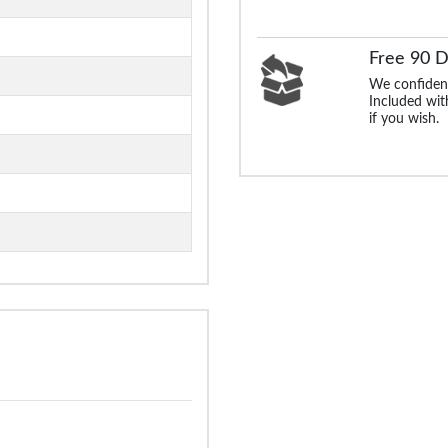
Free 90 
We confident
Included with
if you wish.