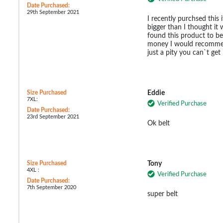
Date Purchased:
29th September 2021
I recently purchsed this
bigger than I thought it 
found this product to be
money I would recommen
just a pity you can`t get i
Size Purchased
Eddie
7XL:
Verified Purchase
Date Purchased:
23rd September 2021
Ok belt
Size Purchased
Tony
4XL :
Verified Purchase
Date Purchased:
7th September 2020
super belt