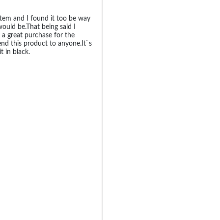
 item and I found it too be way
would be.That being said I
 a great purchase for the
d this product to anyone.It`s
t in black.