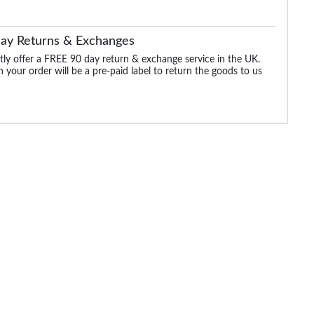
Day Returns & Exchanges
ly offer a FREE 90 day return & exchange service in the UK.
 your order will be a pre-paid label to return the goods to us