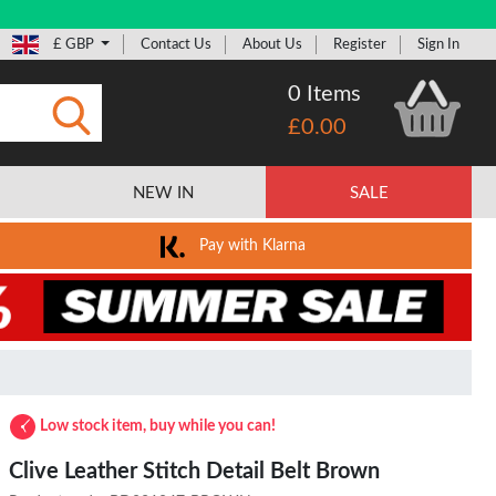
£ GBP
Contact Us
About Us
Register
Sign In
0 Items
£0.00
Submit
NEW IN
SALE
Pay with Klarna
Low stock item, buy while you can!
Clive Leather Stitch Detail Belt Brown