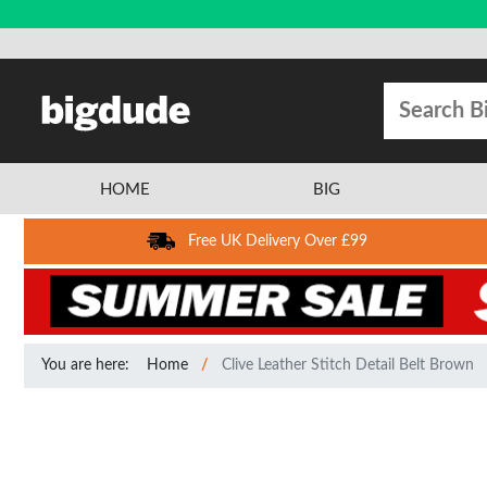
HOME
BIG
Free UK Delivery Over £99
You are here:
Home
Clive Leather Stitch Detail Belt Brown