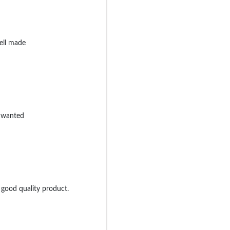
ell made
I wanted
 good quality product.