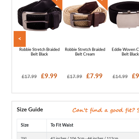
<
ans Logo
Robbie Stretch Braided
Robbie Stretch Braided
Eddie Woven C
ck
Belt Black
Belt Cream
Belt Blac
10.99
£9.99
£7.99
£9
£17.99
£17.99
£14.99
Size Guide
Size
To Fit Waist
2XL
42 inches / 106.5cm - 44 inches / 112cm