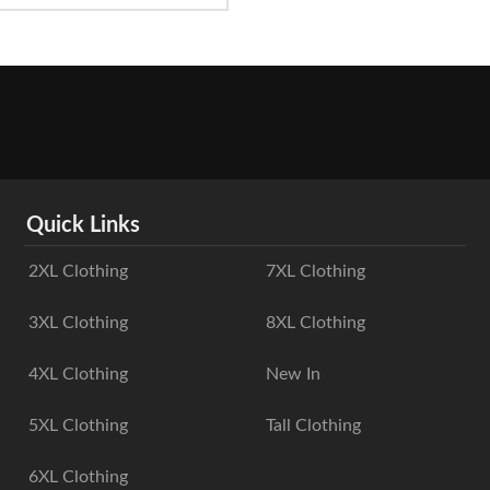
Quick Links
2XL Clothing
7XL Clothing
3XL Clothing
8XL Clothing
4XL Clothing
New In
5XL Clothing
Tall Clothing
6XL Clothing