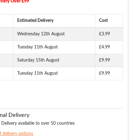
ivery Over £99
Estimated Delivery
Cost
Wednesday 12th August
£3.99
Tuesday 11th August
£4.99
aided
Bigdude Reversible
James Creased Effect
Duke Webbing Can
Formal Belt Black/Grey
Leather Belt Distressed
Belt - Various Colo
Black
Saturday 15th August
£9.99
Tuesday 11th August
£9.99
.99
£19.99
£10.00
£9.
£19.99
£12.99
nal Delivery
 Delivery available to over 50 countries
of delivery options