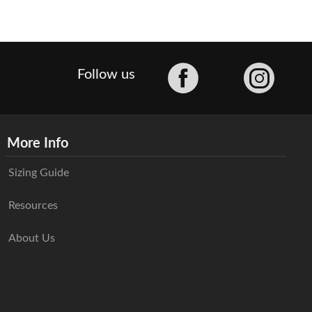
Facebook
Follow us
More Info
Sizing Guide
Resources
About Us