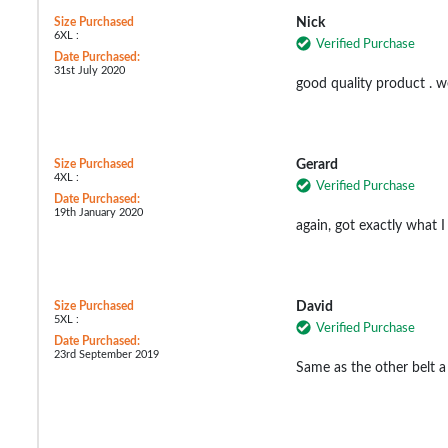
Size Purchased
Nick
6XL :
Verified Purchase
Date Purchased:
31st July 2020
good quality product . w
Size Purchased
Gerard
4XL :
Verified Purchase
Date Purchased:
19th January 2020
again, got exactly what 
Size Purchased
David
5XL :
Verified Purchase
Date Purchased:
23rd September 2019
Same as the other belt a