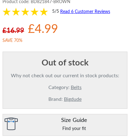
Product code:
BD821847-BROWN
5/5
Read 6 Customer Reviews
£4.99
£16.99
SAVE 70%
Out of stock
Why not check out our current in stock products:
Category:
Belts
Brand:
Bigdude
Size Guide
Find your fit