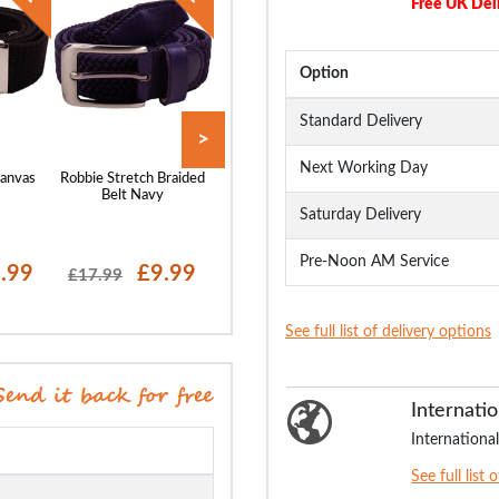
Free UK Del
Option
Standard Delivery
>
Next Working Day
anvas
Robbie Stretch Braided
Bigdude Leather Belt
Robbie Stretch Br
k
Belt Navy
Brown
Belt Grey
Saturday Delivery
Pre-Noon AM Service
.99
£9.99
£19.99
£9
£17.99
£17.99
See full list of delivery options
Internatio
International
See full list 