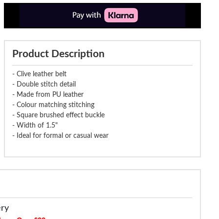
Product Description
- Clive leather belt
- Double stitch detail
- Made from PU leather
- Colour matching stitching
- Square brushed effect buckle
- Width of 1.5"
- Ideal for formal or casual wear
ery