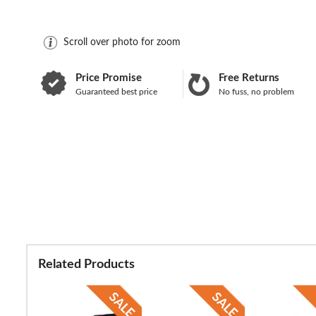
Scroll over photo for zoom
Price Promise
Free Returns
Guaranteed best price
No fuss, no problem
Related Products