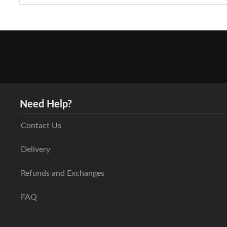
Need Help?
Contact Us
Delivery
Refunds and Exchanges
FAQ