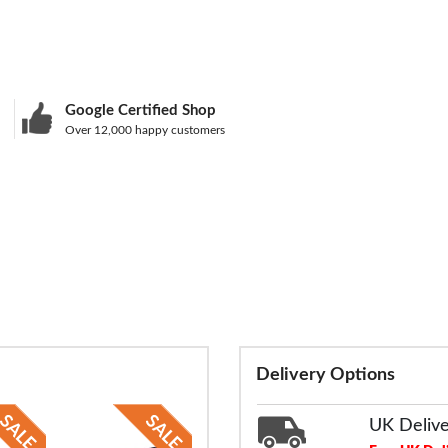
Google Certified Shop
Over 12,000 happy customers
Delivery Options
UK Deliv