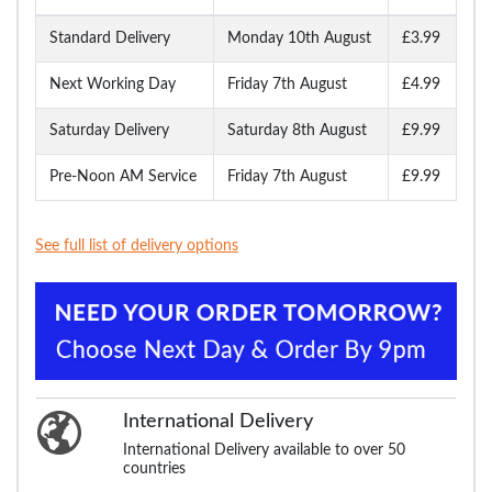
Standard Delivery
Monday 10th August
£3.99
Next Working Day
Friday 7th August
£4.99
Saturday Delivery
Saturday 8th August
£9.99
Pre-Noon AM Service
Friday 7th August
£9.99
See full list of delivery options
International Delivery
International Delivery available to over 50
countries