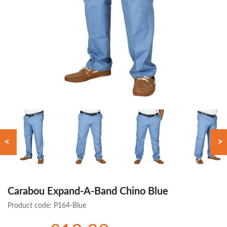
<
>
Carabou Expand-A-Band Chino Blue
Product code:
P164-Blue