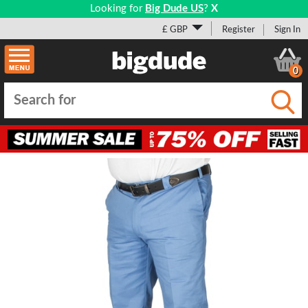
Looking for
Big Dude US
?
X
£ GBP
Register
Sign In
0
Submi