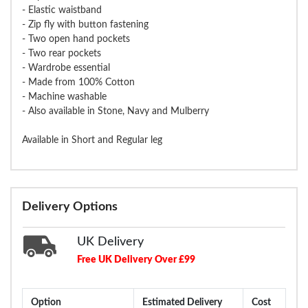
- Elastic waistband
- Zip fly with button fastening
- Two open hand pockets
- Two rear pockets
- Wardrobe essential
- Made from 100% Cotton
- Machine washable
- Also available in Stone, Navy and Mulberry
Available in Short and Regular leg
Delivery Options
UK Delivery
Free UK Delivery Over £99
Option
Estimated Delivery
Cost