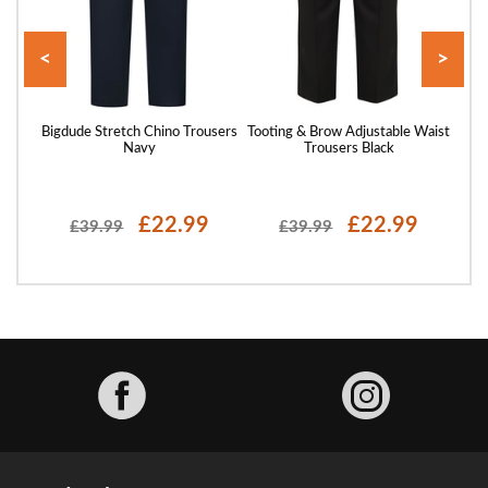
<
>
st
Bigdude Stretch Chino Trousers
Tooting & Brow Adjustable Waist
Bigd
Navy
Trousers Black
£22.99
£22.99
£39.99
£39.99
Facebook