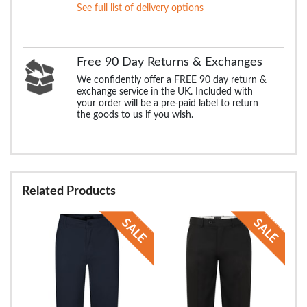
See full list of delivery options
Free 90 Day Returns & Exchanges
We confidently offer a FREE 90 day return &
exchange service in the UK. Included with
your order will be a pre-paid label to return
the goods to us if you wish.
Related Products