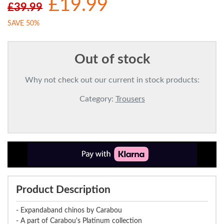
£19.99
£39.99
SAVE 50%
Out of stock
Why not check out our current in stock products:
Category:
Trousers
Product Description
- Expandaband chinos by Carabou
- A part of Carabou's Platinum collection