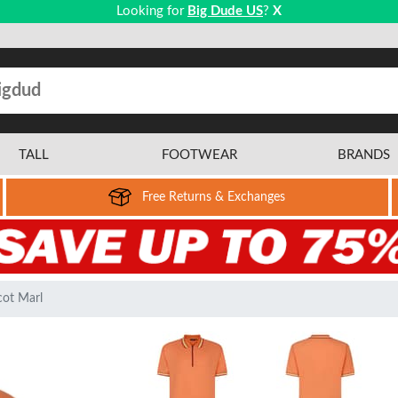
Looking for
Big Dude US
?
X
TALL
FOOTWEAR
BRANDS
Free Returns & Exchanges
cot Marl