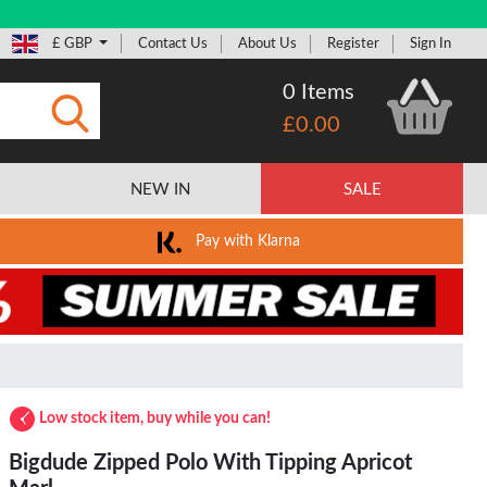
£ GBP
Contact Us
About Us
Register
Sign In
0 Items
£0.00
Submit
NEW IN
SALE
Pay with Klarna
Low stock item, buy while you can!
Bigdude Zipped Polo With Tipping Apricot