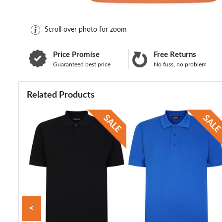
Scroll over photo for zoom
Price Promise
Free Returns
Guaranteed best price
No fuss, no problem
Related Products
<