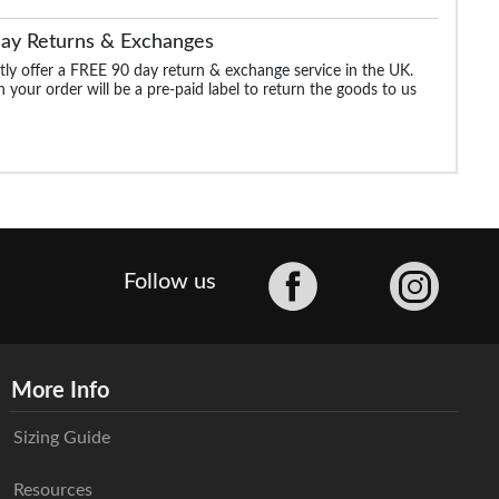
Day Returns & Exchanges
ly offer a FREE 90 day return & exchange service in the UK.
 your order will be a pre-paid label to return the goods to us
Facebook
Follow us
More Info
Sizing Guide
Resources