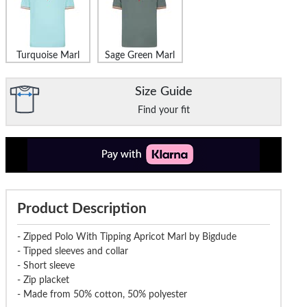
Turquoise Marl
Sage Green Marl
Size Guide
Find your fit
Product Description
- Zipped Polo With Tipping Apricot Marl by Bigdude
- Tipped sleeves and collar
- Short sleeve
- Zip placket
- Made from 50% cotton, 50% polyester