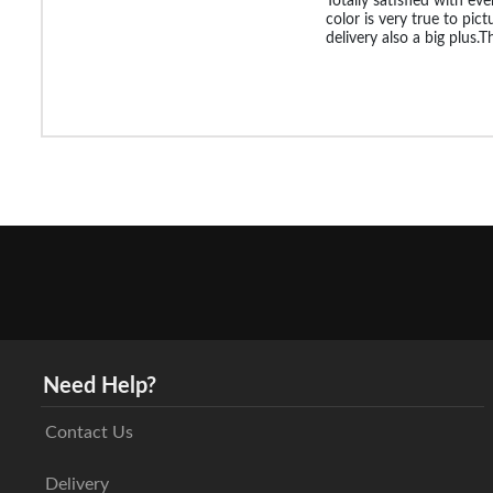
Totally satisfied with eve
color is very true to pic
delivery also a big plus.
Need Help?
Contact Us
Delivery