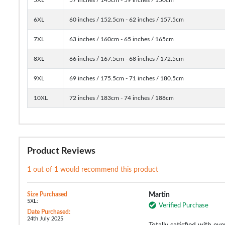
6XL
60 inches / 152.5cm - 62 inches / 157.5cm
7XL
63 inches / 160cm - 65 inches / 165cm
8XL
66 inches / 167.5cm - 68 inches / 172.5cm
9XL
69 inches / 175.5cm - 71 inches / 180.5cm
10XL
72 inches / 183cm - 74 inches / 188cm
Product Reviews
1 out of 1 would recommend this product
Size Purchased
Martin
5XL:
Verified Purchase
Date Purchased:
24th July 2025