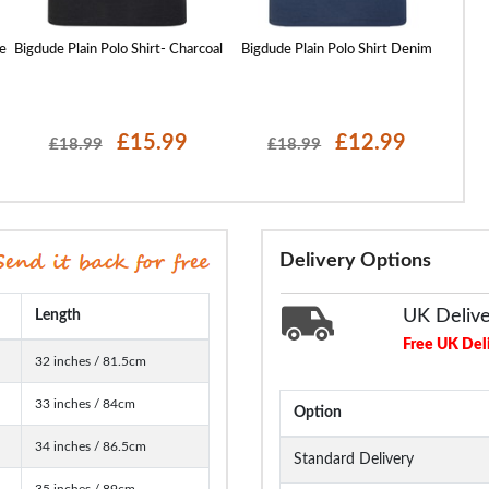
e
Bigdude Plain Polo Shirt- Charcoal
Bigdude Plain Polo Shirt Denim
Bigd
£15.99
£12.99
£18.99
£18.99
Delivery Options
UK Deliv
Length
Free UK Del
32 inches / 81.5cm
33 inches / 84cm
Option
34 inches / 86.5cm
Standard Delivery
35 inches / 89cm