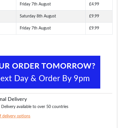
Friday 7th August
£4.99
Saturday 8th August
£9.99
Friday 7th August
£9.99
nal Delivery
 Delivery available to over 50 countries
of delivery options