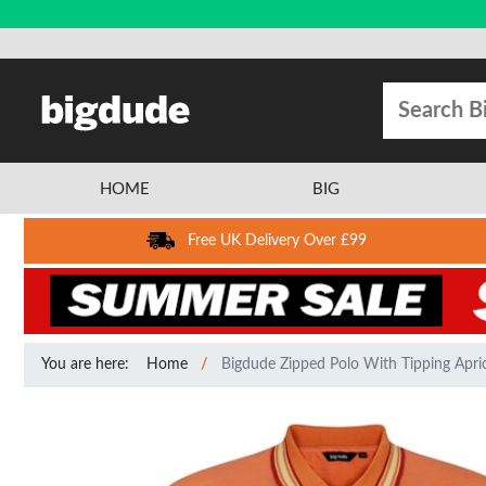
HOME
BIG
Free UK Delivery Over £99
You are here:
Home
Bigdude Zipped Polo With Tipping Apri