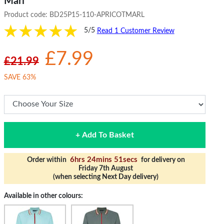
Marl
Product code:
BD25P15-110-APRICOTMARL
5/5
Read 1 Customer Review
£7.99
£21.99
SAVE 63%
+ Add To Basket
6hrs 24mins 50secs
Order within
for delivery on
Friday 7th August
(when selecting Next Day delivery)
Available in other colours: