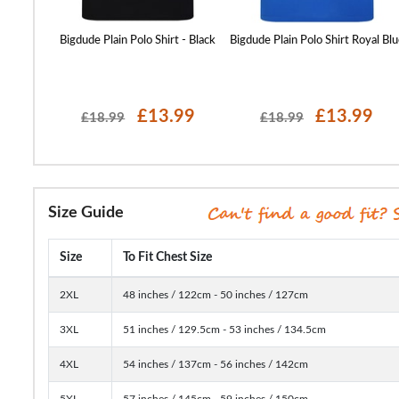
t Yellow
Bigdude Plain Polo Shirt - Black
Bigdude Plain Polo Shirt Royal Blu
99
£13.99
£13.99
£18.99
£18.99
Size Guide
Size
To Fit Chest Size
2XL
48 inches / 122cm - 50 inches / 127cm
3XL
51 inches / 129.5cm - 53 inches / 134.5cm
4XL
54 inches / 137cm - 56 inches / 142cm
5XL
57 inches / 145cm - 59 inches / 150cm