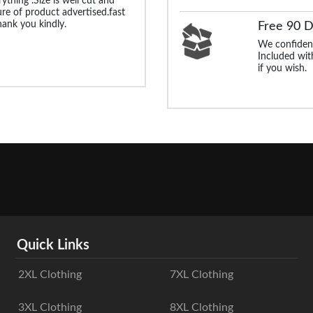
rything .Size is well cut and
ture of product advertised.fast
Thank you kindly.
Free 90 
We confident
Included with
if you wish.
Quick Links
2XL Clothing
7XL Clothing
3XL Clothing
8XL Clothing