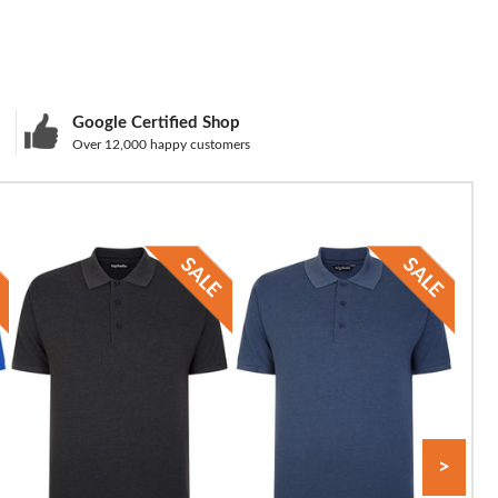
Google Certified Shop
Over 12,000 happy customers
>