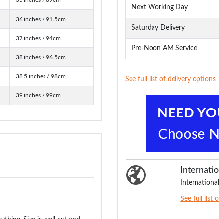
Next Working Day
36 inches / 91.5cm
Saturday Delivery
37 inches / 94cm
Pre-Noon AM Service
38 inches / 96.5cm
38.5 inches / 98cm
See full list of delivery options
39 inches / 99cm
Internatio
International
See full list 