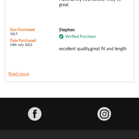
great
Size Purchased
Stephen
5XLT:
Verified Purchase
Date Purchased:
14th July 2022
excellent quality,great fit and length
Read more
Facebook