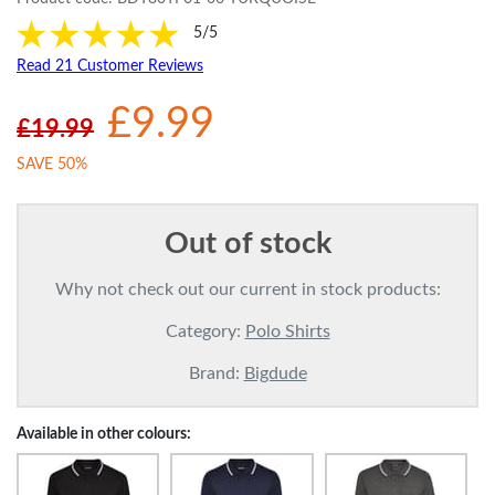
5/5
Read 21 Customer Reviews
£9.99
£19.99
SAVE 50%
Out of stock
Why not check out our current in stock products:
Category:
Polo Shirts
Brand:
Bigdude
Available in other colours: