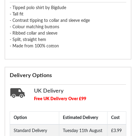
- Tipped polo shirt by Bigdude
- Tall fit
- Contrast tipping to collar and sleeve edge
- Colour matching buttons
- Ribbed collar and sleeve
- Split, straight hem
- Made from 100% cotton
Delivery Options
UK Delivery
Free UK Delivery Over £99
Option
Estimated Delivery
Cost
Standard Delivery
Tuesday 11th August
£3.99