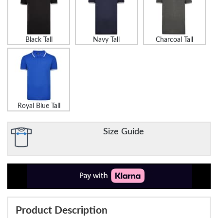
Black Tall
Navy Tall
Charcoal Tall
Royal Blue Tall
Size Guide
Product Description