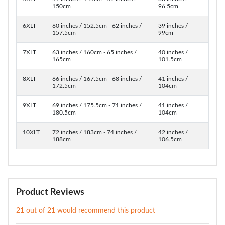
150cm
96.5cm
6XLT
60 inches / 152.5cm - 62 inches /
39 inches /
157.5cm
99cm
7XLT
63 inches / 160cm - 65 inches /
40 inches /
165cm
101.5cm
8XLT
66 inches / 167.5cm - 68 inches /
41 inches /
172.5cm
104cm
9XLT
69 inches / 175.5cm - 71 inches /
41 inches /
180.5cm
104cm
10XLT
72 inches / 183cm - 74 inches /
42 inches /
188cm
106.5cm
Product Reviews
21 out of 21 would recommend this product