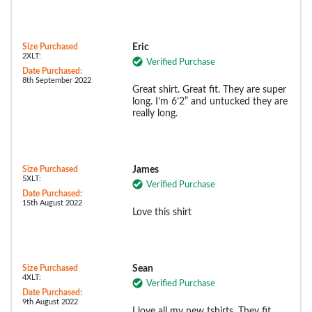
Size Purchased
Eric
2XLT:
Verified Purchase
Date Purchased:
8th September 2022
Great shirt. Great fit. They are super
long. I’m 6’2” and untucked they are
really long.
Size Purchased
James
5XLT:
Verified Purchase
Date Purchased:
15th August 2022
Love this shirt
Size Purchased
Sean
4XLT:
Verified Purchase
Date Purchased:
9th August 2022
I love all my new tshirts. They fit