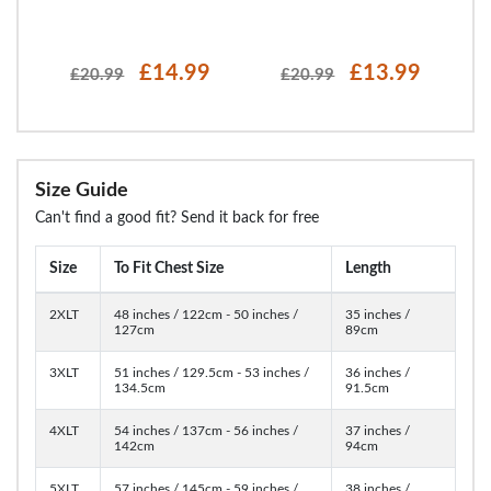
£14.99
£13.99
£20.99
£20.99
Size Guide
Can't find a good fit? Send it back for free
Size
To Fit Chest Size
Length
2XLT
48 inches / 122cm - 50 inches /
35 inches /
127cm
89cm
3XLT
51 inches / 129.5cm - 53 inches /
36 inches /
134.5cm
91.5cm
4XLT
54 inches / 137cm - 56 inches /
37 inches /
142cm
94cm
5XLT
57 inches / 145cm - 59 inches /
38 inches /