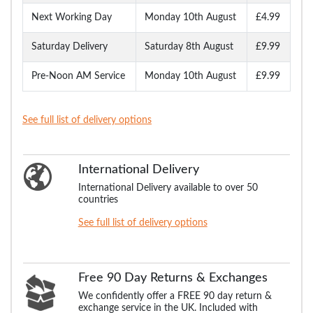
Next Working Day
Monday 10th August
£4.99
Saturday Delivery
Saturday 8th August
£9.99
Pre-Noon AM Service
Monday 10th August
£9.99
See full list of delivery options
International Delivery
International Delivery available to over 50
countries
See full list of delivery options
Free 90 Day Returns & Exchanges
We confidently offer a FREE 90 day return &
exchange service in the UK. Included with