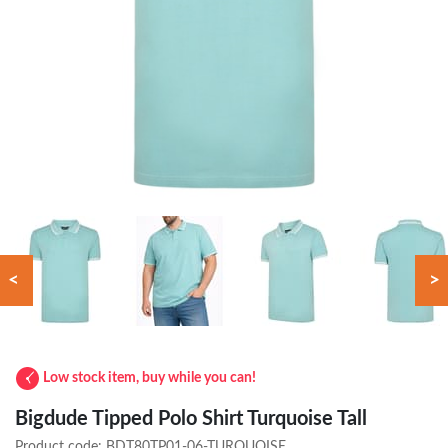
<
>
Low stock item, buy while you can!
Bigdude Tipped Polo Shirt Turquoise Tall
Product code:
BDT80TP01-06-TURQUOISE