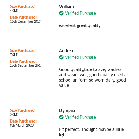
Size Purchased
William
4XLT:
Verified Purchase
Date Purchased:
16th December 2024
excellent great quality.
Size Purchased
Andrea
7XLT:
Verified Purchase
Date Purchased:
26th September 2024
Good quality,true to size, washes
and wears well, good quality used as
school uniform so worn daily, good
value
Size Purchased
Dympna
3XLT:
Verified Purchase
Date Purchased:
9th March 2023
Fit perfect. Thought maybe a little
light.