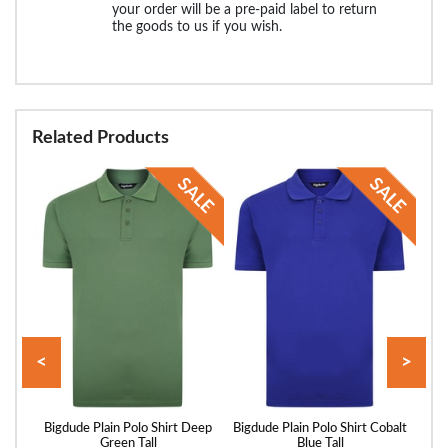
your order will be a pre-paid label to return
the goods to us if you wish.
Related Products
<
>
Pique
Bigdude Plain Polo Shirt Deep
Bigdude Plain Polo Shirt Cobalt
Bigd
ll
Green Tall
Blue Tall