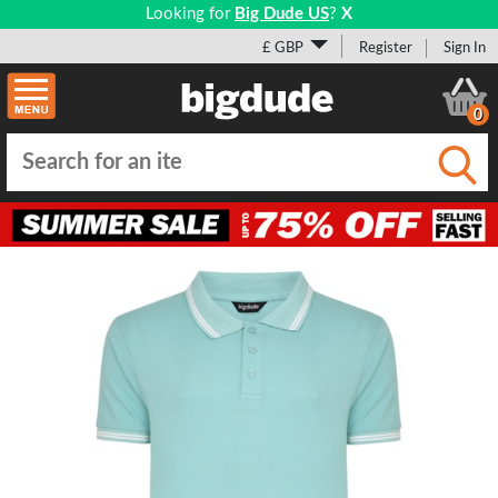
Looking for
Big Dude US
?
X
£ GBP
Register
Sign In
0
Submi