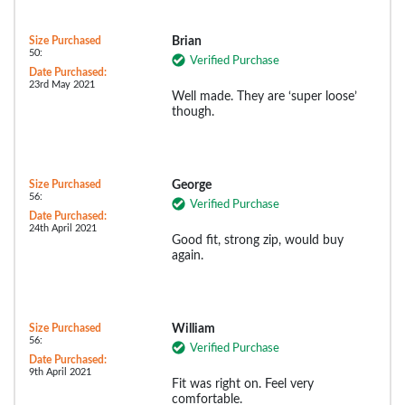
Size Purchased
Brian
50:
Verified Purchase
Date Purchased:
23rd May 2021
Well made. They are ‘super loose’
though.
Size Purchased
George
56:
Verified Purchase
Date Purchased:
24th April 2021
Good fit, strong zip, would buy
again.
Size Purchased
William
56:
Verified Purchase
Date Purchased:
9th April 2021
Fit was right on. Feel very
comfortable.