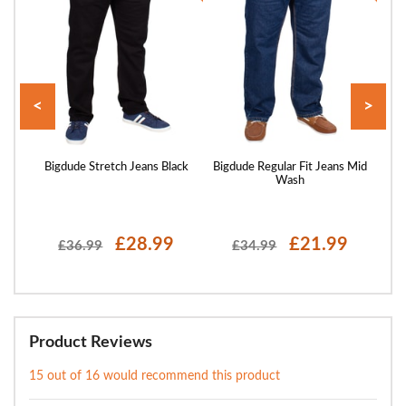
<
>
ans
Bigdude Stretch Jeans Black
Bigdude Regular Fit Jeans Mid
Bigd
Wash
£28.99
£21.99
£36.99
£34.99
Product Reviews
15 out of 16 would recommend this product