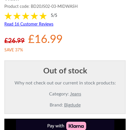
Product code:
BD20JS02-03-MIDWASH
5/5
Read 16 Customer Reviews
£16.99
£26.99
SAVE 37%
Out of stock
Why not check out our current in stock products:
Category:
Jeans
Brand:
Bigdude