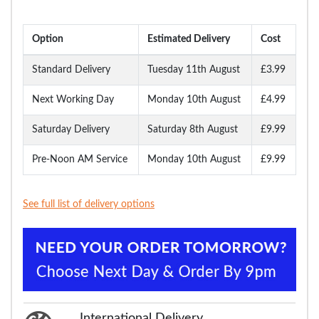
Option
Estimated Delivery
Cost
Standard Delivery
Tuesday 11th August
£3.99
Next Working Day
Monday 10th August
£4.99
Saturday Delivery
Saturday 8th August
£9.99
Pre-Noon AM Service
Monday 10th August
£9.99
See full list of delivery options
International Delivery