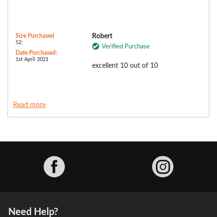
Size Purchased
Robert
52:
Verified Purchase
Date Purchased:
1st April 2021
excellent 10 out of 10
Read more
Facebook
Need Help?