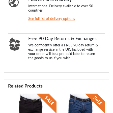
International Delivery available to over 50
countries
See full list of delivery options
Free 90 Day Returns & Exchanges
We confidently offer a FREE 90 day return &
exchange service in the UK. Included with
your order will be a pre-paid label to return
the goods to us if you wish.
Related Products