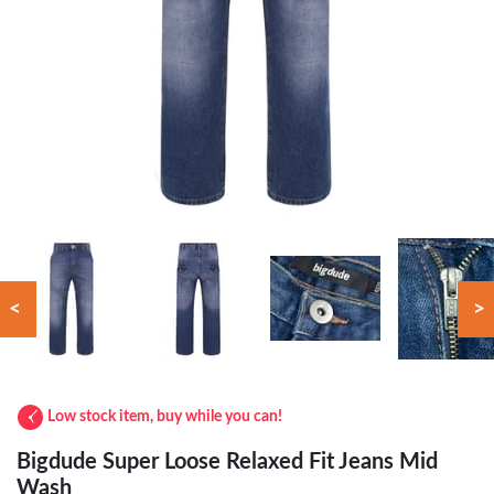
<
>
Low stock item, buy while you can!
Bigdude Super Loose Relaxed Fit Jeans Mid
Wash