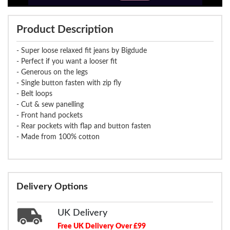
Product Description
- Super loose relaxed fit jeans by Bigdude
- Perfect if you want a looser fit
- Generous on the legs
- Single button fasten with zip fly
- Belt loops
- Cut & sew panelling
- Front hand pockets
- Rear pockets with flap and button fasten
- Made from 100% cotton
Delivery Options
UK Delivery
Free UK Delivery Over £99