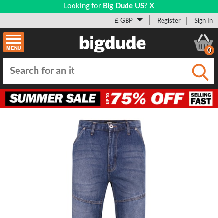
Looking for
Big Dude US
?
X
£ GBP
Register
Sign In
0
Submi