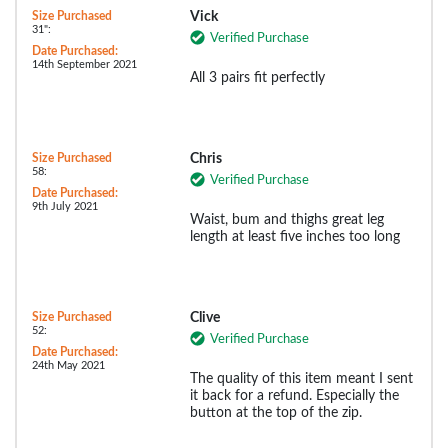
Size Purchased
Vick
31":
Verified Purchase
Date Purchased:
14th September 2021
All 3 pairs fit perfectly
Size Purchased
Chris
58:
Verified Purchase
Date Purchased:
9th July 2021
Waist, bum and thighs great leg
length at least five inches too long
Size Purchased
Clive
52:
Verified Purchase
Date Purchased:
24th May 2021
The quality of this item meant I sent
it back for a refund. Especially the
button at the top of the zip.