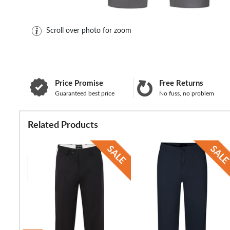
Scroll over photo for zoom
Price Promise
Free Returns
Guaranteed best price
No fuss, no problem
Related Products