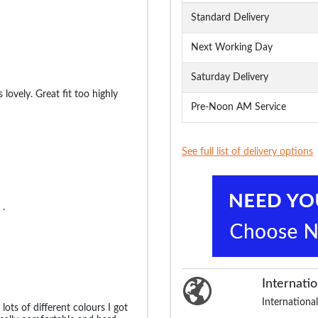
Standard Delivery
Next Working Day
Saturday Delivery
 lovely. Great fit too highly
Pre-Noon AM Service
See full list of delivery options
 .
Internatio
International
 lots of different colours I got