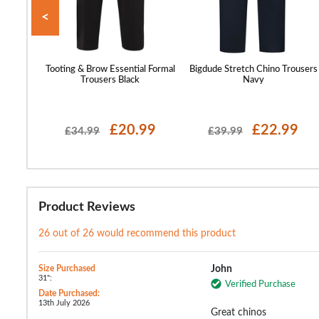
<
st Every
Tooting & Brow Essential Formal
Bigdude Stretch Chino Trousers
Grey
Trousers Black
Navy
99
£20.99
£22.99
£34.99
£39.99
Product Reviews
26 out of 26 would recommend this product
Size Purchased
John
31":
Verified Purchase
Date Purchased:
13th July 2026
Great chinos