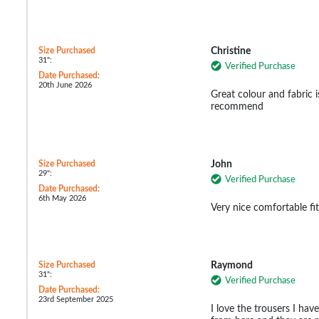
Size Purchased
Christine
31":
Verified Purchase
Date Purchased:
20th June 2026
Great colour and fabric is
recommend
Size Purchased
John
29":
Verified Purchase
Date Purchased:
6th May 2026
Very nice comfortable fit
Size Purchased
Raymond
31":
Verified Purchase
Date Purchased:
23rd September 2025
I love the trousers I have