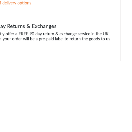
of delivery options
Day Returns & Exchanges
ly offer a FREE 90 day return & exchange service in the UK.
 your order will be a pre-paid label to return the goods to us