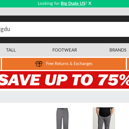
Looking for
Big Dude US
?
X
TALL
FOOTWEAR
BRANDS
Free Returns & Exchanges