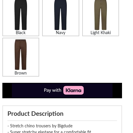
Black
Navy
Light Khaki
Brown
Product Description
- Stretch chino trousers by Bigdude
- Super stretchy elastane for a comfortable fit