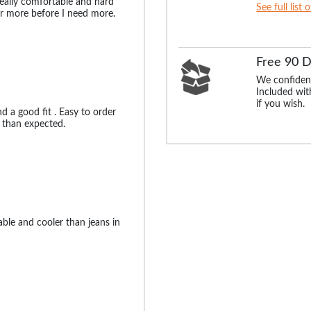
eally comfortable and hard
See full list 
for more before I need more.
Free 90 
We confident
Included with
if you wish.
nd a good fit . Easy to order
 than expected.
ble and cooler than jeans in