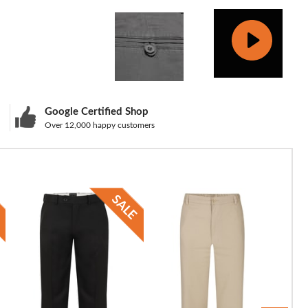
Google Certified Shop
Over 12,000 happy customers