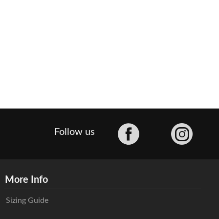
Facebook
Follow us
More Info
Sizing Guide