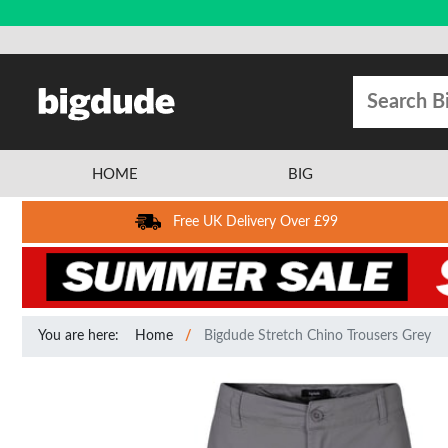
HOME
BIG
Free UK Delivery Over £99
You are here:
Home
Bigdude Stretch Chino Trousers Grey