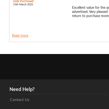
Date Purchased:
15th March 2025
Excellent value for the qu
advertised. Very pleased
return to purchase more
Read more
Need Help?
Contact Us