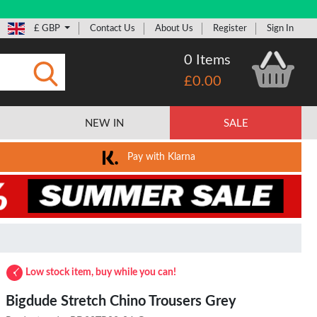
£ GBP
Contact Us
About Us
Register
Sign In
0 Items
£0.00
Submit
NEW IN
SALE
Pay with Klarna
Low stock item, buy while you can!
Bigdude Stretch Chino Trousers Grey