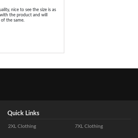
ality, nice to see the size is as
 with the product and will
 of the same.
Quick Links
2XL Clothing
7XL Clothing