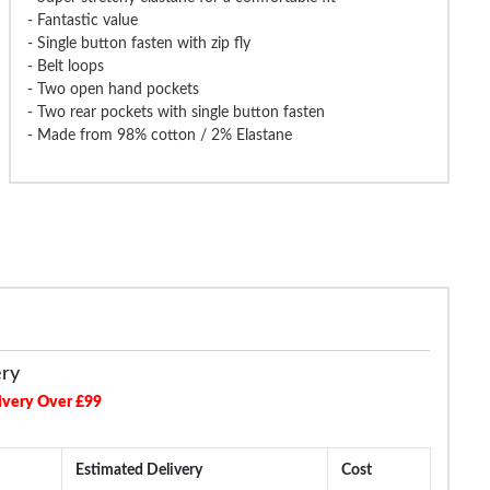
- Fantastic value
- Single button fasten with zip fly
- Belt loops
- Two open hand pockets
de Elasticated Waist Formal
Bigdude Elasticated Waist Cargo
Bigdude 4 W
- Two rear pockets with single button fasten
Trousers Navy
Trousers Navy
Trou
- Made from 98% cotton / 2% Elastane
£19.99
£16.99
£29.99
£32.99
£29.9
ery
ivery Over £99
Estimated Delivery
Cost