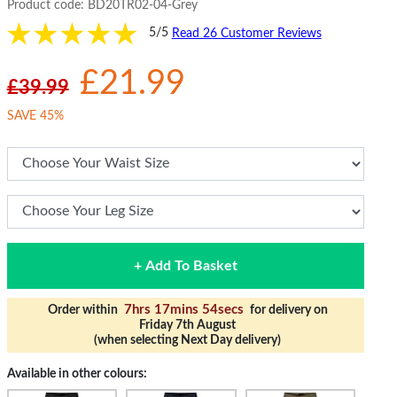
Product code:
BD20TR02-04-Grey
5/5
Read 26 Customer Reviews
£21.99
£39.99
SAVE 45%
+ Add To Basket
7hrs 17mins 53secs
Order within
for delivery on
Friday 7th August
(when selecting Next Day delivery)
Available in other colours: