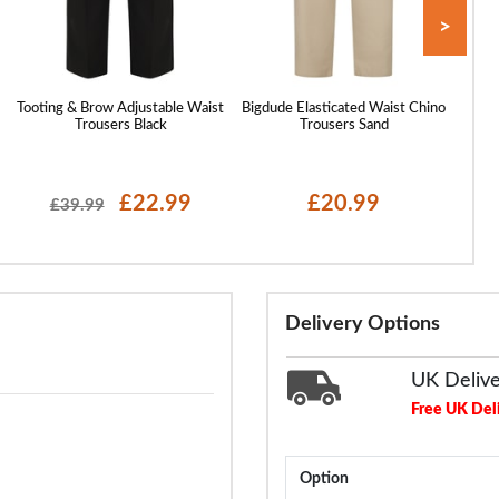
>
Tooting & Brow Adjustable Waist
Bigdude Elasticated Waist Chino
Bigdu
Trousers Black
Trousers Sand
£22.99
£20.99
£39.99
Delivery Options
UK Deliv
Free UK Del
Option