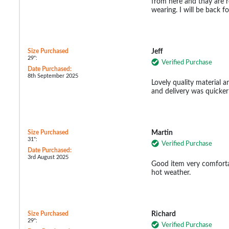
from here and thay are r
wearing. I will be back 
Size Purchased
Jeff
29":
Verified Purchase
Date Purchased:
8th September 2025
Lovely quality material a
and delivery was quicker
Size Purchased
Martin
31":
Verified Purchase
Date Purchased:
3rd August 2025
Good item very comforta
hot weather.
Size Purchased
Richard
29":
Verified Purchase