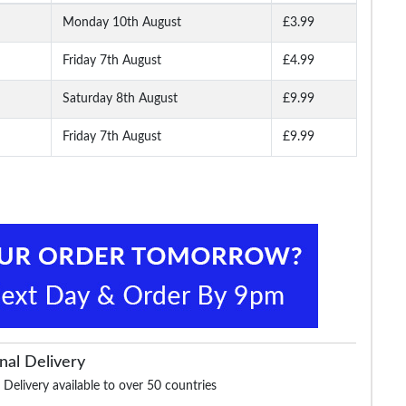
Monday 10th August
£3.99
Friday 7th August
£4.99
Saturday 8th August
£9.99
Friday 7th August
£9.99
nal Delivery
 Delivery available to over 50 countries