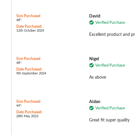
Size Purchased
David
48":
Verified Purchase
Date Purchased:
12th October 2024
Excellent product and pr
Size Purchased
Nigel
48":
Verified Purchase
Date Purchased:
9th September 2024
As above
Size Purchased
Aidan
44":
Verified Purchase
Date Purchased:
28th May 2023
Great fit super quality