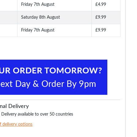
Friday 7th August
£4.99
Saturday 8th August
£9.99
Friday 7th August
£9.99
nal Delivery
 Delivery available to over 50 countries
of delivery options