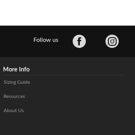
Facebook
Follow us
More Info
Sizing Guide
Resources
About Us