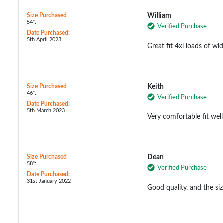
Size Purchased
William
54":
Verified Purchase
Date Purchased:
5th April 2023
Great fit 4xl loads of wi
Size Purchased
Keith
46":
Verified Purchase
Date Purchased:
5th March 2023
Very comfortable fit well
Size Purchased
Dean
58":
Verified Purchase
Date Purchased:
31st January 2022
Good quality, and the siz