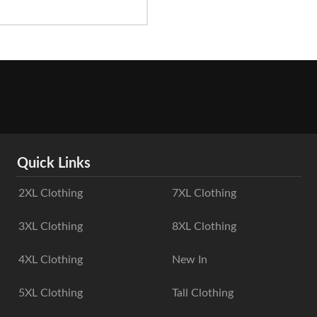
Quick Links
2XL Clothing
7XL Clothing
3XL Clothing
8XL Clothing
4XL Clothing
New In
5XL Clothing
Tall Clothing