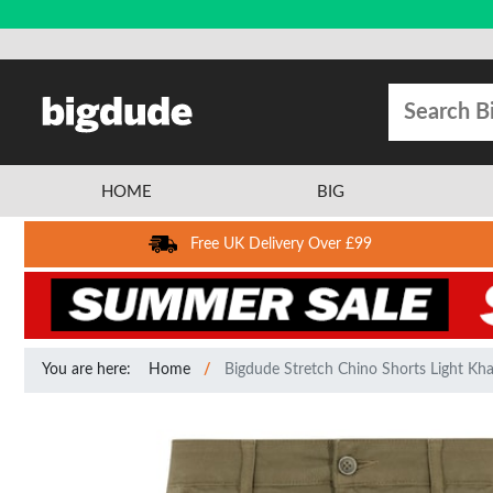
HOME
BIG
Free UK Delivery Over £99
You are here:
Home
Bigdude Stretch Chino Shorts Light Kha