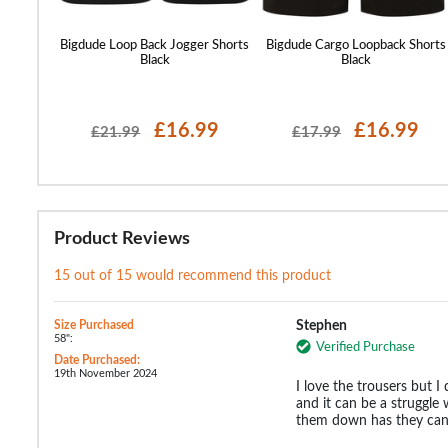
orts Sage
Bigdude Loop Back Jogger Shorts
Bigdude Cargo Loopback Shorts
Black
Black
99
£16.99
£16.99
£21.99
£17.99
Product Reviews
15 out of 15 would recommend this product
Size Purchased
Stephen
58":
Verified Purchase
Date Purchased:
19th November 2024
I love the trousers but I 
and it can be a struggle
them down has they can g