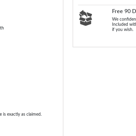
Free 90 
We confident
Included with
dth
if you wish.
e is exactly as claimed.