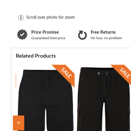
Scroll over photo for zoom
Price Promise
Free Returns
Guaranteed best price
No fuss, no problem
Related Products
<