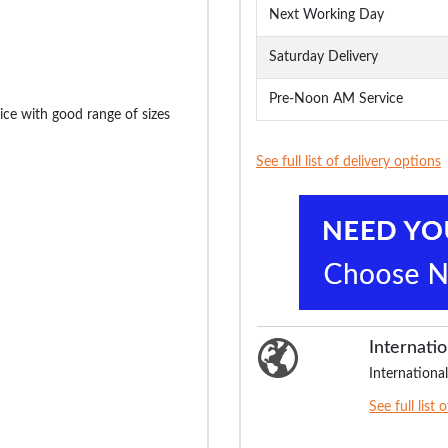
Next Working Day
Saturday Delivery
Pre-Noon AM Service
ice with good range of sizes
See full list of delivery options
Internatio
International
See full list 