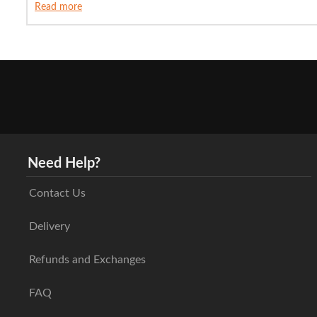
Read more
Need Help?
Contact Us
Delivery
Refunds and Exchanges
FAQ