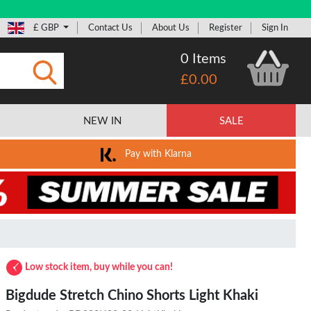
£ GBP
Contact Us
About Us
Register
Sign In
0 Items
£0.00
Submit
NEW IN
SALE
Pay with Klarna
Low stock item, buy while you can!
Bigdude Stretch Chino Shorts Light Khaki