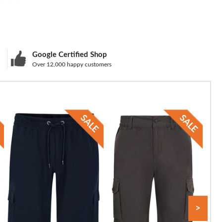
Google Certified Shop
Over 12,000 happy customers
>