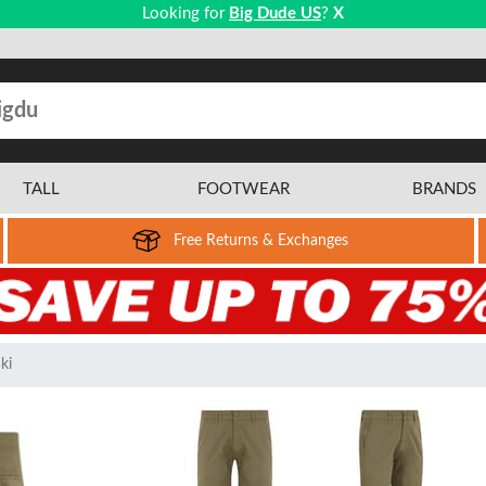
Looking for
Big Dude US
?
X
TALL
FOOTWEAR
BRANDS
Free Returns & Exchanges
ki