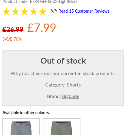
Product code:
BD20SH03-03-LightKhaki
5/5
Read 15 Customer Reviews
£7.99
£26.99
SAVE 70%
Out of stock
Why not check out our current in stock products:
Category:
Shorts
Brand:
Bigdude
Available in other colours: