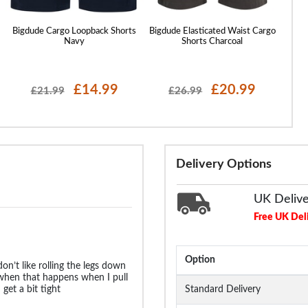
Bigdude Cargo Loopback Shorts
Bigdude Elasticated Waist Cargo
Bigdu
Navy
Shorts Charcoal
£14.99
£20.99
£21.99
£26.99
Delivery Options
UK Deliv
Free UK Del
Option
don’t like rolling the legs down
 when that happens when I pull
et a bit tight
Standard Delivery