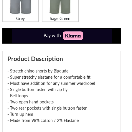
Grey
Sage Green
Product Description
- Stretch chino shorts by Bigdude
- Super stretchy elastane for a comfortable fit
- Must have addition for any summer wardrobe!
- Single button fasten with zip fly
- Belt loops
- Two open hand pockets
- Two rear pockets with single button fasten
- Turn up hem
- Made from 98% cotton / 2% Elastane