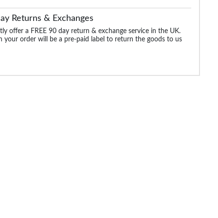
Day Returns & Exchanges
ly offer a FREE 90 day return & exchange service in the UK.
 your order will be a pre-paid label to return the goods to us