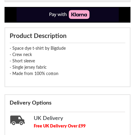
Product Description
- Space dye t-shirt by Bigdude
- Crew neck
- Short sleeve
- Single jersey fabric
- Made from 100% cotton
Delivery Options
UK Delivery
Free UK Delivery Over £99