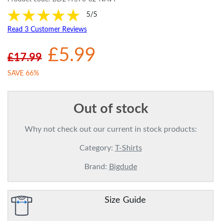
5/5
Read 3 Customer Reviews
£5.99
£17.99
SAVE 66%
Out of stock
Why not check out our current in stock products:
Category:
T-Shirts
Brand:
Bigdude
Size Guide