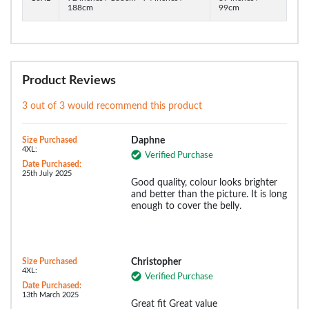
188cm
99cm
Product Reviews
3 out of 3 would recommend this product
Size Purchased
Daphne
4XL:
Verified Purchase
Date Purchased:
25th July 2025
Good quality, colour looks brighter
and better than the picture. It is long
enough to cover the belly.
Size Purchased
Christopher
4XL:
Verified Purchase
Date Purchased:
13th March 2025
Great fit Great value