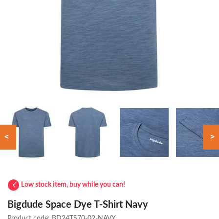
<
>
Low stock item, buy while you can!
Bigdude Space Dye T-Shirt Navy
Product code:
BD24TS70-02-NAVY