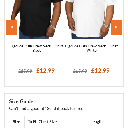
<
>
Shirt
Bigdude Plain Crew Neck T-Shirt
Bigdude Plain Crew Neck T-Shirt
Bigd
Black
White
£12.99
£12.99
£15.99
£15.99
Size Guide
Can't find a good fit? Send it back for free
Size
To Fit Chest Size
Length