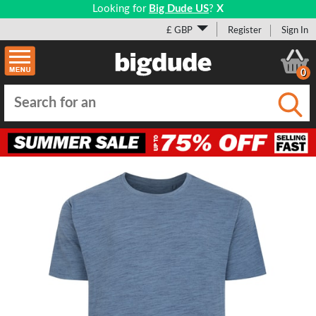
Looking for
Big Dude US
?
X
£ GBP
Register
Sign In
0
Submi