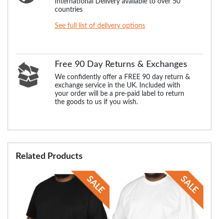
International Delivery available to over 50
countries
See full list of delivery options
Free 90 Day Returns & Exchanges
We confidently offer a FREE 90 day return &
exchange service in the UK. Included with
your order will be a pre-paid label to return
the goods to us if you wish.
Related Products