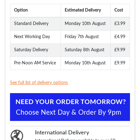
Option
Estimated Delivery
Cost
Standard Delivery
Monday 10th August
£3.99
Next Working Day
Friday 7th August
£4.99
Saturday Delivery
Saturday 8th August
£9.99
Pre-Noon AM Service
Monday 10th August
£9.99
See full list of delivery options
International Delivery