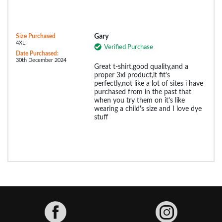
Size Purchased
Gary
4XL:
Verified Purchase
Date Purchased:
30th December 2024
Great t-shirt,good quality,and a
proper 3xl product,it fit's
perfectly,not like a lot of sites i have
purchased from in the past that
when you try them on it's like
wearing a child's size and I love dye
stuff
Facebook