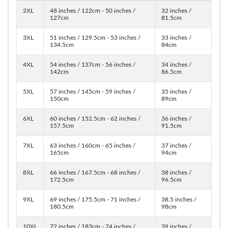
2XL
48 inches / 122cm - 50 inches /
32 inches /
127cm
81.5cm
3XL
51 inches / 129.5cm - 53 inches /
33 inches /
134.5cm
84cm
4XL
54 inches / 137cm - 56 inches /
34 inches /
142cm
86.5cm
5XL
57 inches / 145cm - 59 inches /
35 inches /
150cm
89cm
6XL
60 inches / 152.5cm - 62 inches /
36 inches /
157.5cm
91.5cm
7XL
63 inches / 160cm - 65 inches /
37 inches /
165cm
94cm
8XL
66 inches / 167.5cm - 68 inches /
38 inches /
172.5cm
96.5cm
9XL
69 inches / 175.5cm - 71 inches /
38.5 inches /
180.5cm
98cm
10XL
72 inches / 183cm - 74 inches /
39 inches /