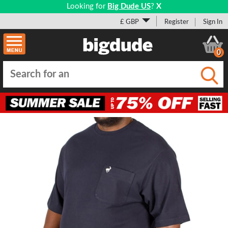
Looking for
Big Dude US
?
X
£ GBP
Register
Sign In
0
Submi