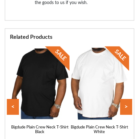
the goods to us if you wish.
Related Products
<
>
hirt
Bigdude Plain Crew Neck T-Shirt
Bigdude Plain Crew Neck T-Shirt
Bigd
Black
White