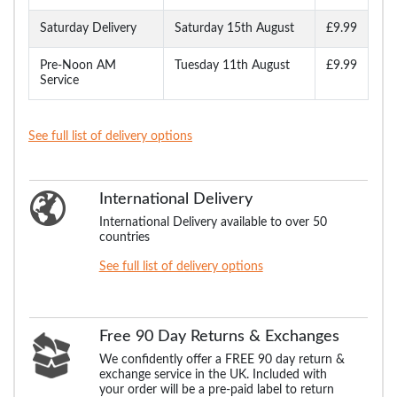
Saturday Delivery
Saturday 15th August
£9.99
Pre-Noon AM
Tuesday 11th August
£9.99
Service
See full list of delivery options
International Delivery
International Delivery available to over 50
countries
See full list of delivery options
Free 90 Day Returns & Exchanges
We confidently offer a FREE 90 day return &
exchange service in the UK. Included with
your order will be a pre-paid label to return