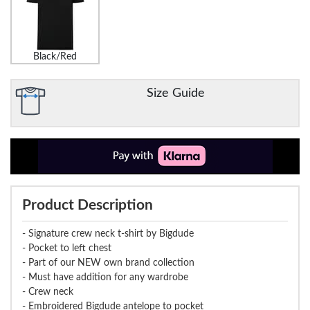
Black/Red
Size Guide
Product Description
- Signature crew neck t-shirt by Bigdude
- Pocket to left chest
- Part of our NEW own brand collection
- Must have addition for any wardrobe
- Crew neck
- Embroidered Bigdude antelope to pocket