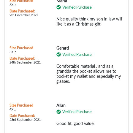
Size Purchased
Maria
8XL:
Verified Purchase
Date Purchased:
9th December 2021
Nice quality think my son in law will
like it as a Christmas gift
Size Purchased
Gerard
3XL:
Verified Purchase
Date Purchased:
24th September 2021
Comfortable material , and as a
grandda the pocket allows me to
pocket my wallet and especially my
glasses.
Size Purchased
Allan
4XL:
Verified Purchase
Date Purchased:
23rd September 2021
Good fit, good value.