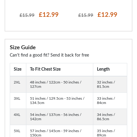
£12.99
£12.99
£15.99
£15.99
Size Guide
Can't find a good fit? Send it back for free
Size
To Fit Chest Size
Length
2XL
48 inches / 122cm - 50 inches /
32 inches /
127cm
81.5cm
3XL
51 inches / 129.5cm - 53 inches /
33 inches /
134.5cm
84cm
4XL
54 inches / 137cm - 56 inches /
34 inches /
142cm
86.5cm
5XL
57 inches / 145cm - 59 inches /
35 inches /
150cm
89cm