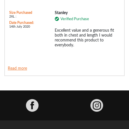
Size Purchased
Stanley
2XL :
Verified Purchase
Date Purchased:
14th July 2020
Excellent value and a generous fit
both in chest and length I would
recommend this product to
everybody.
Read more
Facebook