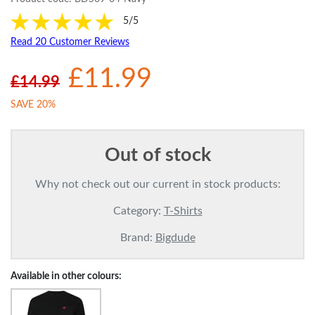
5/5
Read 20 Customer Reviews
£11.99
£14.99
SAVE 20%
Out of stock
Why not check out our current in stock products:
Category:
T-Shirts
Brand:
Bigdude
Available in other colours: