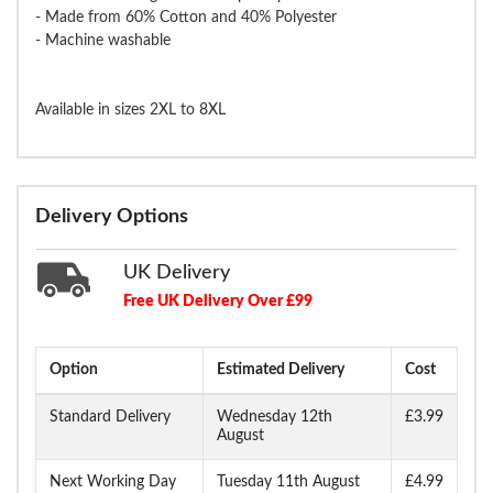
- Made from 60% Cotton and 40% Polyester
- Machine washable
Available in sizes 2XL to 8XL
Delivery Options
UK Delivery
Free UK Delivery Over £99
Option
Estimated Delivery
Cost
Standard Delivery
Wednesday 12th
£3.99
August
Next Working Day
Tuesday 11th August
£4.99