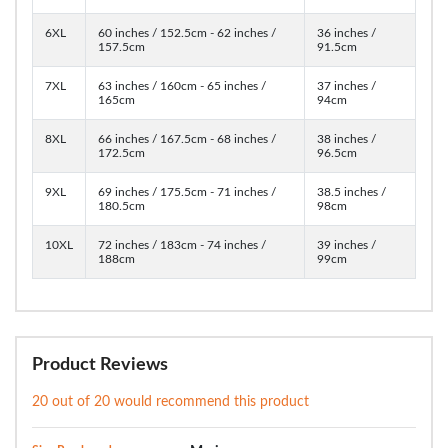
6XL
60 inches / 152.5cm - 62 inches /
36 inches /
157.5cm
91.5cm
7XL
63 inches / 160cm - 65 inches /
37 inches /
165cm
94cm
8XL
66 inches / 167.5cm - 68 inches /
38 inches /
172.5cm
96.5cm
9XL
69 inches / 175.5cm - 71 inches /
38.5 inches /
180.5cm
98cm
10XL
72 inches / 183cm - 74 inches /
39 inches /
188cm
99cm
Product Reviews
20 out of 20 would recommend this product