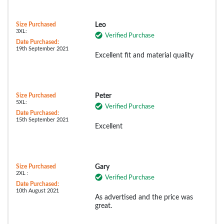
Size Purchased
Leo
3XL:
Verified Purchase
Date Purchased:
19th September 2021
Excellent fit and material quality
Size Purchased
Peter
5XL:
Verified Purchase
Date Purchased:
15th September 2021
Excellent
Size Purchased
Gary
2XL :
Verified Purchase
Date Purchased:
10th August 2021
As advertised and the price was
great.