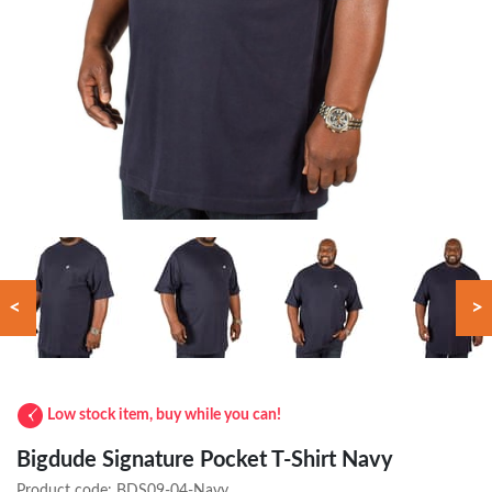
<
>
Low stock item, buy while you can!
Bigdude Signature Pocket T-Shirt Navy
Product code:
BDS09-04-Navy