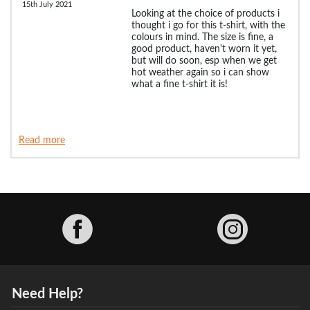
15th July 2021
Looking at the choice of products i
thought i go for this t-shirt, with the
colours in mind. The size is fine, a
good product, haven't worn it yet,
but will do soon, esp when we get
hot weather again so i can show
what a fine t-shirt it is!
Read more
Facebook
Need Help?