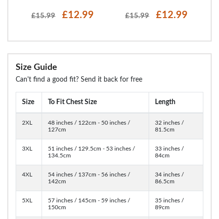
£12.99
£12.99
£15.99
£15.99
Size Guide
Can't find a good fit? Send it back for free
Size
To Fit Chest Size
Length
2XL
48 inches / 122cm - 50 inches /
32 inches /
127cm
81.5cm
3XL
51 inches / 129.5cm - 53 inches /
33 inches /
134.5cm
84cm
4XL
54 inches / 137cm - 56 inches /
34 inches /
142cm
86.5cm
5XL
57 inches / 145cm - 59 inches /
35 inches /
150cm
89cm