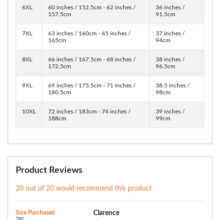
6XL
60 inches / 152.5cm - 62 inches /
36 inches /
157.5cm
91.5cm
7XL
63 inches / 160cm - 65 inches /
37 inches /
165cm
94cm
8XL
66 inches / 167.5cm - 68 inches /
38 inches /
172.5cm
96.5cm
9XL
69 inches / 175.5cm - 71 inches /
38.5 inches /
180.5cm
98cm
10XL
72 inches / 183cm - 74 inches /
39 inches /
188cm
99cm
Product Reviews
20 out of 20 would recommend this product
Size Purchased
Clarence
7XL: