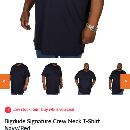
<
>
Low stock item, buy while you can!
Bigdude Signature Crew Neck T-Shirt
Navy/Red