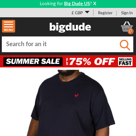
Looking for
Big Dude US
?
X
£ GBP
Register
Sign In
0
Submi