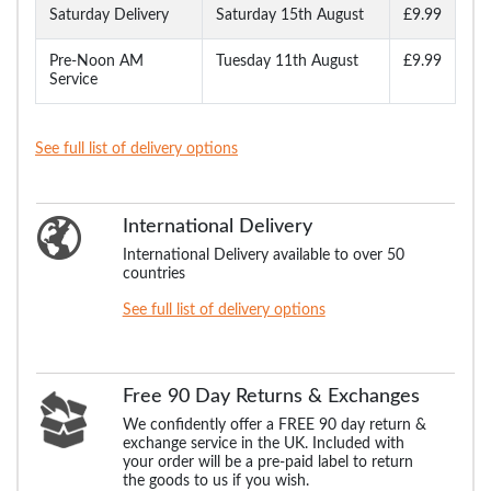
Saturday Delivery
Saturday 15th August
£9.99
Pre-Noon AM
Tuesday 11th August
£9.99
Service
See full list of delivery options
International Delivery
International Delivery available to over 50
countries
See full list of delivery options
Free 90 Day Returns & Exchanges
We confidently offer a FREE 90 day return &
exchange service in the UK. Included with
your order will be a pre-paid label to return
the goods to us if you wish.