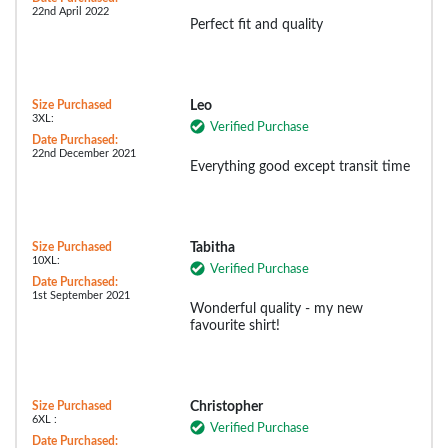
22nd April 2022
Perfect fit and quality
Size Purchased
Leo
3XL:
Verified Purchase
Date Purchased:
22nd December 2021
Everything good except transit time
Size Purchased
Tabitha
10XL:
Verified Purchase
Date Purchased:
1st September 2021
Wonderful quality - my new
favourite shirt!
Size Purchased
Christopher
6XL :
Verified Purchase
Date Purchased: