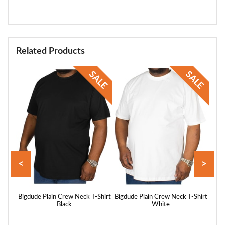
Related Products
<
>
hirt
Bigdude Plain Crew Neck T-Shirt
Bigdude Plain Crew Neck T-Shirt
Bigd
Black
White