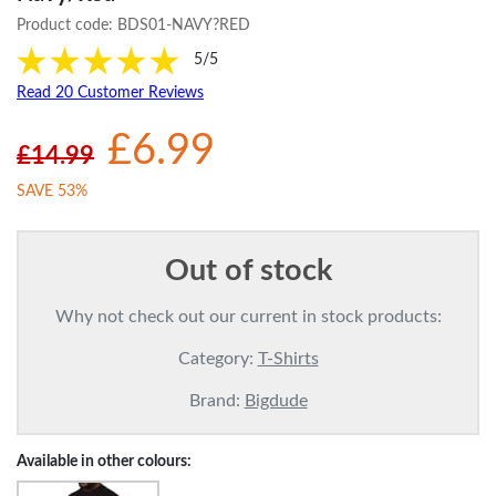
Product code:
BDS01-NAVY?RED
5/5
Read 20 Customer Reviews
£6.99
£14.99
SAVE 53%
Out of stock
Why not check out our current in stock products:
Category:
T-Shirts
Brand:
Bigdude
Available in other colours: