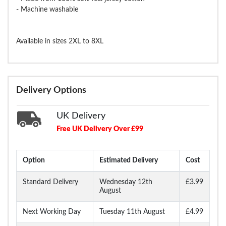
- Machine washable
Available in sizes 2XL to 8XL
Delivery Options
UK Delivery
Free UK Delivery Over £99
Option
Estimated Delivery
Cost
Standard Delivery
Wednesday 12th
£3.99
August
Next Working Day
Tuesday 11th August
£4.99