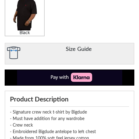
Black
Size Guide
Product Description
- Signature crew neck t-shirt by Bigdude
- Must have addition for any wardrobe
- Crew neck
- Embroidered Bigdude antelope to left chest
- Made from 100% soft feel jersey cotton