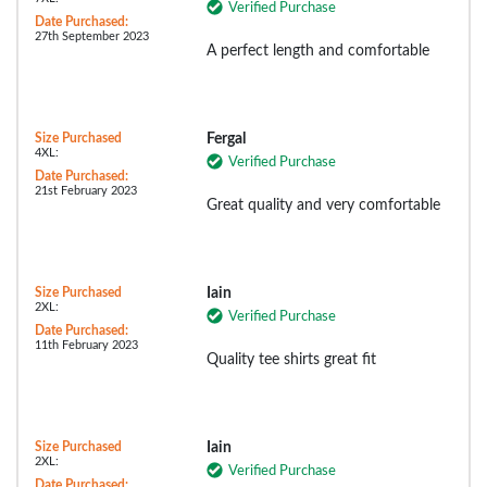
Verified Purchase
Date Purchased:
27th September 2023
A perfect length and comfortable
Size Purchased
Fergal
4XL:
Verified Purchase
Date Purchased:
21st February 2023
Great quality and very comfortable
Size Purchased
Iain
2XL:
Verified Purchase
Date Purchased:
11th February 2023
Quality tee shirts great fit
Size Purchased
Iain
2XL:
Verified Purchase
Date Purchased: