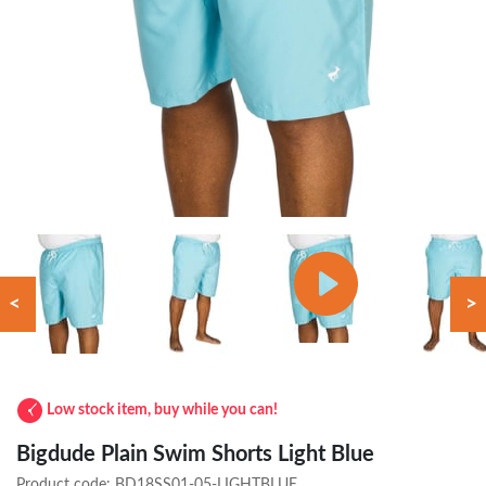
<
>
Low stock item, buy while you can!
Bigdude Plain Swim Shorts Light Blue
Product code:
BD18SS01-05-LIGHTBLUE