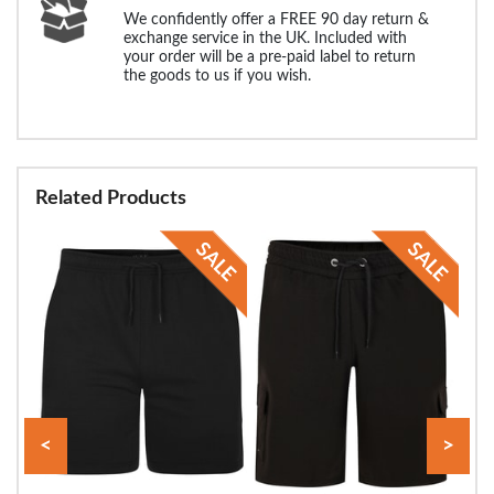
We confidently offer a FREE 90 day return &
exchange service in the UK. Included with
your order will be a pre-paid label to return
the goods to us if you wish.
Related Products
<
>