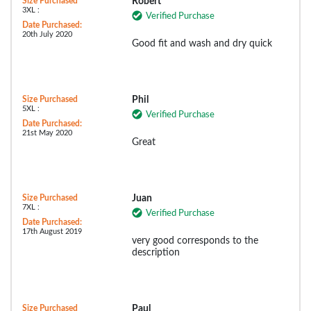
Size Purchased
Robert
3XL :
Verified Purchase
Date Purchased:
20th July 2020
Good fit and wash and dry quick
Size Purchased
Phil
5XL :
Verified Purchase
Date Purchased:
21st May 2020
Great
Size Purchased
Juan
7XL :
Verified Purchase
Date Purchased:
17th August 2019
very good corresponds to the
description
Size Purchased
Paul