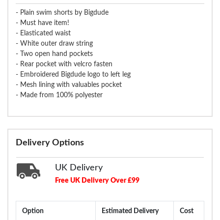
- Plain swim shorts by Bigdude
- Must have item!
- Elasticated waist
- White outer draw string
- Two open hand pockets
- Rear pocket with velcro fasten
- Embroidered Bigdude logo to left leg
- Mesh lining with valuables pocket
- Made from 100% polyester
Delivery Options
UK Delivery
Free UK Delivery Over £99
Option
Estimated Delivery
Cost