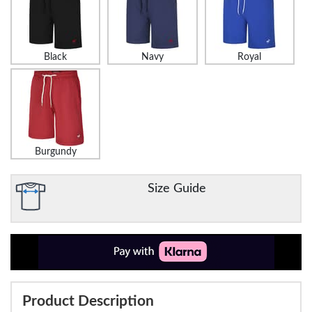
Black
Navy
Royal
Burgundy
Size Guide
Product Description