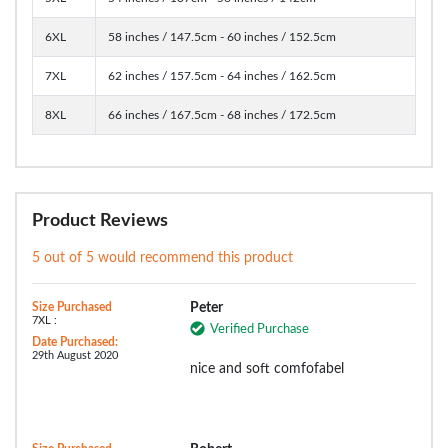
6XL
58 inches / 147.5cm - 60 inches / 152.5cm
7XL
62 inches / 157.5cm - 64 inches / 162.5cm
8XL
66 inches / 167.5cm - 68 inches / 172.5cm
Product Reviews
5 out of 5 would recommend this product
Size Purchased
Peter
7XL :
Verified Purchase
Date Purchased:
29th August 2020
nice and soft comfofabel