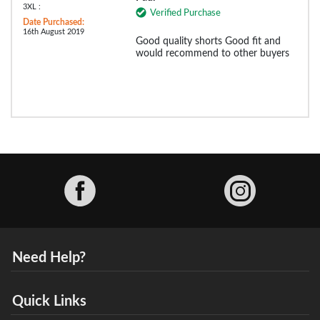
3XL :
Verified Purchase
Date Purchased:
16th August 2019
Good quality shorts Good fit and
would recommend to other buyers
Facebook
Need Help?
Quick Links