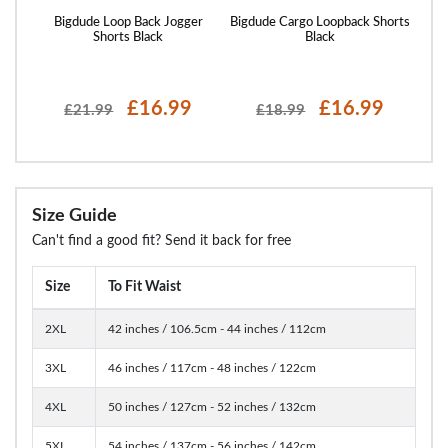
rts
Bigdude Loop Back Jogger
Bigdude Cargo Loopback Shorts
Bigd
Shorts Black
Black
£16.99
£16.99
£21.99
£18.99
Size Guide
Can't find a good fit? Send it back for free
Size
To Fit Waist
2XL
42 inches / 106.5cm - 44 inches / 112cm
3XL
46 inches / 117cm - 48 inches / 122cm
4XL
50 inches / 127cm - 52 inches / 132cm
5XL
54 inches / 137cm - 56 inches / 142cm