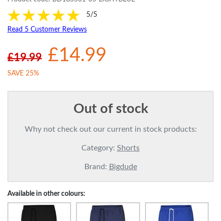
5/5
Read 5 Customer Reviews
£14.99
£19.99
SAVE 25%
Out of stock
Why not check out our current in stock products:
Category:
Shorts
Brand:
Bigdude
Available in other colours: