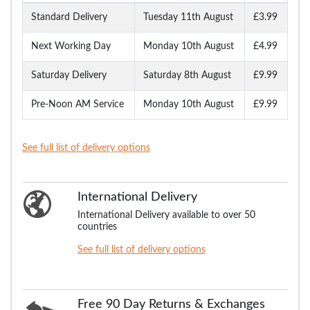
Standard Delivery
Tuesday 11th August
£3.99
Next Working Day
Monday 10th August
£4.99
Saturday Delivery
Saturday 8th August
£9.99
Pre-Noon AM Service
Monday 10th August
£9.99
See full list of delivery options
International Delivery
International Delivery available to over 50
countries
See full list of delivery options
Free 90 Day Returns & Exchanges