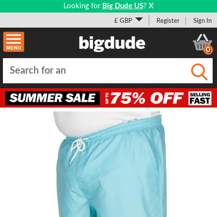
Looking for
Big Dude US
?
X
£ GBP
Register
Sign In
0
Submi