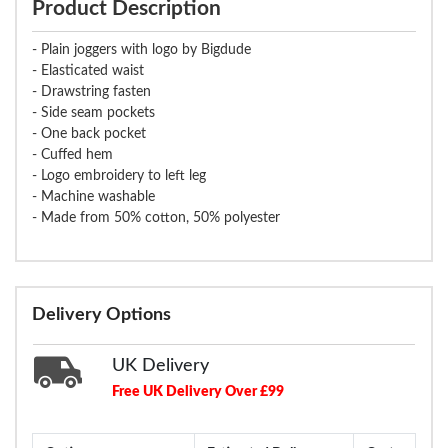
Product Description
- Plain joggers with logo by Bigdude
- Elasticated waist
- Drawstring fasten
- Side seam pockets
- One back pocket
- Cuffed hem
- Logo embroidery to left leg
- Machine washable
- Made from 50% cotton, 50% polyester
Delivery Options
UK Delivery
Free UK Delivery Over £99