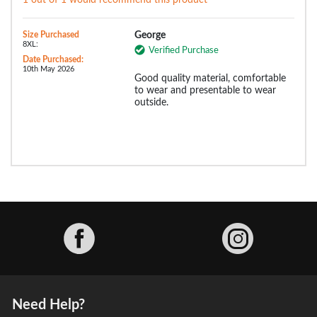
1 out of 1 would recommend this product
Size Purchased
George
8XL:
Verified Purchase
Date Purchased:
10th May 2026
Good quality material, comfortable
to wear and presentable to wear
outside.
Facebook
Need Help?