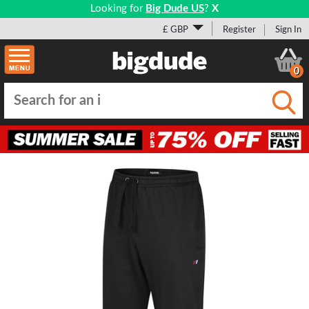
Looking for
Big Dude US
?
X
£ GBP
Register
Sign In
0
Submi