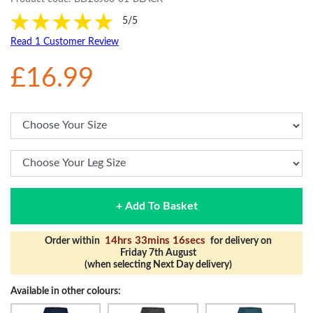
5/5
Read 1 Customer Review
£16.99
+ Add To Basket
14hrs 33mins 15secs
Order within
for delivery on
Friday 7th August
(when selecting Next Day delivery)
Available in other colours: