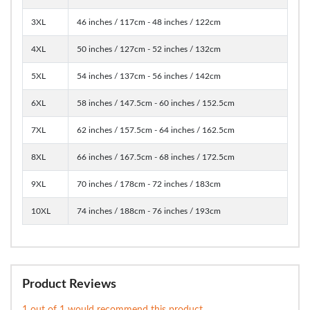
3XL
46 inches / 117cm - 48 inches / 122cm
4XL
50 inches / 127cm - 52 inches / 132cm
5XL
54 inches / 137cm - 56 inches / 142cm
6XL
58 inches / 147.5cm - 60 inches / 152.5cm
7XL
62 inches / 157.5cm - 64 inches / 162.5cm
8XL
66 inches / 167.5cm - 68 inches / 172.5cm
9XL
70 inches / 178cm - 72 inches / 183cm
10XL
74 inches / 188cm - 76 inches / 193cm
Product Reviews