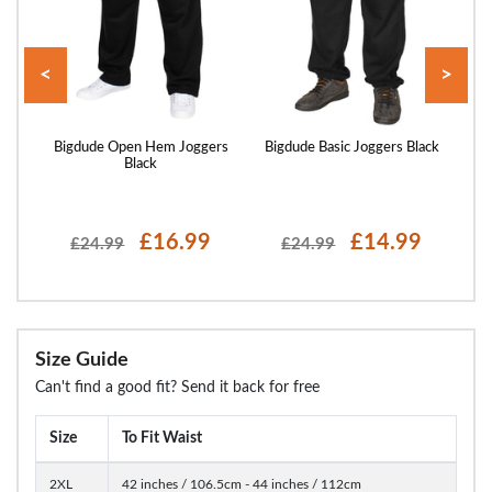
<
>
ers
Bigdude Open Hem Joggers
Bigdude Basic Joggers Black
Bi
Black
£16.99
£14.99
£24.99
£24.99
Size Guide
Can't find a good fit? Send it back for free
Size
To Fit Waist
2XL
42 inches / 106.5cm - 44 inches / 112cm