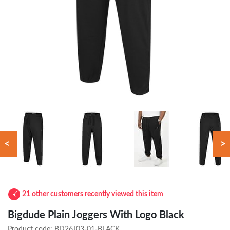
<
>
21 other customers recently viewed this item
Bigdude Plain Joggers With Logo Black
Product code:
BD26J03-01-BLACK