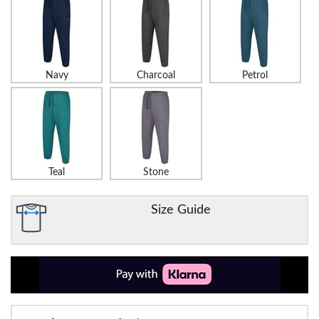
Navy
Charcoal
Petrol
Teal
Stone
Size Guide