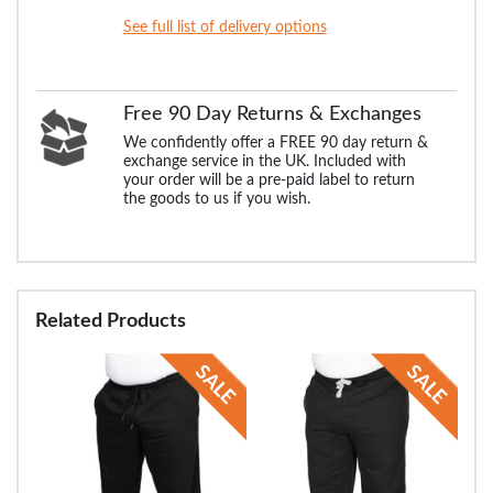
See full list of delivery options
Free 90 Day Returns & Exchanges
We confidently offer a FREE 90 day return &
exchange service in the UK. Included with
your order will be a pre-paid label to return
the goods to us if you wish.
Related Products