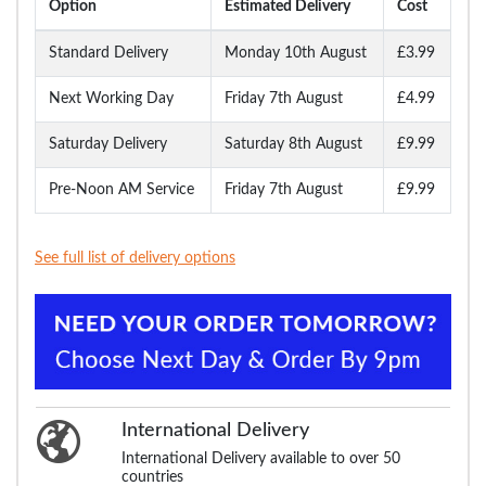
Option
Estimated Delivery
Cost
Standard Delivery
Monday 10th August
£3.99
Next Working Day
Friday 7th August
£4.99
Saturday Delivery
Saturday 8th August
£9.99
Pre-Noon AM Service
Friday 7th August
£9.99
See full list of delivery options
International Delivery
International Delivery available to over 50
countries